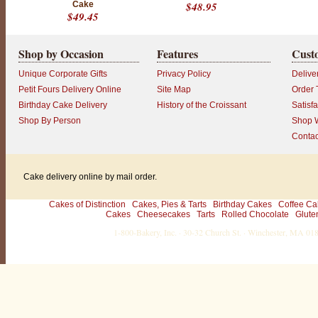
Cake
$48.95
c
$49.45
o
l
a
t
Shop by Occasion
Features
Cust
e
T
Unique Corporate Gifts
Privacy Policy
Delive
r
u
Petit Fours Delivery Online
Site Map
Order 
f
Birthday Cake Delivery
History of the Croissant
Satisf
f
l
Shop By Person
Shop W
e
Contac
C
a
k
e
Cake delivery online by mail order.
"
b
y
Cakes of Distinction
Cakes, Pies & Tarts
Birthday Cakes
Coffee Ca
M
Cakes
Cheesecakes
Tarts
Rolled Chocolate
Glute
a
r
1-800-Bakery, Inc. · 30-32 Church St. · Winchester, MA 0
j
o
r
i
e
H
o
u
l