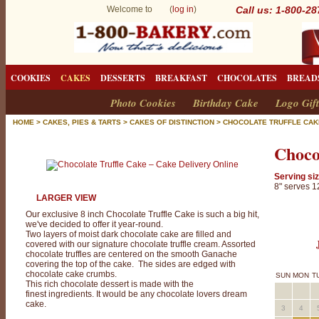
Welcome to (
log in
)
Call us: 1-800-2
COOKIES
CAKES
DESSERTS
BREAKFAST
CHOCOLATES
BREAD
Photo Cookies
Birthday Cake
Logo Gift
HOME
>
CAKES, PIES & TARTS
>
CAKES OF DISTINCTION
>
CHOCOLATE TRUFFLE CAK
Choco
Serving siz
8" serves 1
LARGER VIEW
Our exclusive 8 inch Chocolate Truffle Cake is such a big hit,
we've decided to offer it year-round.
Two layers of moist dark chocolate cake are filled and
covered with our signature chocolate truffle cream. Assorted
chocolate truffles are centered on the smooth Ganache
covering the top of the cake. The sides are edged with
chocolate cake crumbs.
SUN
MON
T
This rich chocolate dessert is made with the
finest ingredients. It would be any chocolate lovers dream
cake.
3
4
C