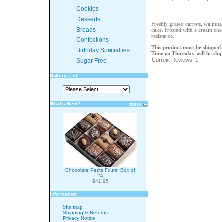
Cookies
Desserts
Freshly grated carrots, walnuts
Breads
cake. Frosted with a cream che
resistance.
Confections
This product must be shipped
Birthday Specialties
Time on Thursday will be shi
Current Reviews: 1
Sugar Free
Bakery List
What's New?
more
Chocolate Petits Fours: Box of
24
$41.95
Information
Site map
Shipping & Returns
Privacy Notice