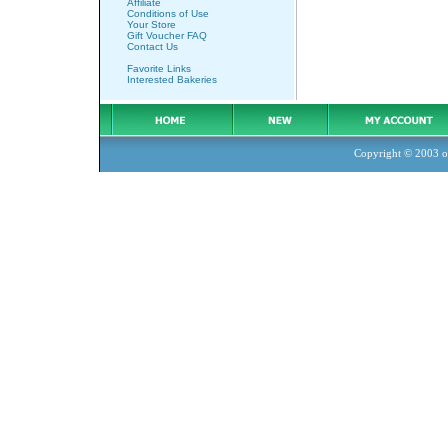
Affiliate
Conditions of Use
Your Store
Gift Voucher FAQ
Contact Us
Favorite Links
Interested Bakeries
Copyright © 2003
o