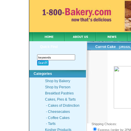
Quick Find
Carrot Cake
[JR102L
Categories
Shop by Bakery
Shop by Person
Breakfast Pastries
Cakes, Pies & Tarts
- Cakes of Distinction
- Cheesecakes
- Coffee Cakes
- Tarts
Shipping Choices
:
Kosher Products
Express (order by 2PM 