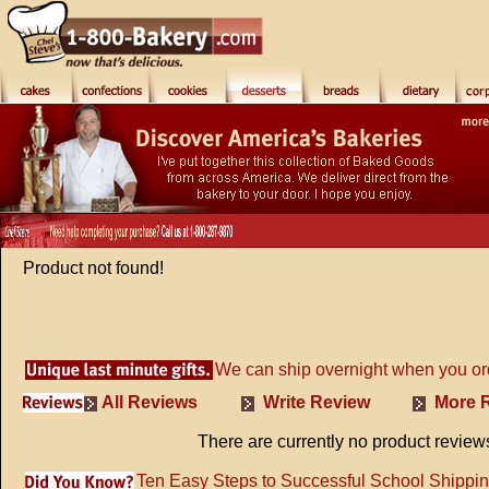
Product not found!
We can ship overnight when you or
All Reviews
Write Review
More R
There are currently no product review
Ten Easy Steps to Successful School Shippi