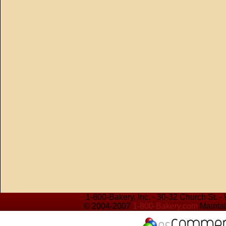
1-800-Bakery, Inc. - 30-32 Church St. 
© 2004-2007
1-800-Bakery.com
Maintai