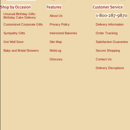
Unusual Birthday Gifts:
About Us
Birthday Cake Delivery
Customized Corporate Gifts
Privacy Policy
Delivery information
Sympathy Gifts
Interested Bakeries
Order Tracking
Get Well Soon
Site Map
Satisfaction Guarantee
Baby and Bridal Showers
WebLog
Secure Shopping
Glossary
Contact Us
Delivery Disruptions