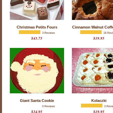
a
y
S
e
a
s
o
Christmas Petits Fours
Cinnamon Walnut Coff
n
3 Reviews
18 Rev
b
$43.75
$19.95
r
i
n
g
t
o
t
h
e
t
a
b
l
e
u
Giant Santa Cookie
Kolaczki
n
0 Reviews
3 Revi
f
$34.95
$19.95
o