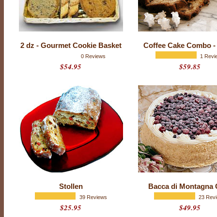
a
y
P
a
2 dz - Gourmet Cookie Basket
Coffee Cake Combo -
r
0 Reviews
1 Revi
$54.95
$59.85
t
y
D
e
s
s
e
r
t
s
Stollen
Bacca di Montagna 
39 Reviews
23 Rev
$25.95
$49.95