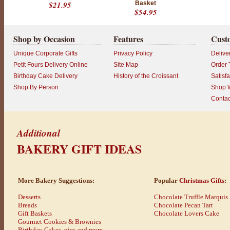
u
$21.95
Basket
i
$54.95
s
h
e
Shop by Occasion
Features
Cust
d
b
Unique Corporate Gifts
Privacy Policy
Delive
a
Petit Fours Delivery Online
Site Map
Order 
k
Birthday Cake Delivery
History of the Croissant
Satisf
e
r
Shop By Person
Shop W
i
Contac
e
s
.
Additional
W
e
BAKERY GIFT IDEAS
h
e
l
p
More Bakery Suggestions:
Popular
Christmas Gifts
:
y
o
Desserts
Chocolate Truffle Marquis
u
Breads
Chocolate Pecan Tart
c
Gift Baskets
Chocolate Lovers Cake
r
Gourmet Cookies & Brownies
e
Birthday Cakes, pies and more...