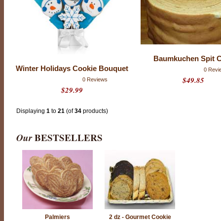
m
a
d
e
b
y
A
Baumkuchen Spit 
m
Winter Holidays Cookie Bouquet
e
0 Revi
r
$49.85
0 Reviews
i
$29.99
c
a
Displaying
1
to
21
(of
34
products)
’
s
m
Our
BESTSELLERS
o
s
t
d
i
s
t
i
n
g
Palmiers
2 dz - Gourmet Cookie