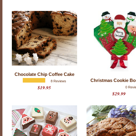
Chocolate Chip Coffee Cake
Christmas Cookie Bo
8 Reviews
$19.95
0 Revi
T
$29.99
h
i
s
H
o
l
i
d