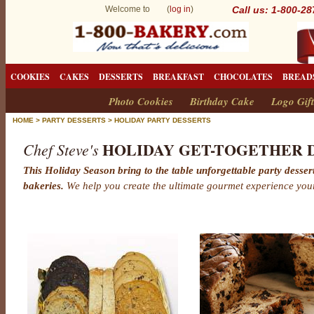
Welcome to (
log in
)
Call us: 1-800-2
COOKIES
CAKES
DESSERTS
BREAKFAST
CHOCOLATES
BREAD
Photo Cookies
Birthday Cake
Logo Gift
HOME
>
PARTY DESSERTS
>
HOLIDAY PARTY DESSERTS
HOLIDAY GET-TOGETHER 
Chef Steve's
This Holiday Season bring to the table unforgettable party dess
bakeries.
We help you create the ultimate gourmet experience you
H
o
l
i
d