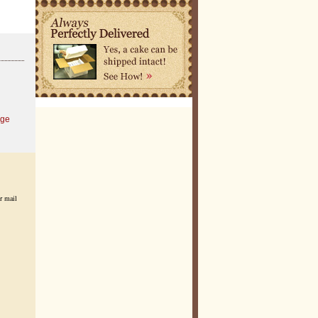
age
r mail