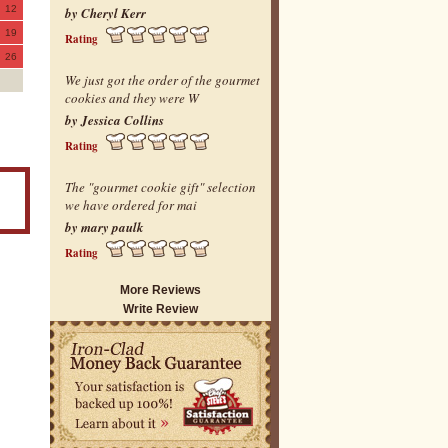
12
by Cheryl Kerr
19
Rating
26
We just got the order of the gourmet
cookies and they were W
by Jessica Collins
Rating
The "gourmet cookie gift" selection
we have ordered for mai
by mary paulk
Rating
More Reviews
Write Review