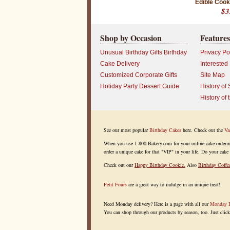
Edible Cook
$3
Shop by Occasion
Features
Unusual Birthday Gifts Birthday
Privacy Po
Cake Delivery
Interested
Customized Corporate Gifts
Site Map
Holiday Party Dessert Guide
History of 
History of 
See our most popular
Birthday Cakes
here. Check out the
Va
When you use 1-800-Bakery.com for your online cake ordering, 
order a unique cake for that "VIP" in your life. Do your cake 
Check out our
Happy Birthday Cookie
.
Also
Birthday Coffe
Petit Fours
are a great way to indulge in an unique treat!
Need Monday delivery? Here is a page with all our
Monday D
You can shop through our products by season, too. Just clic