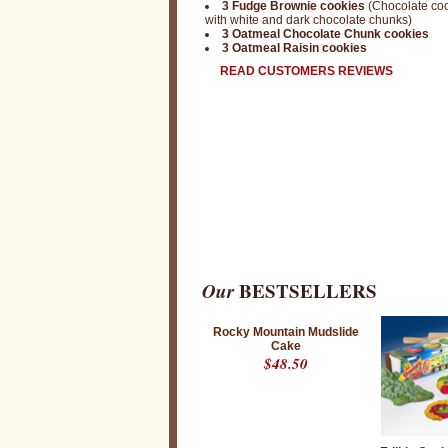
3 Fudge Brownie cookies
(Chocolate co
with white and dark chocolate chunks)
3 Oatmeal Chocolate Chunk cookies
3 Oatmeal Raisin cookies
READ CUSTOMERS REVIEWS
Our
BESTSELLERS
Rocky Mountain Mudslide
Cake
$48.50