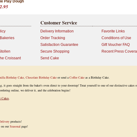
ie Play Dough
2.95
Customer Service
licy
Delivery Information
Favorite Links
 Bakeries
Order Tracking
Conditions of Use
Satisfaction Guarantee
Gift Voucher FAQ
Stollen
Secure Shopping
Recent Press Cover
the Croissant
Send Cake
nilla Birthday Cake
,
Chocolate Birthday Cake
or send a
Coffee Cake
as a Birthday Cake.
it goes straight from the baker's oven direct to your doorstep! Treat yourself to one of our distinctive cakes o
ordering online, we deliver it, and the celebration begins!
e Cakes
.
elivery
products!
k on our
Seasonal
page!