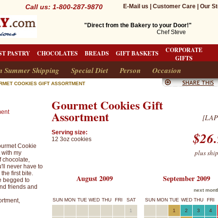
Call us: 1-800-287-9870
E-Mail us
|
Customer Care
|
Our St
"Direct from the Bakery to your Door!"
Chef Steve
CORPORATE
ST PASTRY
CHOCOLATES
BREADS
GIFT BASKETS
GIFTS
n Summer Shipping
Special Diet
Person
Occasion
RMET COOKIES GIFT ASSORTMENT
Gourmet Cookies Gift
Assortment
[LAP
Serving size:
$26.
12 3oz cookies
 Gourmet Cookie
plus shi
t with my
f chocolate,
'll never have to
he first bite.
August 2009
September 2009
e begged to
and friends and
next mont
rtment,
SUN
MON
TUE
WED
THU
FRI
SAT
SUN
MON
TUE
WED
THU
FRI
1
1
2
3
4