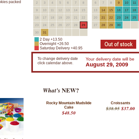
okies packed
2
3
4
5
6
7
8
6
7
8
9
10
11
9
10
11
12
13
14
15
13
14
15
16
17
18
16
17
18
19
20
21
22
20
21
22
23
24
25
23
24
25
26
27
28
29
27
28
29
30
30
31
2 Day +13.50
Overnight +26.50
Saturday Delivery +40.95
To change delivery date
Your delivery date will be
click calendar above.
August 29, 2009
What’s
NEW?
Rocky Mountain Mudslide
Croissants
Cake
$38.95
$37.00
$48.50