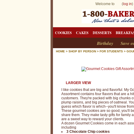
Welcome to (
log in
)
COOKIES
CAKES
DESSERTS
BREAKFA
Birthday
Save o
HOME
>
SHOP BY PERSON
>
FOR STUDENTS
>
GOU
LARGER VIEW
I like cookies that are big and flavorful. My
Assortment contains four flavors that are a hi
customers. They're packed with big chunks o
plump raisins, and big pieces of oatmeal. You
guess which flavor is which--you'll know from t
These gourmet cookies are so good, you'll b
share them. They make tasty gifts for family 
are a sweet way to reward your clients.
A dozen Gourmet Cookies come in each asso
including
3 Chocolate Chip cookies