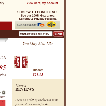
ory
View Cart
|
My Account
SHOP WITH CONFIDENCE
See our 100% Guarantee,
Security & Privacy Policies.
You May Also Like
101]
95
Biscotti
$28.95
pping
User's
REVIEWS
h
SAT
I sent an order of cookies to some
5
friends down south for th