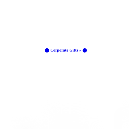
⬤ Corporate Gifts » ⬤