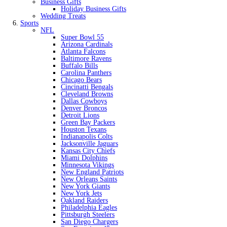
Business Gifts
Holiday Business Gifts
Wedding Treats
Sports
NFL
Super Bowl 55
Arizona Cardinals
Atlanta Falcons
Baltimore Ravens
Buffalo Bills
Carolina Panthers
Chicago Bears
Cincinatti Bengals
Cleveland Browns
Dallas Cowboys
Denver Broncos
Detroit Lions
Green Bay Packers
Houston Texans
Indianapolis Colts
Jacksonville Jaguars
Kansas City Chiefs
Miami Dolphins
Minnesota Vikings
New England Patriots
New Orleans Saints
New York Giants
New York Jets
Oakland Raiders
Philadelphia Eagles
Pittsburgh Steelers
San Diego Chargers