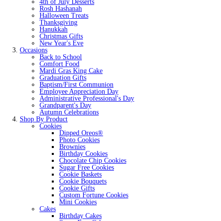
4th of July Desserts
Rosh Hashanah
Halloween Treats
Thanksgiving
Hanukkah
Christmas Gifts
New Year's Eve
Occasions
Back to School
Comfort Food
Mardi Gras King Cake
Graduation Gifts
Baptism/First Communion
Employee Appreciation Day
Administrative Professional's Day
Grandparent's Day
Autumn Celebrations
Shop By Product
Cookies
Dipped Oreos®
Photo Cookies
Brownies
Birthday Cookies
Chocolate Chip Cookies
Sugar Free Cookies
Cookie Baskets
Cookie Bouquets
Cookie Gifts
Custom Fortune Cookies
Mini Cookies
Cakes
Birthday Cakes