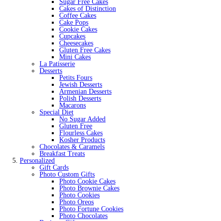
Sugar Free Cakes
Cakes of Distinction
Coffee Cakes
Cake Pops
Cookie Cakes
Cupcakes
Cheesecakes
Gluten Free Cakes
Mini Cakes
La Patisserie
Desserts
Petits Fours
Jewish Desserts
Armenian Desserts
Polish Desserts
Macarons
Special Diet
No Sugar Added
Gluten Free
Flourless Cakes
Kosher Products
Chocolates & Caramels
Breakfast Treats
Personalized
Gift Cards
Photo Custom Gifts
Photo Cookie Cakes
Photo Brownie Cakes
Photo Cookies
Photo Oreos
Photo Fortune Cookies
Photo Chocolates