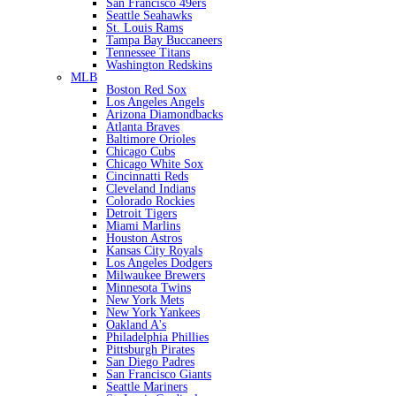
San Francisco 49ers
Seattle Seahawks
St. Louis Rams
Tampa Bay Buccaneers
Tennessee Titans
Washington Redskins
MLB
Boston Red Sox
Los Angeles Angels
Arizona Diamondbacks
Atlanta Braves
Baltimore Orioles
Chicago Cubs
Chicago White Sox
Cincinnatti Reds
Cleveland Indians
Colorado Rockies
Detroit Tigers
Miami Marlins
Houston Astros
Kansas City Royals
Los Angeles Dodgers
Milwaukee Brewers
Minnesota Twins
New York Mets
New York Yankees
Oakland A's
Philadelphia Phillies
Pittsburgh Pirates
San Diego Padres
San Francisco Giants
Seattle Mariners