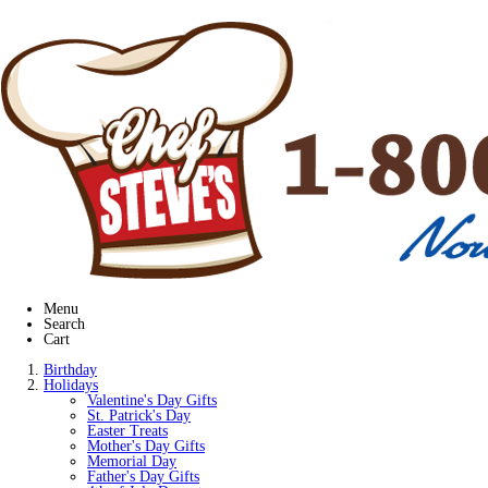
Menu
Search
Cart
Birthday
Holidays
Valentine's Day Gifts
St. Patrick's Day
Easter Treats
Mother's Day Gifts
Memorial Day
Father's Day Gifts