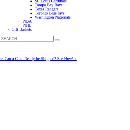
St. Louis Cardinals
Tampa Bay Rays
Texas Rangers
Toronto Blue Jays
Washington Nationals
NBA
NHL
Gift Baskets
✨ Can a Cake Really be Shipped? See How! »
Call us: (877) 612-8975