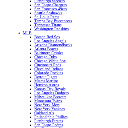
Pittsburgh Steelers
San Diego Chargers
San Francisco 49ers
Seattle Seahawks
St. Louis Rams
Tampa Bay Buccaneers
Tennessee Titans
Washington Redskins
MLB
Boston Red Sox
Los Angeles Angels
Arizona Diamondbacks
Atlanta Braves
Baltimore Orioles
Chicago Cubs
Chicago White Sox
Cincinnatti Reds
Cleveland Indians
Colorado Rockies
Detroit Tigers
Miami Marlins
Houston Astros
Kansas City Royals
Los Angeles Dodgers
Milwaukee Brewers
Minnesota Twins
New York Mets
New York Yankees
Oakland A's
Philadelphia Phillies
Pittsburgh Pirates
San Diego Padres