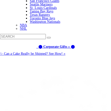
San Francisco Giants
Seattle Mariners
St. Louis Cardinals
Tampa Bay Rays
Texas Rangers
Toronto Blue Jays
Washington Nationals
NBA
NHL
⬤ Corporate Gifts » ⬤
✨ Can a Cake Really be Shipped? See How! »
Call us: (877) 612-8975