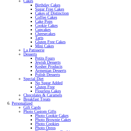
Cakes
Birthday Cakes
Sugar Free Cakes
Cakes of Distinction
Coffee Cakes
Cake Pops
Cookie Cakes
Cupcakes
Cheesecakes
Tarts
Gluten Free Cakes
Mini Cakes
La Patisserie
Desserts
Petits Fours
Jewish Desserts
Kosher Products
Armenian Desserts
Polish Desserts
Special Diet
No Sugar Added
Gluten Free
Flourless Cakes
Chocolates & Caramels
Breakfast Treats
Personalized
Gift Cards
Photo Custom Gifts
Photo Cookie Cakes
Photo Brownie Cakes
Photo Cookies
Photo Oreos