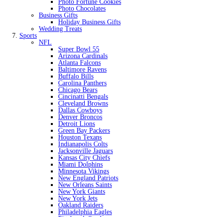
Photo Fortune Cookies
Photo Chocolates
Business Gifts
Holiday Business Gifts
Wedding Treats
Sports
NFL
Super Bowl 55
Arizona Cardinals
Atlanta Falcons
Baltimore Ravens
Buffalo Bills
Carolina Panthers
Chicago Bears
Cincinatti Bengals
Cleveland Browns
Dallas Cowboys
Denver Broncos
Detroit Lions
Green Bay Packers
Houston Texans
Indianapolis Colts
Jacksonville Jaguars
Kansas City Chiefs
Miami Dolphins
Minnesota Vikings
New England Patriots
New Orleans Saints
New York Giants
New York Jets
Oakland Raiders
Philadelphia Eagles