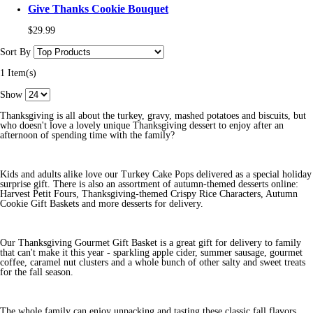
Give Thanks Cookie Bouquet
$29.99
Sort By
1 Item(s)
Show
Thanksgiving is all about the turkey, gravy, mashed potatoes and biscuits, but
who doesn't love a lovely unique Thanksgiving dessert to enjoy after an
afternoon of spending time with the family?
Kids and adults alike love our Turkey Cake Pops delivered as a special holiday
surprise gift. There is also an assortment of autumn-themed desserts online:
Harvest Petit Fours, Thanksgiving-themed Crispy Rice Characters, Autumn
Cookie Gift Baskets and more desserts for delivery.
Our Thanksgiving Gourmet Gift Basket is a great gift for delivery to family
that can't make it this year - sparkling apple cider, summer sausage, gourmet
coffee, caramel nut clusters and a whole bunch of other salty and sweet treats
for the fall season.
The whole family can enjoy unpacking and tasting these classic fall flavors