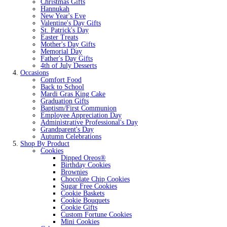
Christmas Gifts
Hannukah
New Year's Eve
Valentine's Day Gifts
St. Patrick's Day
Easter Treats
Mother's Day Gifts
Memorial Day
Father's Day Gifts
4th of July Desserts
Occasions
Comfort Food
Back to School
Mardi Gras King Cake
Graduation Gifts
Baptism/First Communion
Employee Appreciation Day
Administrative Professional's Day
Grandparent's Day
Autumn Celebrations
Shop By Product
Cookies
Dipped Oreos®
Birthday Cookies
Brownies
Chocolate Chip Cookies
Sugar Free Cookies
Cookie Baskets
Cookie Bouquets
Cookie Gifts
Custom Fortune Cookies
Mini Cookies