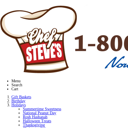
Menu
Search
Cart
Gift Baskets
Birthday
Holidays
Summertime Sweetness
National Peanut Day
Rosh Hashanah
Halloween Treats
Thanksgiving