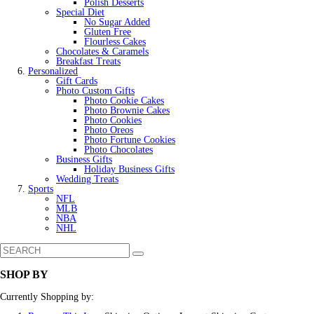
Polish Desserts
Special Diet
No Sugar Added
Gluten Free
Flourless Cakes
Chocolates & Caramels
Breakfast Treats
Personalized
Gift Cards
Photo Custom Gifts
Photo Cookie Cakes
Photo Brownie Cakes
Photo Cookies
Photo Oreos
Photo Fortune Cookies
Photo Chocolates
Business Gifts
Holiday Business Gifts
Wedding Treats
Sports
NFL
MLB
NBA
NHL
SHOP BY
Currently Shopping by: