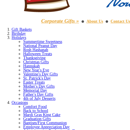
Corporate Gifts »
About Us
Contact Us
⚫
⚫
Gift Baskets
Birthday
Holidays
Summertime Sweetness
National Peanut Day
Rosh Hashanah
Halloween Treats
Thanksgiving
Christmas Gifts
Hannukah
New Year's Eve
Valentine's Day Gifts
St. Patrick's Day
Easter Treats
Mother's Day Gifts
Memorial Day
Father's Day Gifts
4th of July Desserts
Occasions
Comfort Food
Back to School
Mardi Gras King Cake
Graduation Gifts
Baptism/First Communion
Employee Appreciation Day