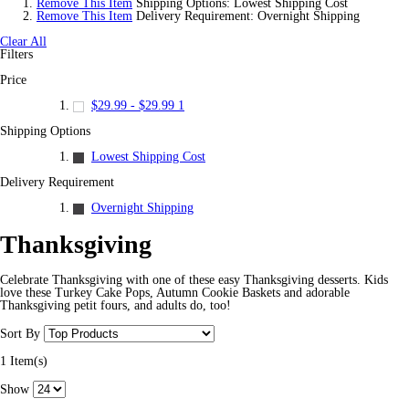
Remove This Item
Shipping Options:
Lowest Shipping Cost
Remove This Item
Delivery Requirement:
Overnight Shipping
Clear All
Filters
Price
$29.99
-
$29.99
1
Shipping Options
Lowest Shipping Cost
Delivery Requirement
Overnight Shipping
Thanksgiving
Celebrate Thanksgiving with one of these easy Thanksgiving desserts. Kids
love these Turkey Cake Pops, Autumn Cookie Baskets and adorable
Thanksgiving petit fours, and adults do, too!
Sort By
1 Item(s)
Show