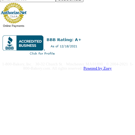
Online Payments
1-800-Bakery, Inc. · 30-32 Church St. · Winchester, MA 01890 · © 2004-2021 1-
800-Bakery.com.
All rights reserved.
Powered by Zoey