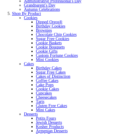
Administrative Professional's Day
Grandparent's Day
Autumn Celebrations
Shop By Product
Cookies
Dipped Oreos®
Birthday Cookies
Brownies
Chocolate Chip Cookies
Sugar Free Cookies
Cookie Baskets
Cookie Bouquets
Cookie Gifts
Custom Fortune Cookies
Mini Cookies
Cakes
Birthday Cakes
Sugar Free Cakes
Cakes of Distinction
Coffee Cakes
Cake Pops
Cookie Cakes
Cupcakes
Cheesecakes
Tarts
Gluten Free Cakes
Mini Cakes
Desserts
Petits Fours
Jewish Desserts
Kosher Products
Armenian Desserts