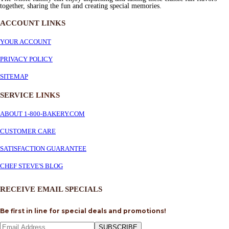
together, sharing the fun and creating special memories.
ACCOUNT LINKS
YOUR ACCOUNT
PRIVACY POLICY
SITEMAP
SERVICE
LINKS
ABOUT 1-800-BAKERY.COM
CUSTOMER CARE
SATISFACTION GUARANTEE
CHEF STEVE'S BLOG
RECEIVE EMAIL SPECIALS
Be first in line for special deals and promotions!
SUBSCRIBE