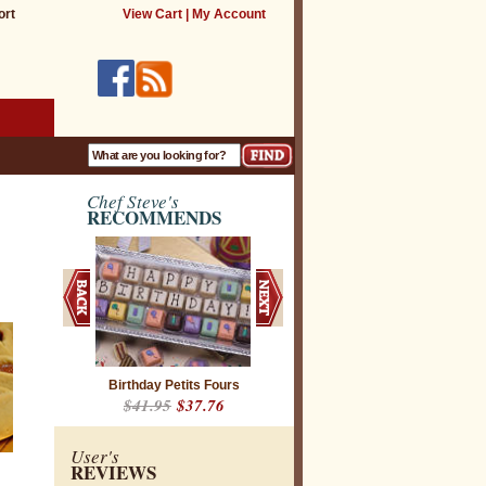
ort
View Cart
|
My Account
Chef Steve's
RECOMMENDS
Birthday Petits Fours
$41.95
$37.76
User's
REVIEWS