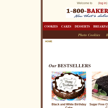
Welcome to (
log in
)
COOKIES
CAKES
DESSERTS
BREAKFA
Photo Cookies
B
HOME
Our
BESTSELLERS
Black and White Birthday
Sugar Free Ch
Cake
C