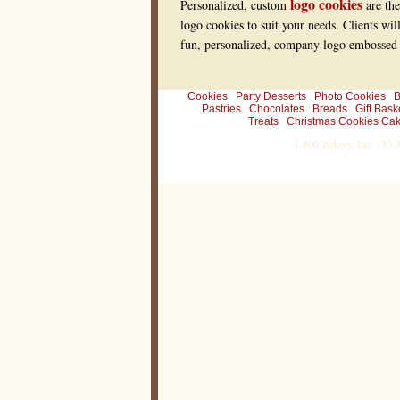
logo cookies
Personalized, custom
are the
logo cookies to suit your needs. Clients wil
fun, personalized, company logo embossed r
Cookies
Party Desserts
Photo Cookies
B
Pastries
Chocolates
Breads
Gift Bask
Treats
Christmas Cookies Cak
1-800-Bakery, Inc. · 30