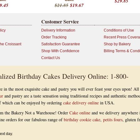
$29.85
9.45
$21.85
$19.67
Customer Service
licy
Delivery Information
Conditions of Use
Order Tracking
Recent Press Cover
the Croissant
Satisfaction Guarantee
Shop by Bakery
Shop With Confidence
Billing Terms & Condi
Contact Us
lized Birthday Cakes Delivery Online: 1-800-
e in the most exquisite cake and pastry you will ever feast your eyes upon! All
ur
and pastry are a taste sensation using traditional recipes and authentic metho
 of which can be enjoyed by ordering
cake delivery online
in USA.
om the Bakery Not a Warehouse! Order
Cake online
and we delivery anywhere 
ine orders for our fabulous range of
birthday cookie cake
,
petits fours
, gluten f
ext day.