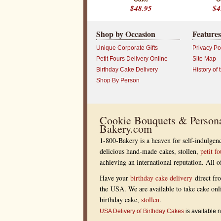
$48.95
$4
Shop by Occasion
Features
Unique Corporate Gifts
Privacy Po
Petit Fours Delivery Online
Site Map
Birthday Cake Delivery
History of 
Shop By Person
Cookie Bouquets & Persona
Bakery.com
1-800-Bakery is a heaven for self-indulgenc
delicious hand-made cakes, stollen,
petit fo
achieving an international reputation. All
Have your
birthday cake delivery
direct fr
the USA. We are available to take cake onl
birthday cake,
stollen
.
USA Delivery of Birthday Cakes
is available n