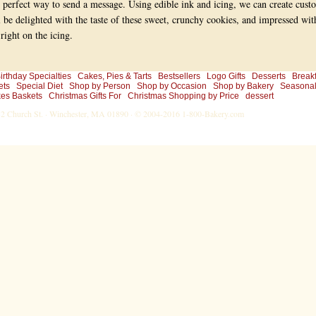
 perfect way to send a message. Using edible ink and icing, we can create cust
l be delighted with the taste of these sweet, crunchy cookies, and impressed wit
ight on the icing.
irthday Specialties
Cakes, Pies & Tarts
Bestsellers
Logo Gifts
Desserts
Breakf
ets
Special Diet
Shop by Person
Shop by Occasion
Shop by Bakery
Seasona
es Baskets
Christmas Gifts For
Christmas Shopping by Price
dessert
-32 Church St. · Winchester, MA 01890 · © 2004-2016
1-800-Bakery.com