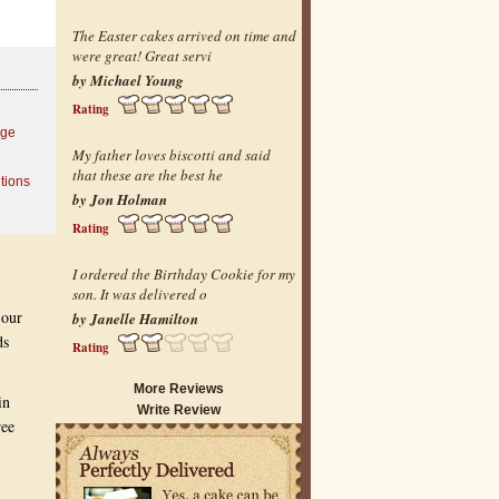
The Easter cakes arrived on time and
were great! Great servi
by Michael Young
Rating
age
My father loves biscotti and said
that these are the best he
tions
by Jon Holman
Rating
I ordered the Birthday Cookie for my
son. It was delivered o
 our
by Janelle Hamilton
ds
Rating
More Reviews
in
Write Review
ree