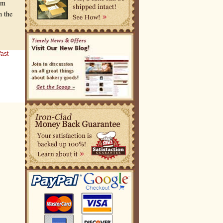
om
h the
ast
l