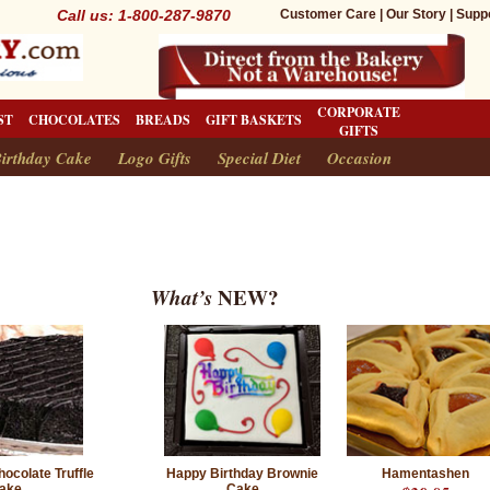
Call us: 1-800-287-9870
Customer Care
|
Our Story
|
Supp
CORPORATE
ST
CHOCOLATES
BREADS
GIFT BASKETS
GIFTS
irthday Cake
Logo Gifts
Special Diet
Occasion
What’s
NEW?
ocolate Truffle
Happy Birthday Brownie
Hamentashen
ake
Cake