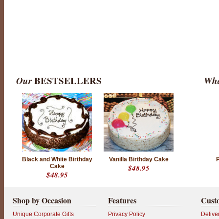
Our
BESTSELLERS
Wha
Black and White Birthday
Vanilla Birthday Cake
Cake
$48.95
$48.95
Shop by Occasion
Features
Cust
Unique Corporate Gifts
Privacy Policy
Delive