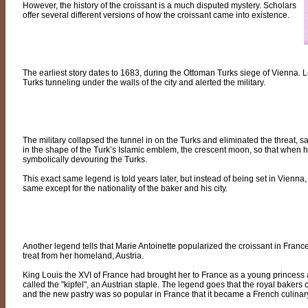
However, the history of the croissant is a much disputed mystery. Scholars
offer several different versions of how the croissant came into existence.
The earliest story dates to 1683, during the Ottoman Turks siege of Vienna. L
Turks tunneling under the walls of the city and alerted the military.
The military collapsed the tunnel in on the Turks and eliminated the threat, 
in the shape of the Turk’s Islamic emblem, the crescent moon, so that when his
symbolically devouring the Turks.
This exact same legend is told years later, but instead of being set in Vienna, 
same except for the nationality of the baker and his city.
Another legend tells that Marie Antoinette popularized the croissant in France
treat from her homeland, Austria.
King Louis the XVI of France had brought her to France as a young princess
called the "kipfel", an Austrian staple. The legend goes that the royal bakers c
and the new pastry was so popular in France that it became a French culinary 