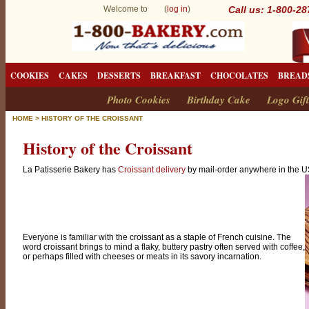
Welcome to (
log in
)
Call us: 1-800-2
COOKIES
CAKES
DESSERTS
BREAKFAST
CHOCOLATES
BREAD
Photo Cookies
Birthday Cake
Logo Gift
HOME
>
HISTORY OF THE CROISSANT
History of the Croissant
La Patisserie Bakery has
Croissant delivery
by mail-order anywhere in the U
Everyone is familiar with the croissant as a staple of French cuisine. The
word croissant brings to mind a flaky, buttery pastry often served with coffee,
or perhaps filled with cheeses or meats in its savory incarnation.