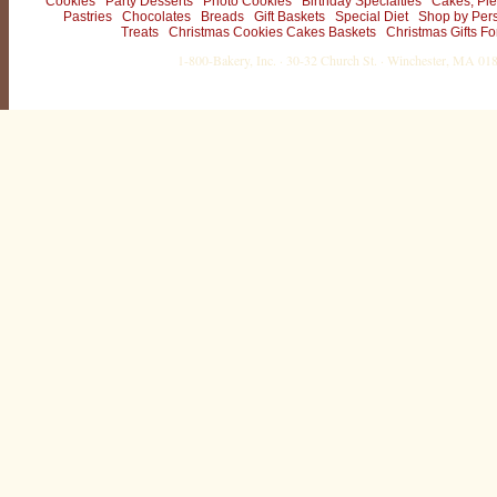
Cookies
Party Desserts
Photo Cookies
Birthday Specialties
Cakes, Pie
Pastries
Chocolates
Breads
Gift Baskets
Special Diet
Shop by Per
Treats
Christmas Cookies Cakes Baskets
Christmas Gifts Fo
1-800-Bakery, Inc. · 30-32 Church St. · Winchester, MA 0