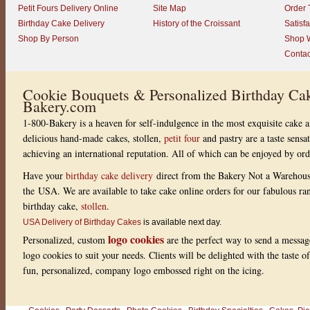
Petit Fours Delivery Online
Site Map
Order 
Birthday Cake Delivery
History of the Croissant
Satisf
Shop By Person
Shop W
Contac
Cookie Bouquets & Personalized Birthday Cak
Bakery.com
1-800-Bakery is a heaven for self-indulgence in the most exquisite cake a
delicious hand-made cakes, stollen,
petit four
and pastry are a taste sensa
achieving an international reputation. All of which can be enjoyed by or
Have your
birthday cake delivery
direct from the Bakery Not a Warehou
the USA. We are available to take cake online orders for our fabulous r
birthday cake,
stollen
.
USA Delivery of Birthday Cakes
is available next day.
logo cookies
Personalized, custom
are the perfect way to send a messag
logo cookies to suit your needs. Clients will be delighted with the taste 
fun, personalized, company logo embossed right on the icing.