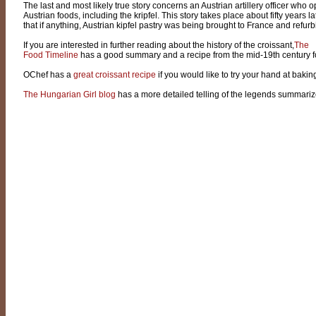
The last and most likely true story concerns an Austrian artillery officer w
Austrian foods, including the kripfel. This story takes place about fifty years 
that if anything, Austrian kipfel pastry was being brought to France and refur
If you are interested in further reading about the history of the croissant,
The
Food Timeline
has a good summary and a recipe from the mid-19th century f
OChef has a
great croissant recipe
if you would like to try your hand at baki
The Hungarian Girl blog
has a more detailed telling of the legends summariz