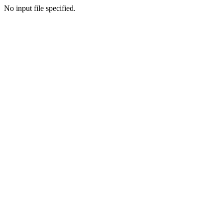
No input file specified.