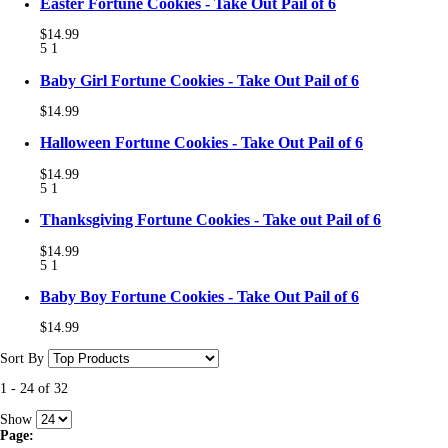
Easter Fortune Cookies - Take Out Pail of 6
$14.99
5
1
Baby Girl Fortune Cookies - Take Out Pail of 6
$14.99
Halloween Fortune Cookies - Take Out Pail of 6
$14.99
5
1
Thanksgiving Fortune Cookies - Take out Pail of 6
$14.99
5
1
Baby Boy Fortune Cookies - Take Out Pail of 6
$14.99
Sort By
1
-
24
of
32
Show
Page: