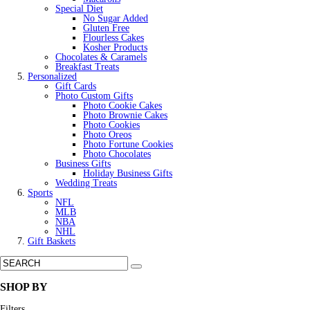
Special Diet
No Sugar Added
Gluten Free
Flourless Cakes
Kosher Products
Chocolates & Caramels
Breakfast Treats
Personalized
Gift Cards
Photo Custom Gifts
Photo Cookie Cakes
Photo Brownie Cakes
Photo Cookies
Photo Oreos
Photo Fortune Cookies
Photo Chocolates
Business Gifts
Holiday Business Gifts
Wedding Treats
Sports
NFL
MLB
NBA
NHL
Gift Baskets
SHOP BY
Filters