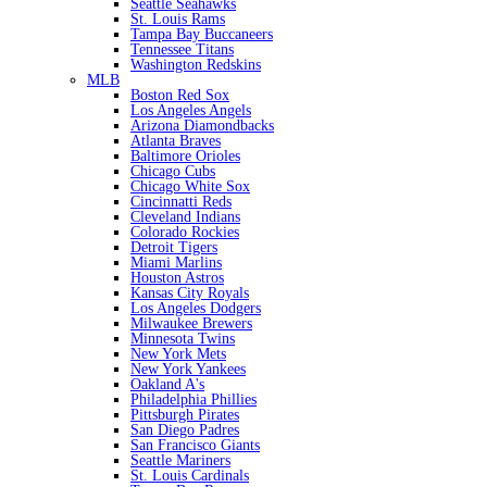
Seattle Seahawks
St. Louis Rams
Tampa Bay Buccaneers
Tennessee Titans
Washington Redskins
MLB
Boston Red Sox
Los Angeles Angels
Arizona Diamondbacks
Atlanta Braves
Baltimore Orioles
Chicago Cubs
Chicago White Sox
Cincinnatti Reds
Cleveland Indians
Colorado Rockies
Detroit Tigers
Miami Marlins
Houston Astros
Kansas City Royals
Los Angeles Dodgers
Milwaukee Brewers
Minnesota Twins
New York Mets
New York Yankees
Oakland A's
Philadelphia Phillies
Pittsburgh Pirates
San Diego Padres
San Francisco Giants
Seattle Mariners
St. Louis Cardinals