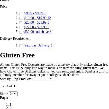
Price
$9.99
-
$9.99
1
$10.00
-
$19.99
12
$20.00
-
$21.99
8
$22.00
-
$31.99
5
$32.00
and above
6
Delivery Requirement
Saturday Delivery
3
Gluten Free
All our Gluten Free Desserts are made by a bakery that only makes gluten free
items. This is the only safe way to make sure they are truly gluten free. We
have Gluten Free Birthday Cakes so you can relax and enjoy. Send as a gift, to
a family member far away or your college student's dorm.
Sort By
1
-
24
of
32
Show
Page:
1
2