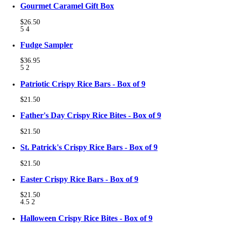
Gourmet Caramel Gift Box
$26.50
5
4
Fudge Sampler
$36.95
5
2
Patriotic Crispy Rice Bars - Box of 9
$21.50
Father's Day Crispy Rice Bites - Box of 9
$21.50
St. Patrick's Crispy Rice Bars - Box of 9
$21.50
Easter Crispy Rice Bars - Box of 9
$21.50
4.5
2
Halloween Crispy Rice Bites - Box of 9