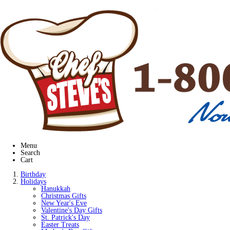
Menu
Search
Cart
Birthday
Holidays
Hanukkah
Christmas Gifts
New Year's Eve
Valentine's Day Gifts
St. Patrick's Day
Easter Treats