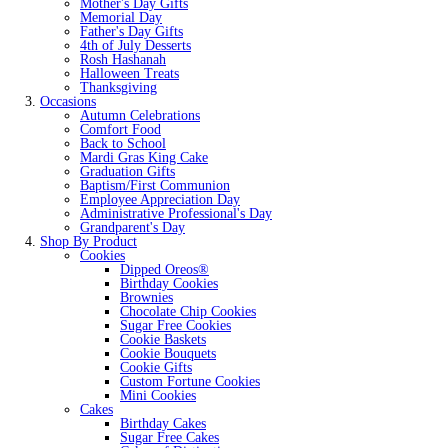
Mother's Day Gifts
Memorial Day
Father's Day Gifts
4th of July Desserts
Rosh Hashanah
Halloween Treats
Thanksgiving
Occasions
Autumn Celebrations
Comfort Food
Back to School
Mardi Gras King Cake
Graduation Gifts
Baptism/First Communion
Employee Appreciation Day
Administrative Professional's Day
Grandparent's Day
Shop By Product
Cookies
Dipped Oreos®
Birthday Cookies
Brownies
Chocolate Chip Cookies
Sugar Free Cookies
Cookie Baskets
Cookie Bouquets
Cookie Gifts
Custom Fortune Cookies
Mini Cookies
Cakes
Birthday Cakes
Sugar Free Cakes