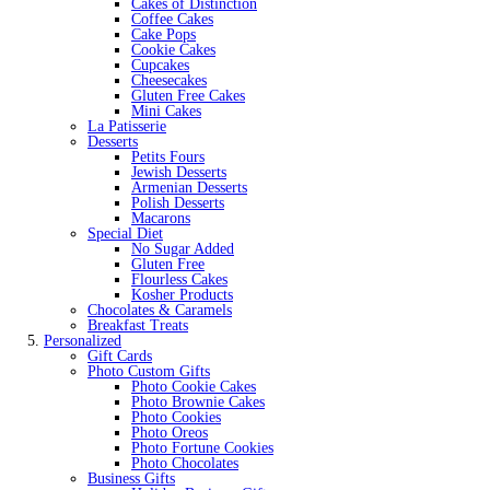
Cakes of Distinction
Coffee Cakes
Cake Pops
Cookie Cakes
Cupcakes
Cheesecakes
Gluten Free Cakes
Mini Cakes
La Patisserie
Desserts
Petits Fours
Jewish Desserts
Armenian Desserts
Polish Desserts
Macarons
Special Diet
No Sugar Added
Gluten Free
Flourless Cakes
Kosher Products
Chocolates & Caramels
Breakfast Treats
Personalized
Gift Cards
Photo Custom Gifts
Photo Cookie Cakes
Photo Brownie Cakes
Photo Cookies
Photo Oreos
Photo Fortune Cookies
Photo Chocolates
Business Gifts