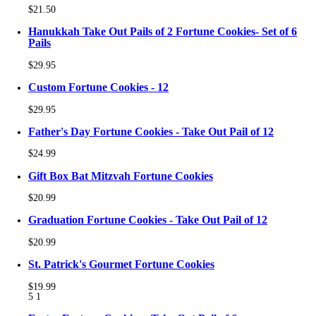
$21.50
Hanukkah Take Out Pails of 2 Fortune Cookies- Set of 6
Pails
$29.95
Custom Fortune Cookies - 12
$29.95
Father's Day Fortune Cookies - Take Out Pail of 12
$24.99
Gift Box Bat Mitzvah Fortune Cookies
$20.99
Graduation Fortune Cookies - Take Out Pail of 12
$20.99
St. Patrick's Gourmet Fortune Cookies
$19.99
5
1