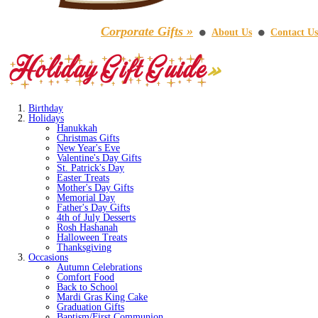
Corporate Gifts »
About Us
Contact Us
⚫
⚫
Birthday
Holidays
Hanukkah
Christmas Gifts
New Year's Eve
Valentine's Day Gifts
St. Patrick's Day
Easter Treats
Mother's Day Gifts
Memorial Day
Father's Day Gifts
4th of July Desserts
Rosh Hashanah
Halloween Treats
Thanksgiving
Occasions
Autumn Celebrations
Comfort Food
Back to School
Mardi Gras King Cake
Graduation Gifts
Baptism/First Communion