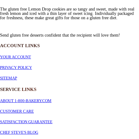
The gluten free Lemon Drop cookies are so tangy and sweet, made with real
fresh lemon and iced with a thin layer of sweet icing. Individually packaged
for freshness, these make great gifts for those on a gluten free diet.
Send gluten free desserts confident that the recipient will love them!
ACCOUNT LINKS
YOUR ACCOUNT
PRIVACY POLICY
SITEMAP
SERVICE
LINKS
ABOUT 1-800-BAKERY.COM
CUSTOMER CARE
SATISFACTION GUARANTEE
CHEF STEVE'S BLOG