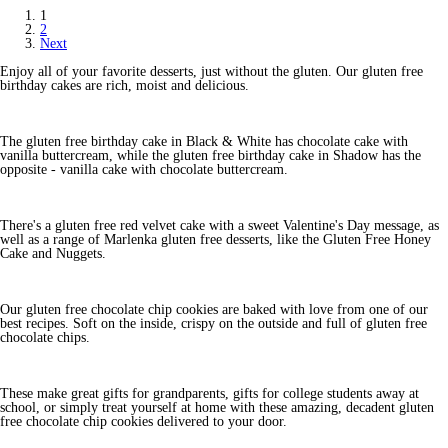
1
2
Next
Enjoy all of your favorite desserts, just without the gluten. Our gluten free
birthday cakes are rich, moist and delicious.
The gluten free birthday cake in Black & White has chocolate cake with
vanilla buttercream, while the gluten free birthday cake in Shadow has the
opposite - vanilla cake with chocolate buttercream.
There's a gluten free red velvet cake with a sweet Valentine's Day message, as
well as a range of Marlenka gluten free desserts, like the Gluten Free Honey
Cake and Nuggets.
Our gluten free chocolate chip cookies are baked with love from one of our
best recipes. Soft on the inside, crispy on the outside and full of gluten free
chocolate chips.
These make great gifts for grandparents, gifts for college students away at
school, or simply treat yourself at home with these amazing, decadent gluten
free chocolate chip cookies delivered to your door.