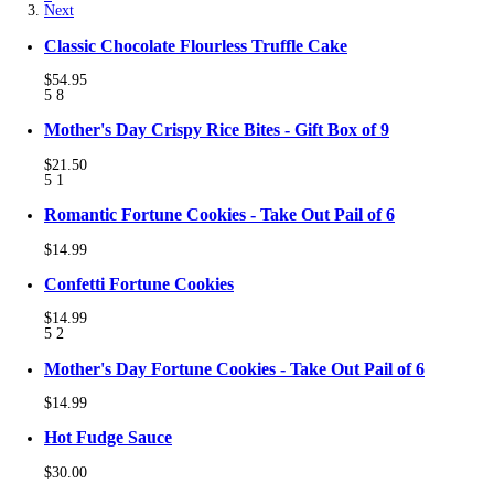
Next
Classic Chocolate Flourless Truffle Cake
$54.95
5
8
Mother's Day Crispy Rice Bites - Gift Box of 9
$21.50
5
1
Romantic Fortune Cookies - Take Out Pail of 6
$14.99
Confetti Fortune Cookies
$14.99
5
2
Mother's Day Fortune Cookies - Take Out Pail of 6
$14.99
Hot Fudge Sauce
$30.00