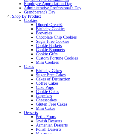
Employee Appreciation Day
Administrative Professional's Day
Grandparent's Day
Shop By Product
Cookies
Dipped Oreos®
Birthday Cookies
Brownies
Chocolate Chip Cookies
Sugar Free Cookies
Cookie Baskets
Cookie Bouquets
Cookie Gifts
Custom Fortune Cookies
Mini Cookies
Cakes
Birthday Cakes
Sugar Free Cakes
Cakes of Distinction
Coffee Cakes
Cake Pops
Cookie Cakes
Cupcakes
Cheesecakes
Gluten Free Cakes
Mini Cakes
Desserts
Petits Fours
Jewish Desserts
Armenian Desserts
Polish Desserts
Macarons