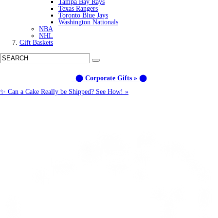
Tampa Bay Rays
Texas Rangers
Toronto Blue Jays
Washington Nationals
NBA
NHL
Gift Baskets
⬤ Corporate Gifts » ⬤
✨ Can a Cake Really be Shipped? See How! »
Call us: (877) 612-8975