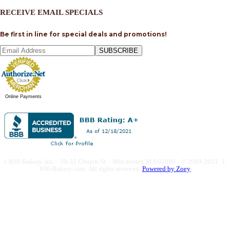
RECEIVE EMAIL SPECIALS
Be first in line for special deals and promotions!
SUBSCRIBE
Online Payments
1-800-Bakery, Inc. · 30-32 Church St. · Winchester, MA 01890 · © 2004-2021 1-
800-Bakery.com.
All rights reserved.
Powered by Zoey