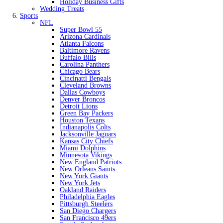
Holiday Business Gifts
Wedding Treats
Sports
NFL
Super Bowl 55
Arizona Cardinals
Atlanta Falcons
Baltimore Ravens
Buffalo Bills
Carolina Panthers
Chicago Bears
Cincinatti Bengals
Cleveland Browns
Dallas Cowboys
Denver Broncos
Detroit Lions
Green Bay Packers
Houston Texans
Indianapolis Colts
Jacksonville Jaguars
Kansas City Chiefs
Miami Dolphins
Minnesota Vikings
New England Patriots
New Orleans Saints
New York Giants
New York Jets
Oakland Raiders
Philadelphia Eagles
Pittsburgh Steelers
San Diego Chargers
San Francisco 49ers