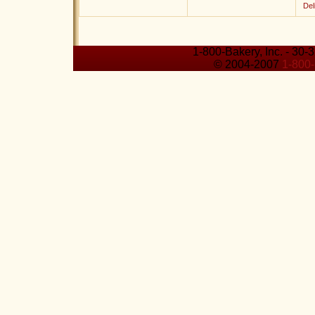
Del
1-800-Bakery, Inc. - 30-
© 2004-2007
1-800