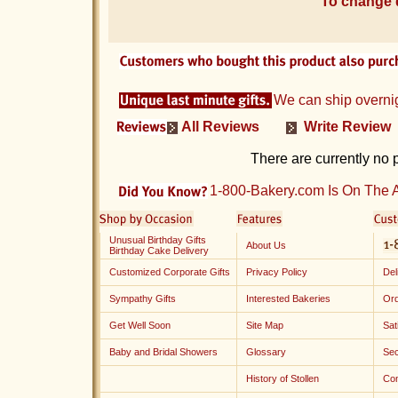
To change d
We can ship overni
All Reviews
Write Review
There are currently no 
1-800-Bakery.com Is On The A
Unusual Birthday Gifts
About Us
Birthday Cake Delivery
Customized Corporate Gifts
Privacy Policy
Del
Sympathy Gifts
Interested Bakeries
Ord
Get Well Soon
Site Map
Sat
Baby and Bridal Showers
Glossary
Sec
History of Stollen
Con