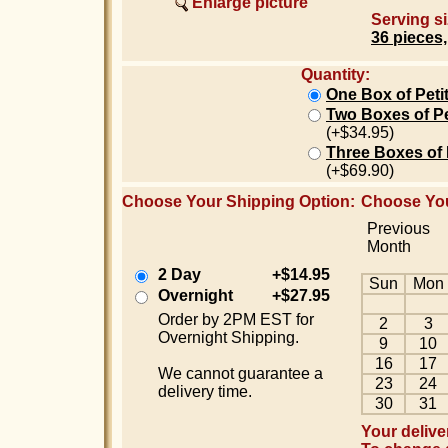
Enlarge picture
Serving si
36 pieces,
Quantity:
One Box of Peti
Two Boxes of Pe
(+$34.95)
Three Boxes of 
(+$69.90)
Choose Your Shipping Option:
Choose You
Previous
Month
2 Day
+$14.95
Sun
Mon
Overnight
+$27.95
Order by 2PM EST for
2
3
Overnight Shipping.
9
10
16
17
We cannot guarantee a
23
24
delivery time.
30
31
Your delive