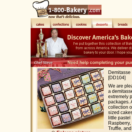
Demitasse P
[DD104]
We are ple
a demitasse
extremely p
packages. A
collection o
sized cake
little past
Raspberry,
Truffle, an