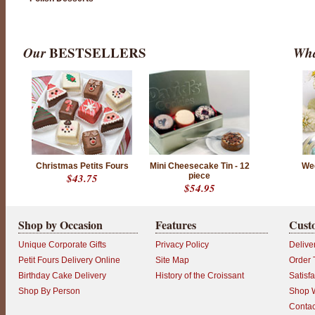
Our
BESTSELLERS
Wha
Christmas Petits Fours
Mini Cheesecake Tin - 12
We
$43.75
piece
$54.95
Shop by Occasion
Features
Cust
Unique Corporate Gifts
Privacy Policy
Delive
Petit Fours Delivery Online
Site Map
Order 
Birthday Cake Delivery
History of the Croissant
Satisf
Shop By Person
Shop W
Contac