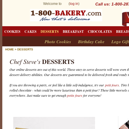
Welcome to (
log in
)
Call us: 1-800-2
COOKIES
CAKES
DESSERTS
BREAKFAST
CHOCOLATES
BREAD
Photo Cookies
Birthday Cake
Logo Gift
HOME
>
DESSERTS
DESSERTS
Chef Steve's
Our online desserts are out of this world. These easy-to-serve desserts will wow even th
dessert delivery abilities. Our desserts are guaranteed to be delivered fresh and ready t
If you are throwing a party, or feel like a little self-indulgence, try our
petit fours
. Tiny 
rolled chocolate - what could be more luxurious than a petit four? These little morsels o
everywhere. Just make sure to get enough
petits fours
for everyone!