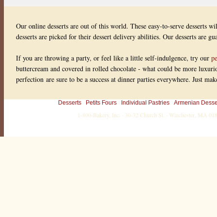
Our online desserts are out of this world. These easy-to-serve desserts wi
desserts are picked for their dessert delivery abilities. Our desserts are g
If you are throwing a party, or feel like a little self-indulgence, try our
pe
buttercream and covered in rolled chocolate - what could be more luxuriou
perfection are sure to be a success at dinner parties everywhere. Just ma
Desserts
Petits Fours
Individual Pastries
Armenian Desse
1-800-Bakery, Inc. · 30-32 Church St. · Winchester, MA 0