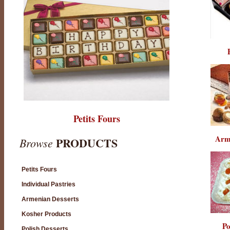
Petits Fours
Arm
PRODUCTS
Browse
Petits Fours
Individual Pastries
Armenian Desserts
Kosher Products
Po
Polish Desserts