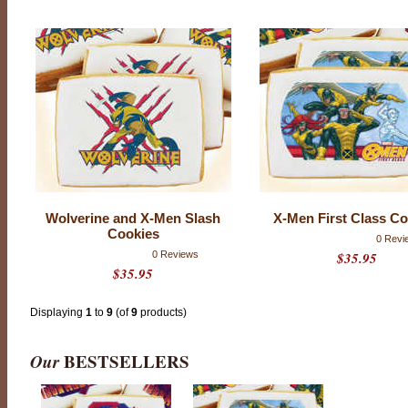
T
H
E
S
E
C
O
Wolverine and X-Men Slash
X-Men First Class Co
O
Cookies
K
0 Revi
0 Reviews
$35.95
I
$35.95
E
S
Displaying
1
to
9
(of
9
products)
H
A
V
Our
BESTSELLERS
E
B