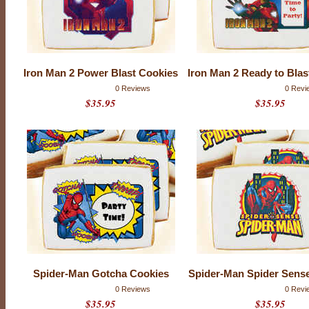
l
C
o
m
Iron Man 2 Power Blast Cookies
Iron Man 2 Ready to Blas
i
0 Reviews
0 Revi
$35.95
$35.95
c
s
Spider-Man Gotcha Cookies
Spider-Man Spider Sens
0 Reviews
0 Revi
$35.95
$35.95