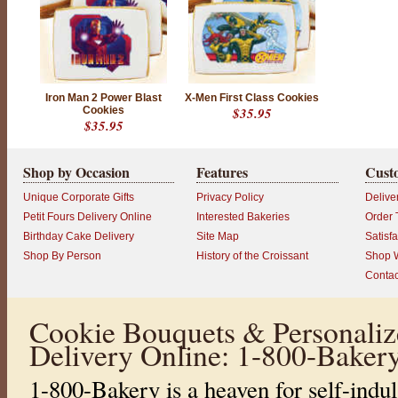
E
E
N
D
I
S
Iron Man 2 Power Blast
X-Men First Class Cookies
Cookies
$35.95
C
$35.95
O
N
Shop by Occasion
Features
Cust
T
I
Unique Corporate Gifts
Privacy Policy
Delive
N
Petit Fours Delivery Online
Interested Bakeries
Order 
U
Birthday Cake Delivery
Site Map
Satisf
E
Shop By Person
History of the Croissant
Shop W
D
Contac
P
r
o
Cookie Bouquets & Personaliz
d
u
Delivery Online: 1-800-Baker
c
t
r
1-800-Bakery is a heaven for self-indul
a
t