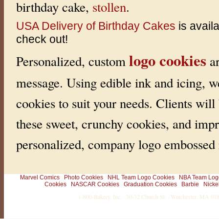
birthday cake,
stollen
.
USA Delivery of Birthday Cakes
is avail
check out!
logo cookies
Personalized, custom
ar
message. Using edible ink and icing, w
cookies to suit your needs. Clients will
these sweet, crunchy cookies, and impr
personalized, company logo embossed r
Marvel Comics
Photo Cookies
NHL Team Logo Cookies
NBA Team Log
Cookies
NASCAR Cookies
Graduation Cookies
Barbie
Nicke
1-800-Bakery, Inc. · 30-32 Church St. · Winchester, MA 0