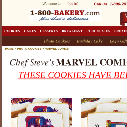
Welcome to (
log in
)
Call us: 1-800-2
COOKIES
CAKES
DESSERTS
BREAKFAST
CHOCOLATES
BREAD
Photo Cookies
Birthday Cake
Logo Gift
HOME
>
PHOTO COOKIES
>
MARVEL COMICS
MARVEL COMI
Chef Steve's
THESE COOKIES HAVE BE
M
a
r
v
e