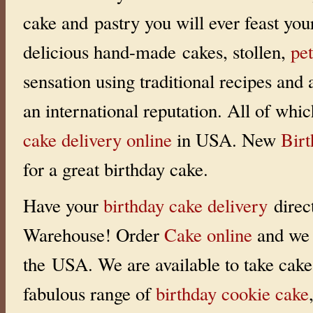
i
cake and pastry you will ever feast you
n
g
:
delicious hand-made cakes, stollen,
pet
0
o
u
sensation using traditional recipes and
t
o
f
an international reputation. All of whi
5
w
i
cake delivery online
in USA. New
Bir
t
h
0
for a great birthday cake.
r
a
t
i
Have your
birthday cake delivery
direc
n
g
s
Warehouse! Order
Cake online
and we 
the USA. We are available to take cake 
fabulous range of
birthday cookie cake