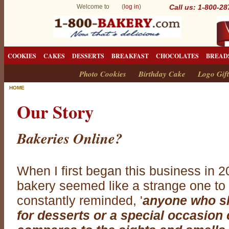
Welcome to (
log in
)
Call us: 1-800-2
COOKIES
CAKES
DESSERTS
BREAKFAST
CHOCOLATES
BREAD
Photo Cookies
Birthday Cake
Logo Gift
HOME
Our Story
Bakeries Online?
When I first began this business in 2
bakery seemed like a strange one to
constantly reminded, '
anyone who sh
for desserts or a special occasio