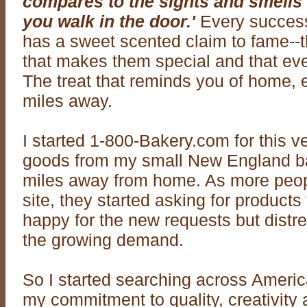
compares to the sights and smells
you walk in the door.'
Every succes
has a sweet scented claim to fame--th
that makes them special and that ev
The treat that reminds you of home, e
miles away.
I started 1-800-Bakery.com for this v
goods from my small New England b
miles away from home. As more peop
site, they started asking for products 
happy for the new requests but distr
the growing demand.
So I started searching across Americ
my commitment to quality, creativity 