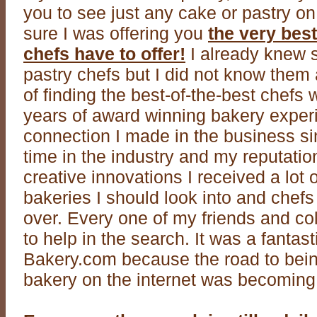
you to see just any cake or pastry o
sure I was offering you
the very best
chefs have to offer!
I already knew s
pastry chefs but I did not know them 
of finding the best-of-the-best chefs
years of award winning bakery exper
connection I made in the business si
time in the industry and my reputatio
creative innovations I received a lot o
bakeries I should look into and chefs 
over. Every one of my friends and c
to help in the search. It was a fantas
Bakery.com because the road to bei
bakery on the internet was becoming 