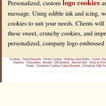
logo cookies
Personalized, custom
ar
message. Using edible ink and icing, w
cookies to suit your needs. Clients will
these sweet, crunchy cookies, and impr
personalized, company logo embossed r
Cookies
Party Desserts
Photo Cookies
Birthday Specialties
Cakes, Pie
Pastries
Chocolates
Breads
Gift Baskets
Special Diet
Shop by Per
Treats
Christmas Cookies Cakes Baskets
Christmas Gifts Fo
1-800-Bakery, Inc. · 30-32 Church St. · Winchester, MA 0