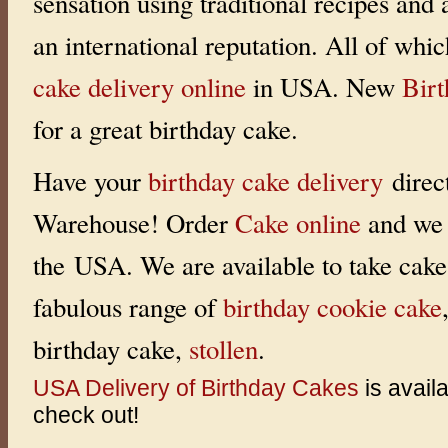
sensation using traditional recipes and
an international reputation. All of whi
cake delivery online
in USA. New
Bir
for a great birthday cake.
Have your
birthday cake delivery
direc
Warehouse! Order
Cake online
and we 
the USA. We are available to take cake 
fabulous range of
birthday cookie cake
birthday cake,
stollen
.
USA Delivery of Birthday Cakes
is avail
check out!