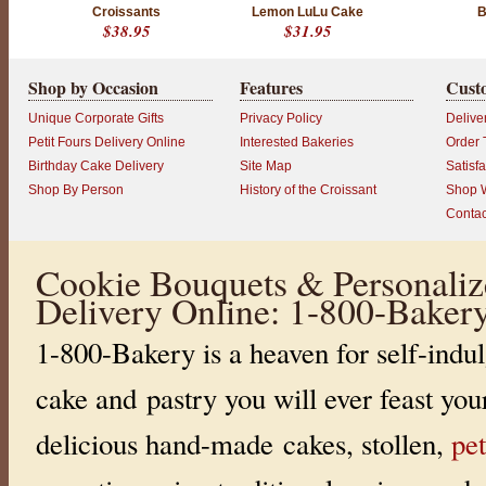
Croissants
Lemon LuLu Cake
B
$38.95
$31.95
Shop by Occasion
Features
Cust
Unique Corporate Gifts
Privacy Policy
Delive
Petit Fours Delivery Online
Interested Bakeries
Order 
Birthday Cake Delivery
Site Map
Satisf
Shop By Person
History of the Croissant
Shop W
Contac
Cookie Bouquets & Personaliz
Delivery Online: 1-800-Baker
1-800-Bakery is a heaven for self-indul
cake and pastry you will ever feast you
delicious hand-made cakes, stollen,
pet