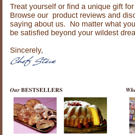
Treat yourself or find a unique gift f
Browse our product reviews and disc
saying about us. No matter what you 
be satisfied beyond your wildest dre
Sincerely,
Our
BESTSELLERS
Wha