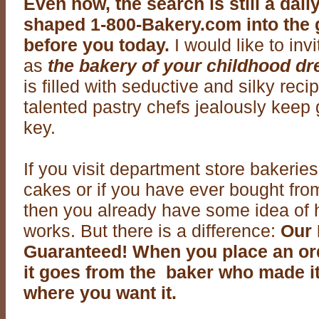
Even now, the search is still a dai
shaped 1-800-Bakery.com into the 
before you today.
I would like to inv
as
the bakery of your childhood d
is filled with seductive and silky rec
talented pastry chefs jealously keep
key.
If you visit department store bakerie
cakes or if you have ever bought from
then you already have some idea of
works. But there is a difference:
Our 
Guaranteed! When you place an or
it goes from the baker who made it
where you want it.