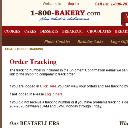
Welcome to (
log in
)
Call us: 1-800-2
COOKIES
CAKES
DESSERTS
BREAKFAST
CHOCOLATES
BREAD
Photo Cookies
Birthday Cake
Logo Gift
HOME
>
ORDER TRACKING
Order Tracking
The tracking number is included in the Shipment Confirmation e-mail we sen
link to the shipping company to track order.
If you are logged in
Click Here
, you can view your orders and see tracking by 
If not logged in Please
Log in here.
If you did not receive a tracking number or if you have problems tracking a d
287-9870 between 10AM and 5PM, Monday through Friday.
Our
BESTSELLERS
Wha