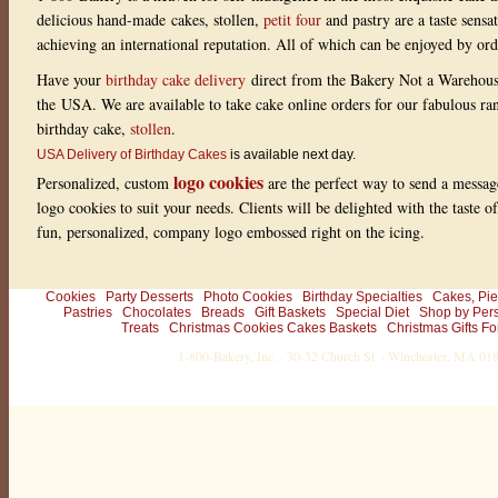
delicious hand-made cakes, stollen,
petit four
and pastry are a taste sensa
achieving an international reputation. All of which can be enjoyed by or
Have your
birthday cake delivery
direct from the Bakery Not a Warehou
the USA. We are available to take cake online orders for our fabulous r
birthday cake,
stollen
.
USA Delivery of Birthday Cakes
is available next day.
logo cookies
Personalized, custom
are the perfect way to send a messag
logo cookies to suit your needs. Clients will be delighted with the taste 
fun, personalized, company logo embossed right on the icing.
Cookies
Party Desserts
Photo Cookies
Birthday Specialties
Cakes, Pie
Pastries
Chocolates
Breads
Gift Baskets
Special Diet
Shop by Per
Treats
Christmas Cookies Cakes Baskets
Christmas Gifts Fo
1-800-Bakery, Inc. · 30-32 Church St. · Winchester, MA 0