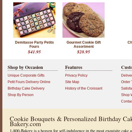
Demitasse Party Petits
Gourmet Cookie Gift
Ch
Fours
Assortment
$41.95
$28.95
Shop by Occasion
Features
Cust
Unique Corporate Gifts
Privacy Policy
Delive
Petit Fours Delivery Online
Site Map
Order 
Birthday Cake Delivery
History of the Croissant
Satisf
Shop By Person
Shop W
Contac
Cookie Bouquets & Personalized Birthday Cak
Bakery.com
1-800-Bakery is a heaven for self-indulgence in the most exquisite cake a