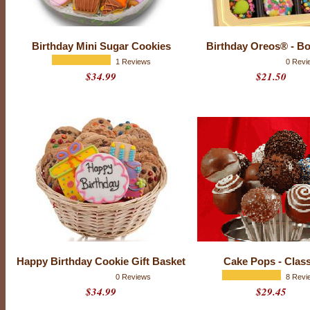
a
y
f
u
Birthday Mini Sugar Cookies
Birthday Oreos® - Bo
l
l
1 Reviews
0 Revi
o
$34.99
$21.50
f
n
e
w
h
o
p
e
s
a
n
d
d
r
e
a
m
s
.
Happy Birthday Cookie Gift Basket
Cake Pops - Class
B
0 Reviews
8 Revi
u
$34.99
$29.45
y
b
i