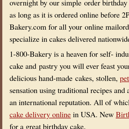
overnight by our simple order birthday
i
r
as long as it is ordered online before
t
h
d
Bakery.com for all your online mailor
a
y
c
specialize in cakes delivered nationwi
a
k
e
d
1-800-Bakery is a heaven for self- indu
e
l
i
cake and pastry you will ever feast you
v
e
r
delicious hand-made cakes, stollen,
pet
y
?
Y
sensation using traditional recipes and
O
U
g
an international reputation. All of whi
o
t
i
cake delivery online
in USA. New
Bir
t
!
!
for a great birthday cake.
!
!