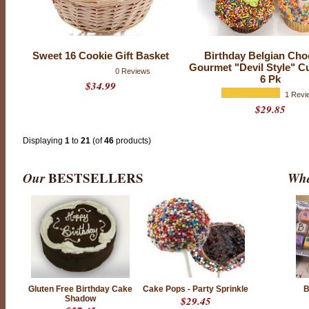
f
r
i
e
n
Sweet 16 Cookie Gift Basket
Birthday Belgian Cho
d
Gourmet "Devil Style" C
s
0 Reviews
,
6 Pk
$34.99
f
1 Revi
a
m
$29.85
i
l
y
Displaying
1
to
21
(of
46
products)
a
n
d
l
Our
BESTSELLERS
Wha
o
v
e
d
o
n
e
s
w
i
t
h
Gluten Free Birthday Cake
Cake Pops - Party Sprinkle
B
C
Shadow
$29.45
h