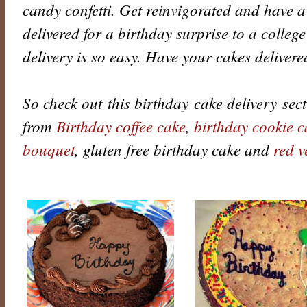
candy confetti. Get reinvigorated and have a
delivered for a birthday surprise to a college
delivery is so easy. Have your cakes deliver
So check out this birthday cake delivery secti
from
Birthday coffee cake
,
birthday cookie c
bouquet
, gluten free birthday cake and
red v
B
i
r
t
h
d
a