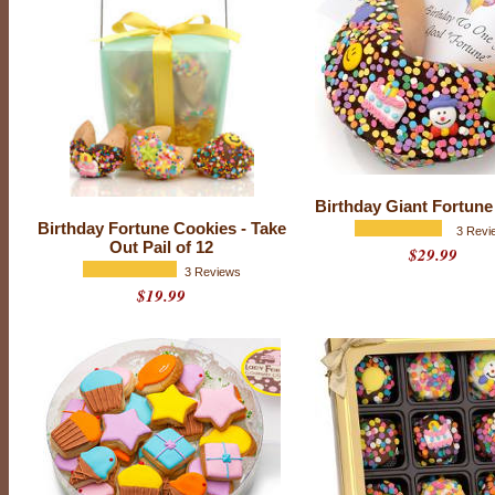
Birthday Giant Fortune
Birthday Fortune Cookies - Take
3 Revi
Out Pail of 12
$29.99
3 Reviews
$19.99
B
i
r
t
h
d
a
y
i
s
a
d