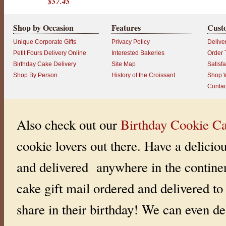
$57.45
e
f
S
Shop by Occasion
Features
Cust
t
e
v
Unique Corporate Gifts
Privacy Policy
Delive
e
Petit Fours Delivery Online
Interested Bakeries
Order 
’
s
Birthday Cake Delivery
Site Map
Satisf
S
Shop By Person
History of the Croissant
Shop W
p
e
Contac
c
i
a
l
Also check out our
Birthday Cookie Ca
b
i
r
cookie lovers out there. Have a delicio
t
h
d
and delivered anywhere in the continen
a
y
c
cake gift mail ordered and delivered to 
a
k
e
share in their birthday! We can even del
s
.
B