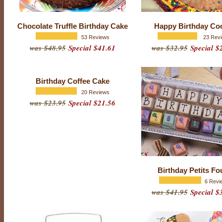
y
S
Chocolate Truffle Birthday Cake
Happy Birthday Co
p
53 Reviews
23 Rev
was $48.95
Special $41.61
was $32.95
Special $
e
c
i
Birthday Coffee Cake
a
20 Reviews
l
was $23.95
Special $21.56
t
i
e
s
Birthday Petits Fo
6 Revi
was $41.95
Special $