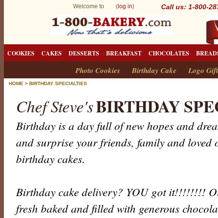
Welcome to (
log in
)
Call us: 1-800-2
COOKIES
CAKES
DESSERTS
BREAKFAST
CHOCOLATES
BREAD
Photo Cookies
Birthday Cake
Logo Gift
HOME
>
BIRTHDAY SPECIALTIES
BIRTHDAY SPE
Chef Steve's
Birthday is a day full of new hopes and dr
and surprise your friends, family and loved 
birthday cakes.
Birthday cake delivery? YOU got it!!!!!!!! 
fresh baked and filled with generous chocola