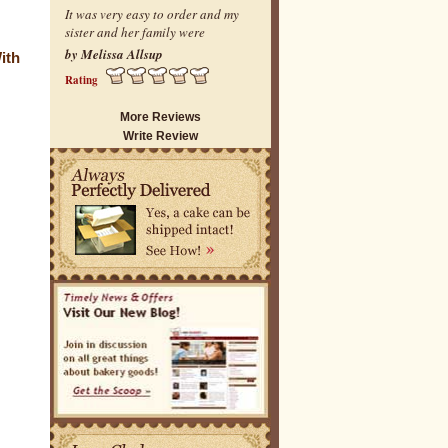
It was very easy to order and my
sister and her family were
by Melissa Allsup
ith
Rating
More Reviews
Write Review