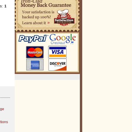
es:
1
age
tions