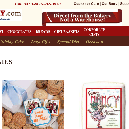
Call us: 1-800-287-9870
Customer Care
|
Our Story
|
Supp
CORPORATE
ST
CHOCOLATES
BREADS
GIFT BASKETS
GIFTS
irthday Cake
Logo Gifts
Special Diet
Occasion
IES