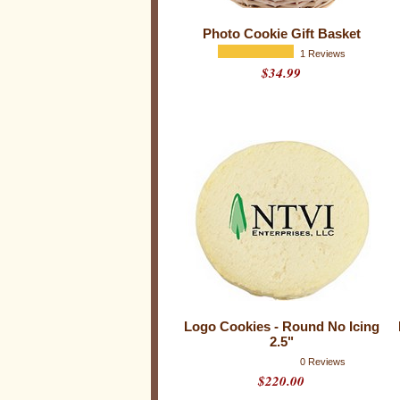
k
i
Photo Cookie Gift Basket
e
1 Reviews
$34.99
s
Logo Cookies - Round No Icing
2.5"
0 Reviews
$220.00