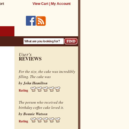
ort
View Cart
|
My Account
User's
REVIEWS
For the size, the cake was incredibly
filling. The cake was
by John Hamilton
Rating
The person who received the
birthday coffee cake loved it.
by Bonnie Watson
Rating