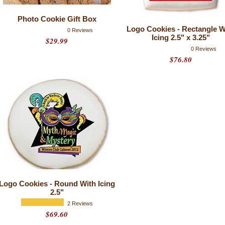
Photo Cookie Gift Box
Logo Cookies - Rectangle W
0 Reviews
Icing 2.5" x 3.25"
$29.99
0 Reviews
$76.80
Logo Cookies - Round With Icing
2.5"
2 Reviews
$69.60