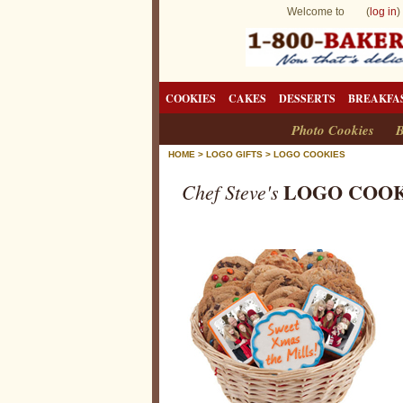
Welcome to (
log in
)
COOKIES
CAKES
DESSERTS
BREAKFA
Photo Cookies
B
HOME
>
LOGO GIFTS
>
LOGO COOKIES
LOGO COOK
Chef Steve's
L
o
g
o
C
o
o