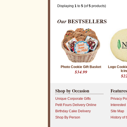
Displaying
1
to
5
(of
5
products)
P
Our
BESTSELLERS
r
o
d
u
c
t
r
a
t
i
n
g
Photo Cookie Gift Basket
Logo Cooki
:
$34.99
Icin
5
$2
o
u
t
o
Shop by Occasion
Features
f
5
Unique Corporate Gifts
Privacy Po
w
i
Petit Fours Delivery Online
Interested
t
Birthday Cake Delivery
Site Map
h
3
Shop By Person
History of 
r
a