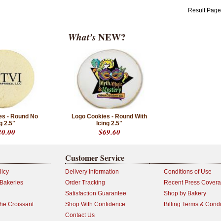
Result Pag
What’s
NEW?
es - Round No
Logo Cookies - Round With
g 2.5"
Icing 2.5"
20.00
$69.60
Customer Service
licy
Delivery Information
Conditions of Use
 Bakeries
Order Tracking
Recent Press Cover
Satisfaction Guarantee
Shop by Bakery
the Croissant
Shop With Confidence
Billing Terms & Condi
Contact Us