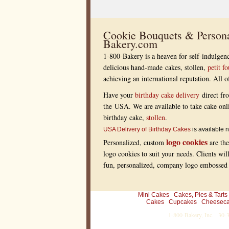
s
s
i
o
n
Cookie Bouquets & Persona
o
Bakery.com
n
t
1-800-Bakery is a heaven for self-indulgenc
h
e
delicious hand-made cakes, stollen,
petit fo
e
achieving an international reputation. All
y
e
s
Have your
birthday cake delivery
direct fr
a
the USA. We are available to take cake onl
n
d
birthday cake,
stollen
.
p
a
USA Delivery of Birthday Cakes
is available n
l
logo cookies
Personalized, custom
are the
e
t
logo cookies to suit your needs. Clients wil
t
fun, personalized, company logo embossed r
e
a
t
a
n
Mini Cakes
Cakes, Pies & Tarts
y
Cakes
Cupcakes
Cheesec
d
1-800-Bakery, Inc. · 30
i
n