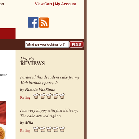
ort
View Cart
|
My Account
User's
REVIEWS
inner
I ordered this decadent cake for my
50th birthday party. It
by Pamela VanStone
Rating
I am very happy with fast delivery.
The cake arrived right o
by Mila
Rating