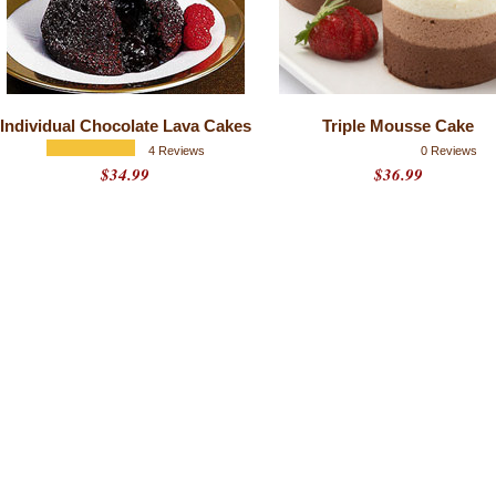
Individual Chocolate Lava Cakes
Triple Mousse Cake
4 Reviews
0 Reviews
$34.99
$36.99