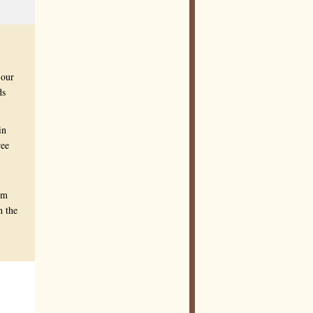
 our
ds
in
ree
om
h the