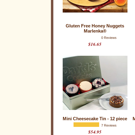
k
e
s
Gluten Free Honey Nuggets
Marlenka®
0 Reviews
$16.65
Mini Cheesecake Tin - 12 piece
M
7 Reviews
$54.95