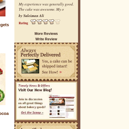
My experience was generally good.
The cake was awesome. My o
by Suleiman Ali
Rating
gets
More Reviews
Write Review
ocoa