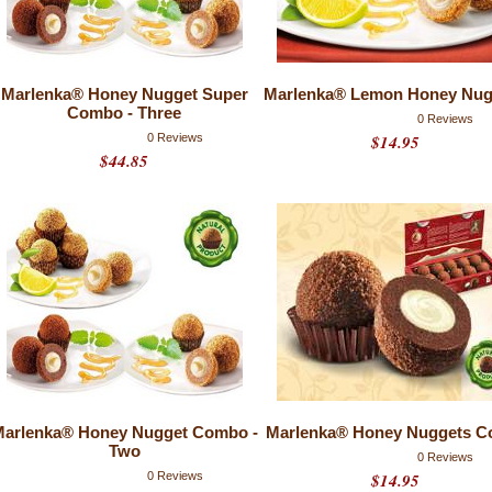
Marlenka® Honey Nugget Super
Marlenka® Lemon Honey Nug
Combo - Three
0 Reviews
0 Reviews
$14.95
$44.85
arlenka® Honey Nugget Combo -
Marlenka® Honey Nuggets C
Two
0 Reviews
0 Reviews
$14.95