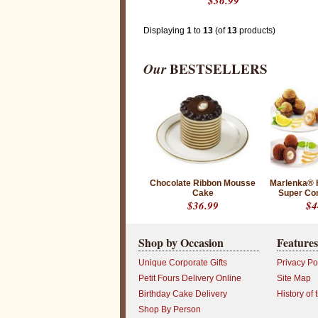
$36.99
n
i
q
u
Displaying
1
to
13
(of
13
products)
e
d
e
Our
BESTSELLERS
s
i
g
n
s
t
o
l
e
a
v
e
Chocolate Ribbon Mousse
Marlenka® 
a
Cake
Super Co
l
$36.99
$4
a
s
t
i
Shop by Occasion
Features
n
g
Unique Corporate Gifts
Privacy Po
i
m
Petit Fours Delivery Online
Site Map
p
Birthday Cake Delivery
History of 
r
e
Shop By Person