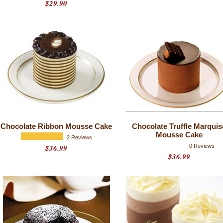
$29.90
Chocolate Ribbon Mousse Cake
Chocolate Truffle Marquis
Mousse Cake
2 Reviews
$36.99
0 Reviews
$36.99