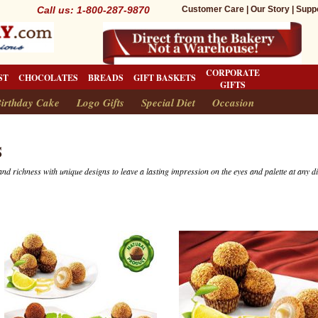
Call us: 1-800-287-9870
Customer Care
|
Our Story
|
Supp
CORPORATE
ST
CHOCOLATES
BREADS
GIFT BASKETS
GIFTS
irthday Cake
Logo Gifts
Special Diet
Occasion
S
and richness with unique designs to leave a lasting impression on the eyes and palette at any d