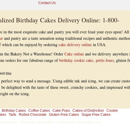
Contact Us
lized Birthday Cakes Delivery Online: 1-800-
e in the most exquisite cake and pastry you will ever feast your eyes upon! All
ur
and pastry are a taste sensation using traditional recipes and authentic metho
 of which can be enjoyed by ordering
cake delivery online
in USA.
om the Bakery Not a Warehouse! Order
Cake online
and we delivery anywhere 
ine orders for our fabulous range of
birthday cookie cake
,
petits fours
, gluten f
ext day.
 perfect way to send a message. Using edible ink and icing, we can create cust
l be delighted with the taste of these sweet, crunchy cookies, and impressed wit
ight on the icing.
Birthday Cakes
Coffee Cakes
Cake Pops
Cakes of Distinction
Cookie
akes
Tarts
Rolled Chocolate
Gluten-Free Cakes
Sugar-Free Cakes
-32 Church St. · Winchester, MA 01890 · © 2004-2016
1-800-Bakery.com