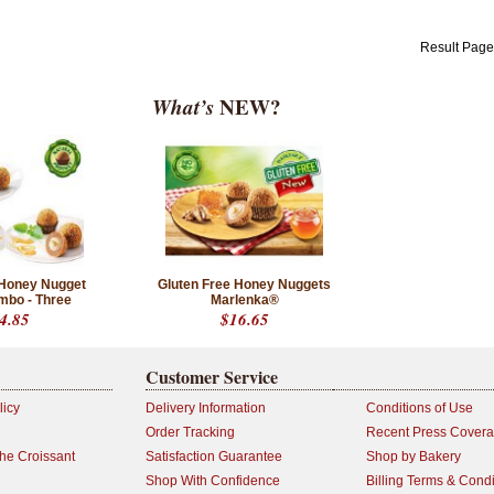
Result Pag
What’s
NEW?
Honey Nugget
Gluten Free Honey Nuggets
mbo - Three
Marlenka®
4.85
$16.65
Customer Service
licy
Delivery Information
Conditions of Use
Order Tracking
Recent Press Cover
the Croissant
Satisfaction Guarantee
Shop by Bakery
Shop With Confidence
Billing Terms & Condi