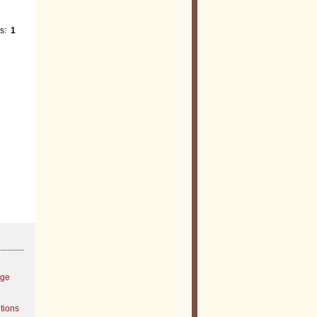
es:
1
age
tions