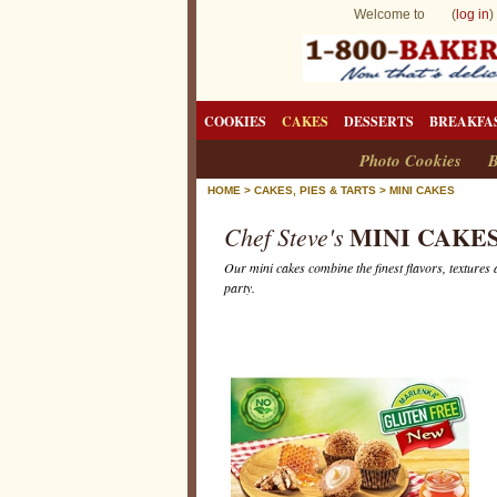
Welcome to (
log in
)
COOKIES
CAKES
DESSERTS
BREAKFA
Photo Cookies
B
HOME
>
CAKES, PIES & TARTS
>
MINI CAKES
MINI CAKE
Chef Steve's
Our mini cakes combine the finest flavors, textures 
party.
M
i
n
i
C
a