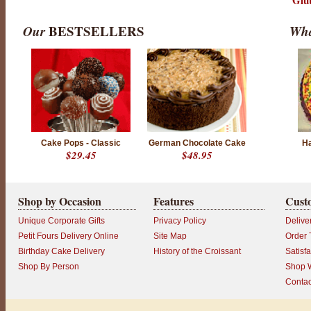
Glu
Our
BESTSELLERS
Wha
Cake Pops - Classic
German Chocolate Cake
Ha
$29.45
$48.95
Shop by Occasion
Features
Cust
Unique Corporate Gifts
Privacy Policy
Delive
Petit Fours Delivery Online
Site Map
Order 
Birthday Cake Delivery
History of the Croissant
Satisf
Shop By Person
Shop W
Contac