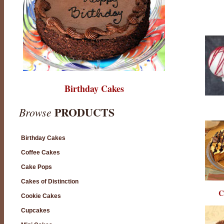
Birthday Cakes
PRODUCTS
Browse
Birthday Cakes
Coffee Cakes
Cake Pops
Cakes of Distinction
C
Cookie Cakes
Cupcakes