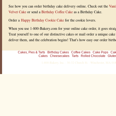
See how you can order birthday cake delivery online. Check out the
Vani
Velvet Cake
or send a
Birthday Coffee Cake
as a Birthday Cake.
Order a
Happy Birthday Cookie Cake
for the cookie lovers.
When you use 1-800-Bakery.com for your online cake order, it goes straig
Treat yourself to one of our distinctive cakes or mail order a unique cake
deliver them, and the celebration begins! That's how easy our order birth
Cakes, Pies & Tarts
Birthday Cakes
Coffee Cakes
Cake Pops
Cak
Cakes
Cheesecakes
Tarts
Rolled Chocolate
Glute
1-800-Bakery, Inc. · 30-32 Church St. · Winchester, MA 0