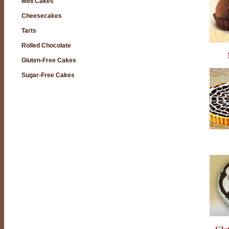
Mini Cakes
Cheesecakes
Tarts
Rolled Chocolate
Gluten-Free Cakes
Sugar-Free Cakes