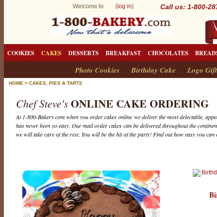
Welcome to (
log in
)
Call us: 1-800-2
COOKIES
CAKES
DESSERTS
BREAKFAST
CHOCOLATES
BREAD
Photo Cookies
Birthday Cake
Logo Gift
HOME
>
CAKES, PIES & TARTS
ONLINE CAKE ORDERING
Chef Steve's
At 1-800-Bakery.com when you order cakes online we deliver the most delectable, appea
has never been so easy. Our mail order cakes can be delivered throughout the continent
we will take care of the rest. You will be the hit of the party! Find out how easy you can
Bi