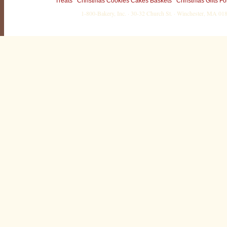
Treats
Christmas Cookies Cakes Baskets
Christmas Gifts Fo
1-800-Bakery, Inc. · 30-32 Church St. · Winchester, MA 0