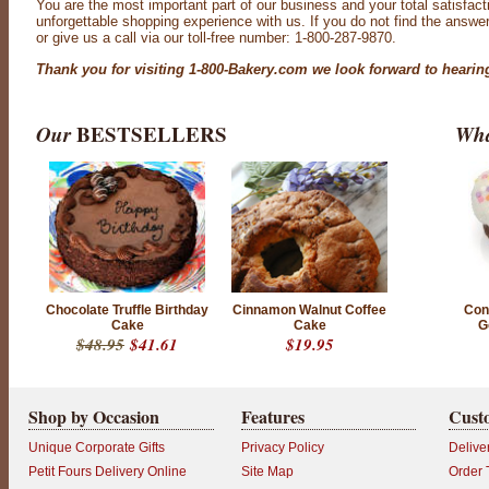
You are the most important part of our business and your total satisfact
unforgettable shopping experience with us. If you do not find the answe
or give us a call via our toll-free number: 1-800-287-9870.
Thank you for visiting 1-800-Bakery.com we look forward to hearin
Our
BESTSELLERS
Wha
Chocolate Truffle Birthday
Cinnamon Walnut Coffee
Conf
Cake
Cake
G
$48.95
$41.61
$19.95
Shop by Occasion
Features
Cust
Unique Corporate Gifts
Privacy Policy
Delive
Petit Fours Delivery Online
Site Map
Order 