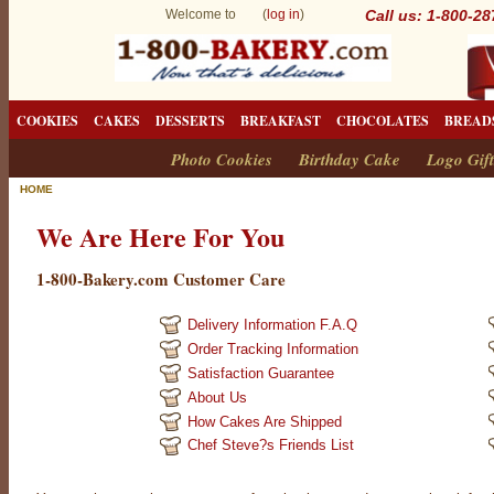
Welcome to (
log in
)
Call us: 1-800-2
COOKIES
CAKES
DESSERTS
BREAKFAST
CHOCOLATES
BREAD
Photo Cookies
Birthday Cake
Logo Gift
HOME
We Are Here For You
1-800-Bakery.com Customer Care
Delivery Information F.A.Q
Order Tracking Information
Satisfaction Guarantee
About Us
How Cakes Are Shipped
Chef Steve?s Friends List