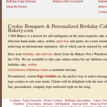
Birthday Cake Delivery
History of the Croissant
Satisf
Shop By Person
Shop W
Contac
Cookie Bouquets & Personalized Birthday Cak
Bakery.com
1-800-Bakery is a heaven for self-indulgence in the most exquisite cake a
delicious hand-made cakes, stollen,
petit four
and pastry are a taste sensa
achieving an international reputation. All of which can be enjoyed by or
Have your
birthday cake delivery
direct from the Bakery Not a Warehou
the USA. We are available to take cake online orders for our fabulous r
birthday cake,
stollen
.
USA Delivery of Birthday Cakes
is available next day.
logo cookies
Personalized, custom
are the perfect way to send a messag
logo cookies to suit your needs. Clients will be delighted with the taste 
fun, personalized, company logo embossed right on the icing.
Cookies
Party Desserts
Photo Cookies
Birthday Specialties
Cakes, Pie
Pastries
Chocolates
Breads
Gift Baskets
Special Diet
Shop by Per