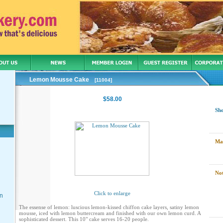
Lemon Mousse Cake
[11004]
$58.00
Sh
Ma
Not
Click to enlarge
on
The essense of lemon: luscious lemon-kissed chiffon cake layers, satiny lemon
mousse, iced with lemon buttercream and finished with our own lemon curd. A
sophisticated dessert. This 10" cake serves 16-20 people.