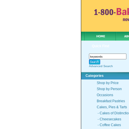
Quick Find
Advanced Search
Categories
Shop by Price
Shop by Person
Occasions
Breakfast Pastries
Cakes, Pies & Tarts
- Cakes of Distincti
- Cheesecakes
- Coffee Cakes