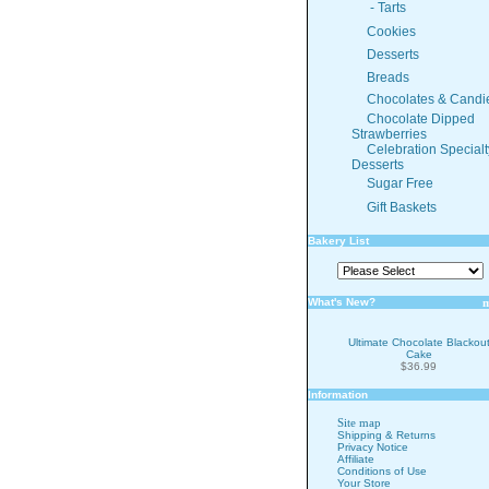
- Tarts
Cookies
Desserts
Breads
Chocolates & Candi
Chocolate Dipped
Strawberries
Celebration Specialt
Desserts
Sugar Free
Gift Baskets
Bakery List
What's New?
Ultimate Chocolate Blackou
Cake
$36.99
Information
Site map
Shipping & Returns
Privacy Notice
Affiliate
Conditions of Use
Your Store