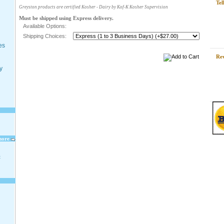
Tel
Greyston products are certified Kosher - Dairy by Kof-K Kosher Supervision
Must be shipped using Express delivery.
Available Options:
Shipping Choices:
es
Re
y
more
t