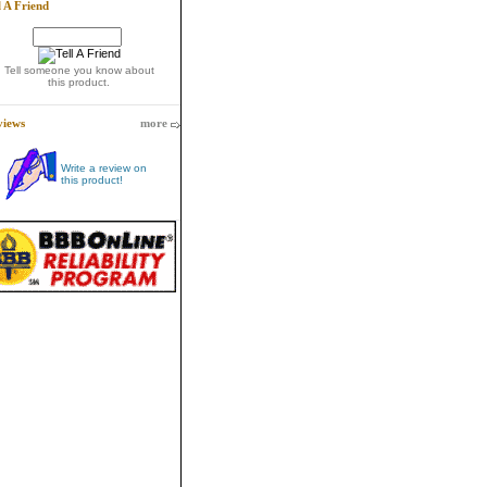
l A Friend
Tell someone you know about
this product.
views
more
Write a review on
this product!