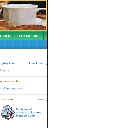
Wednesday 06 April, 2005
opping Cart
Checkout
0 items
nufacturer Info
-
Other products
ifications
more
Notify me of
updates to
Lemon
Mousse Cake