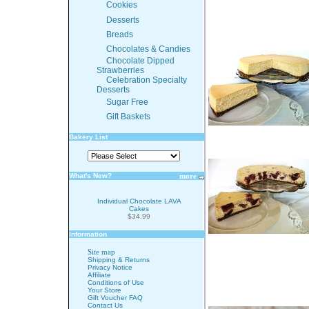
Cookies
Desserts
Breads
Chocolates & Candies
Chocolate Dipped
Strawberries
Celebration Specialty
Desserts
Sugar Free
Gift Baskets
Bakery List
What's New?
more
Individual Chocolate LAVA
Cakes
$34.99
Information
Site map
Shipping & Returns
Privacy Notice
Affiliate
Conditions of Use
Your Store
Gift Voucher FAQ
Contact Us