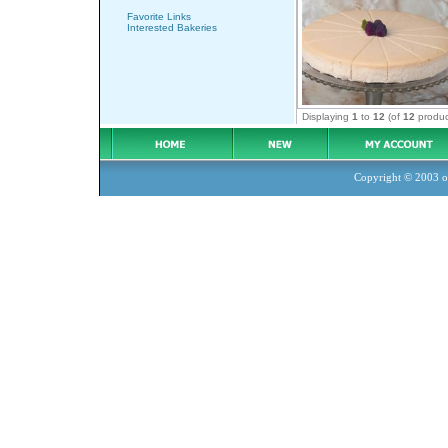
Favorite Links
Interested Bakeries
Displaying
1
to
12
(of
12
produc
Copyright © 2003
o