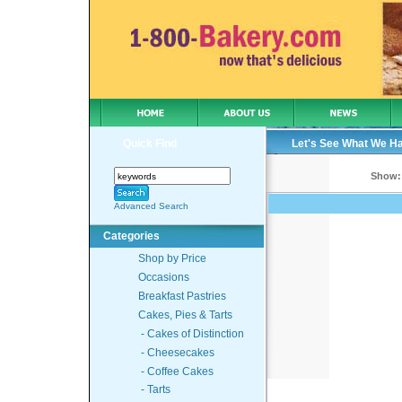
Quick Find
Let's See What We H
Show:
Advanced Search
Categories
Shop by Price
Occasions
Breakfast Pastries
Cakes, Pies & Tarts
- Cakes of Distinction
- Cheesecakes
- Coffee Cakes
- Tarts