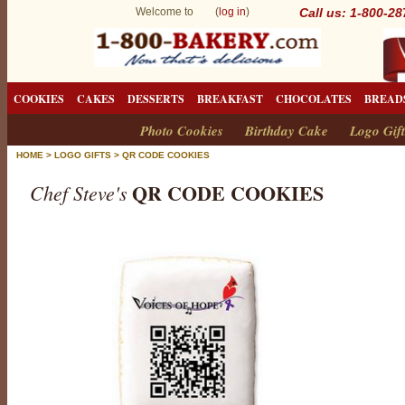
Welcome to (
log in
)
Call us: 1-800-2
COOKIES
CAKES
DESSERTS
BREAKFAST
CHOCOLATES
BREAD
Photo Cookies
Birthday Cake
Logo Gift
HOME
>
LOGO GIFTS
>
QR CODE COOKIES
QR CODE COOKIES
Chef Steve's
Q
R
C
o
d
e
C