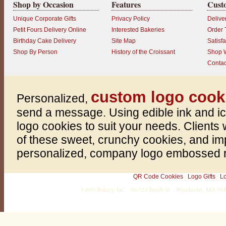
Shop by Occasion
Features
Cust
Unique Corporate Gifts
Privacy Policy
Delive
Petit Fours Delivery Online
Interested Bakeries
Order 
Birthday Cake Delivery
Site Map
Satisf
Shop By Person
History of the Croissant
Shop W
P
Contac
r
o
d
u
custom logo cook
c
Personalized,
t
r
send a message. Using edible ink and i
a
t
logo cookies to suit your needs. Clients w
i
n
of these sweet, crunchy cookies, and im
g
:
personalized, company logo embossed rig
5
o
u
QR Code Cookies
Logo Gifts
L
t
o
1-800-Bakery, Inc. · 30-32 Church St. · Winchester, MA 0
f
5
w
i
t