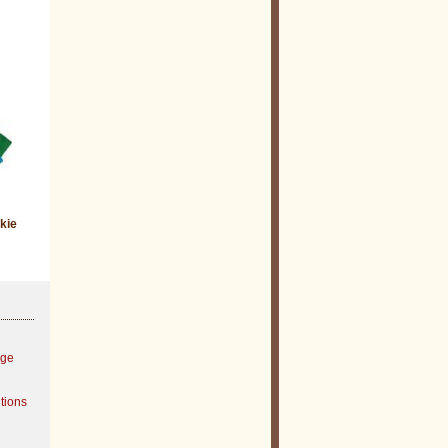
kie
age
tions