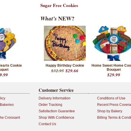
Sugar Free Cookies
What’s
NEW?
Hearts Cookie
Happy Birthday Cookie
Home Sweet Home Coo
uquet
$32.95
$29.66
Bouquet
9.99
$29.99
Customer Service
licy
Delivery Information
Conditions of Use
 Bakeries
Order Tracking
Recent Press Cover
Satisfaction Guarantee
Shop by Bakery
the Croissant
Shop With Confidence
Billing Terms & Condi
Contact Us