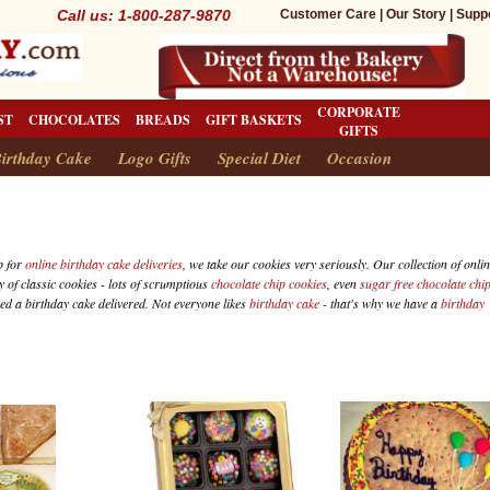
Call us: 1-800-287-9870
Customer Care
|
Our Story
|
Supp
CORPORATE
ST
CHOCOLATES
BREADS
GIFT BASKETS
GIFTS
irthday Cake
Logo Gifts
Special Diet
Occasion
b for
online birthday cake deliveries
, we take our cookies very seriously. Our collection of onli
y of classic cookies - lots of scrumptious
chocolate chip cookies
, even
sugar free chocolate chi
eed a birthday cake delivered. Not everyone likes
birthday cake
- that's why we have a
birthday