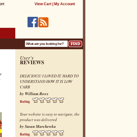
ort
View Cart
|
My Account
User's
REVIEWS
ne
DELICIOUS! I LOVED IT. HARD TO
p
UNDERSTAND HOW IT IS LOW
CARB
by William Boxx
Rating
Your website is easy to navigate, the
product was delivered
by Susan Marchewka
Rating