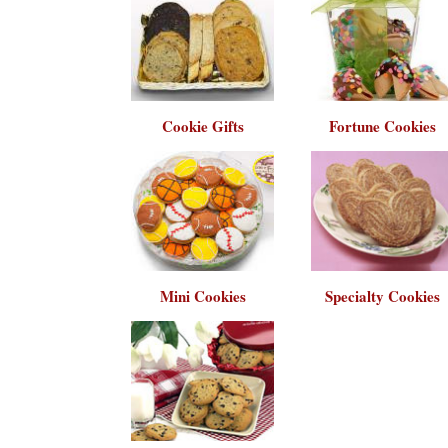
Cookie Gifts
Fortune Cookies
Mini Cookies
Specialty Cookies