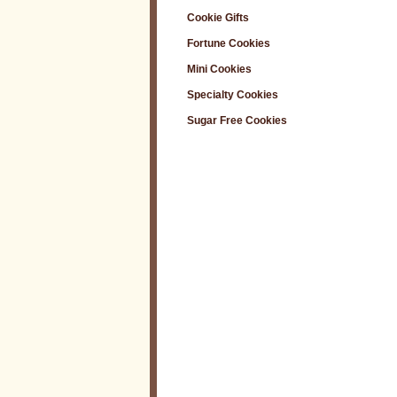
Cookie Gifts
Fortune Cookies
Mini Cookies
Specialty Cookies
Sugar Free Cookies