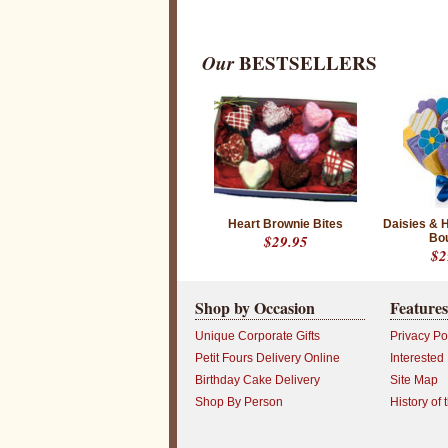
Our
BESTSELLERS
Heart Brownie Bites
Daisies & 
$29.95
Bo
$2
Shop by Occasion
Features
Unique Corporate Gifts
Privacy Po
Petit Fours Delivery Online
Interested
Birthday Cake Delivery
Site Map
Shop By Person
History of 