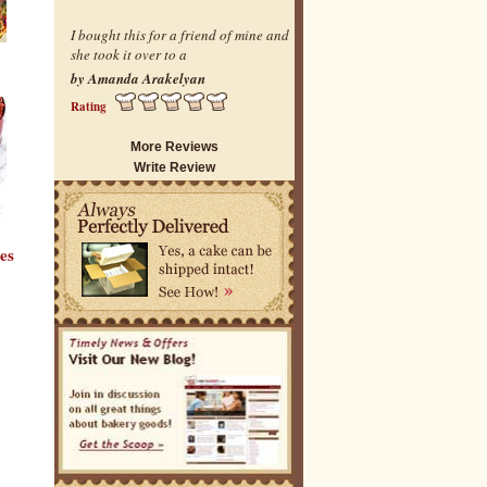
I bought this for a friend of mine and
she took it over to a
by Amanda Arakelyan
Rating
More Reviews
Write Review
es