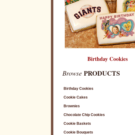
Birthday Cookies
PRODUCTS
Browse
Birthday Cookies
Cookie Cakes
Brownies
Chocolate Chip Cookies
Cookie Baskets
Cookie Bouquets