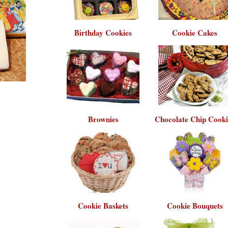
Birthday Cookies
Cookie Cakes
Brownies
Chocolate Chip Cooki
Cookie Baskets
Cookie Bouquets