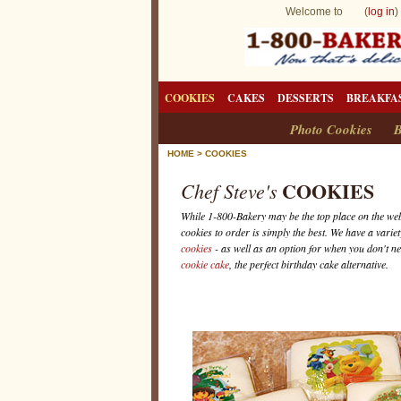
Welcome to (
log in
)
COOKIES
CAKES
DESSERTS
BREAKFA
Photo Cookies
B
HOME
>
COOKIES
COOKIES
Chef Steve's
While 1-800-Bakery may be the top place on the we
cookies to order is simply the best. We have a variet
cookies
- as well as an option for when you don't n
cookie cake
, the perfect birthday cake alternative.