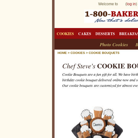
Welcome to (
log in
)
COOKIES
CAKES
DESSERTS
BREAKFA
Photo Cookies
B
HOME
>
COOKIES
>
COOKIE BOUQUETS
COOKIE BO
Chef Steve's
Cookie Bouquets are a fun gift for all. We have bi
birthday cookie bouquet delivered online now and 
Our cookie bouquets are customized for almost ever
C
o
o
k
i