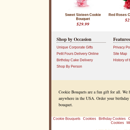
t
d
e
l
Sweet Sixteen Cookie
Red Roses C
i
Bouquet
$2
v
$29.99
e
r
e
Shop by Occasion
Features
d
o
Unique Corporate Gifts
Privacy Po
n
Petit Fours Delivery Online
Site Map
l
i
Birthday Cake Delivery
History of 
n
e
Shop By Person
n
o
w
a
n
d
Cookie Bouquets are a fun gift for all. We
s
anywhere in the USA. Order your birthday
e
n
bouquet.
d
s
o
Cookie Bouquets
Cookies
Birthday Cookies
C
m
Cookies
Mi
e
o