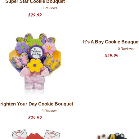
Super Star Cookie Bouquet
0 Reviews
$29.99
It's A Boy Cookie Bouque
0 Reviews
$29.99
righten Your Day Cookie Bouquet
0 Reviews
$29.99