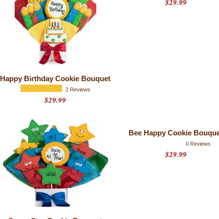
$29.99
Happy Birthday Cookie Bouquet
2 Reviews
$29.99
Bee Happy Cookie Bouque
0 Reviews
$29.99