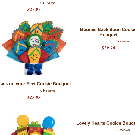
0 Reviews
$29.99
Bounce Back Soon Cooki
Bouquet
0 Reviews
$29.99
ack on your Feet Cookie Bouquet
0 Reviews
$29.99
Lovely Hearts Cookie Bouq
0 Reviews