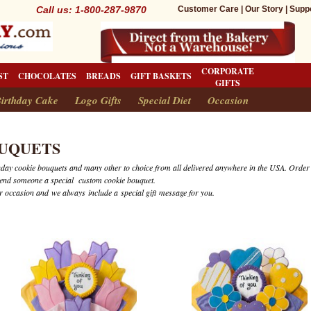
Call us: 1-800-287-9870
Customer Care
|
Our Story
|
Supp
CORPORATE
ST
CHOCOLATES
BREADS
GIFT BASKETS
GIFTS
irthday Cake
Logo Gifts
Special Diet
Occasion
UQUETS
rthday cookie bouquets and many other to choice from all delivered anywhere in the USA. Order
send someone a special custom cookie bouquet.
 occasion and we always include a special gift message for you.