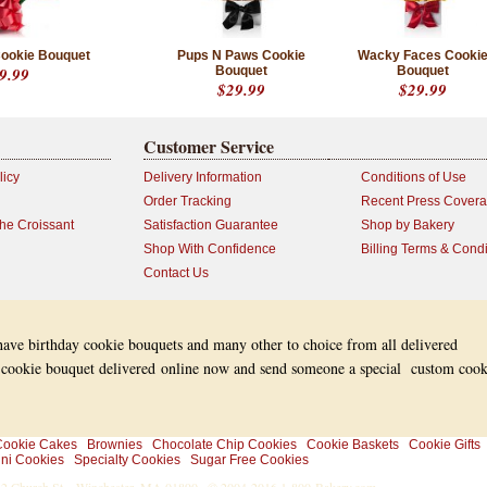
ookie Bouquet
Pups N Paws Cookie
Wacky Faces Cooki
9.99
Bouquet
Bouquet
$29.99
$29.99
Customer Service
licy
Delivery Information
Conditions of Use
Order Tracking
Recent Press Cover
the Croissant
Satisfaction Guarantee
Shop by Bakery
Shop With Confidence
Billing Terms & Condi
Contact Us
 have birthday cookie bouquets and many other to choice from all delivered
 cookie bouquet delivered online now and send someone a special custom cook
ookie Cakes
Brownies
Chocolate Chip Cookies
Cookie Baskets
Cookie Gifts
ni Cookies
Specialty Cookies
Sugar Free Cookies