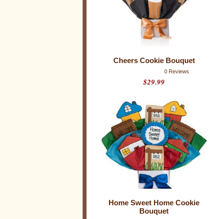
e
B
o
u
q
Cheers Cookie Bouquet
u
0 Reviews
$29.99
e
t
s
C
o
o
k
i
e
B
o
u
q
u
e
Home Sweet Home Cookie
t
Bouquet
s