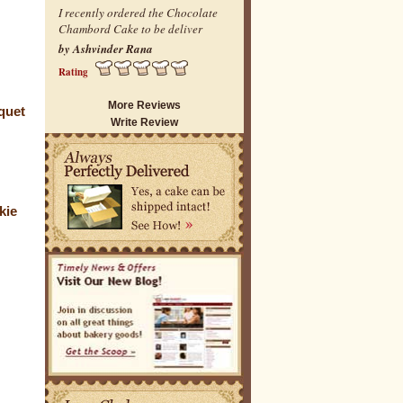
I recently ordered the Chocolate
Chambord Cake to be deliver
by Ashvinder Rana
Rating
More Reviews
quet
Write Review
kie