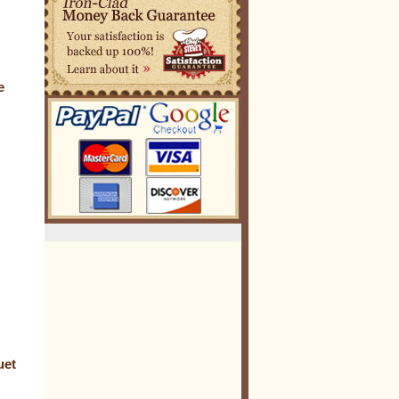
e
uet