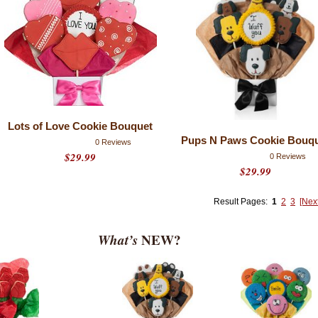
Lots of Love Cookie Bouquet
Pups N Paws Cookie Bouq
0 Reviews
$29.99
0 Reviews
$29.99
Result Pages:
1
2
3
[Nex
What’s
NEW?