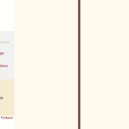
e
age
tions
ie
Fortune