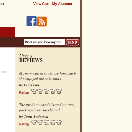
ort
View Cart
|
My Account
User's
REVIEWS
 your
My mom called to tell me how much
she enjoyed the cake and t
by Pearl Guy
Rating
The product was delivered on time,
packaged very nicely and
by Joan Andersen
Rating