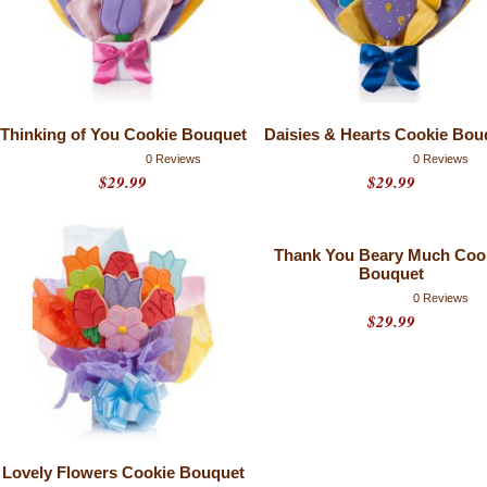
Thinking of You Cookie Bouquet
Daisies & Hearts Cookie Bou
0 Reviews
0 Reviews
$29.99
$29.99
Thank You Beary Much Coo
Bouquet
0 Reviews
$29.99
Lovely Flowers Cookie Bouquet