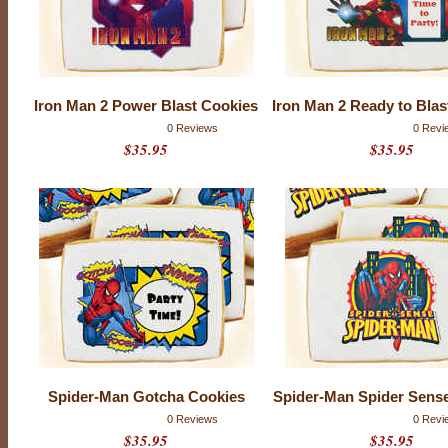
l
C
o
m
Iron Man 2 Power Blast Cookies
Iron Man 2 Ready to Blas
i
0 Reviews
0 Revi
$35.95
$35.95
c
s
Spider-Man Gotcha Cookies
Spider-Man Spider Sens
0 Reviews
0 Revi
$35.95
$35.95