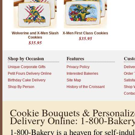
E
E
N
D
I
S
Wolverine and X-Men Slash
X-Men First Class Cookies
Cookies
$35.95
C
$35.95
O
N
Shop by Occasion
Features
Cust
T
I
Unique Corporate Gifts
Privacy Policy
Delive
N
Petit Fours Delivery Online
Interested Bakeries
Order 
U
Birthday Cake Delivery
Site Map
Satisf
E
Shop By Person
History of the Croissant
Shop W
D
Contac
P
r
o
Cookie Bouquets & Personaliz
d
u
Delivery Online: 1-800-Baker
c
t
r
1-800-Bakery is a heaven for self-indul
a
t