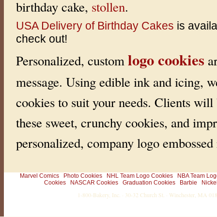
birthday cake,
stollen
.
USA Delivery of Birthday Cakes
is avail
check out!
logo cookies
Personalized, custom
ar
message. Using edible ink and icing, w
cookies to suit your needs. Clients will
these sweet, crunchy cookies, and impr
personalized, company logo embossed r
Marvel Comics
Photo Cookies
NHL Team Logo Cookies
NBA Team Log
Cookies
NASCAR Cookies
Graduation Cookies
Barbie
Nicke
1-800-Bakery, Inc. · 30-32 Church St. · Winchester, MA 0