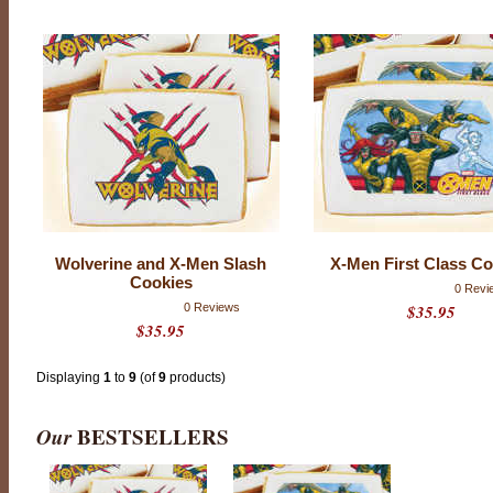
T
H
E
S
E
C
O
Wolverine and X-Men Slash
X-Men First Class Co
O
Cookies
K
0 Revi
0 Reviews
$35.95
I
$35.95
E
S
Displaying
1
to
9
(of
9
products)
H
A
V
Our
BESTSELLERS
E
B