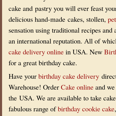
i
cake and pastry you will ever feast you
n
g
:
delicious hand-made cakes, stollen,
pet
0
o
u
sensation using traditional recipes and
t
o
f
an international reputation. All of whi
5
w
i
cake delivery online
in USA. New
Bir
t
h
0
for a great birthday cake.
r
a
t
i
Have your
birthday cake delivery
direc
n
g
s
Warehouse! Order
Cake online
and we 
the USA. We are available to take cake 
fabulous range of
birthday cookie cake