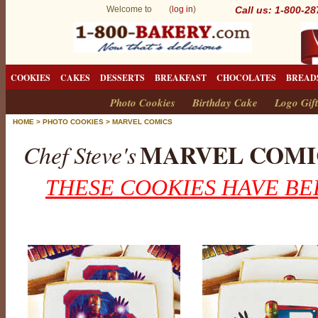
Welcome to (
log in
)
Call us: 1-800-2
COOKIES
CAKES
DESSERTS
BREAKFAST
CHOCOLATES
BREAD
Photo Cookies
Birthday Cake
Logo Gift
HOME
>
PHOTO COOKIES
>
MARVEL COMICS
MARVEL COMI
Chef Steve's
THESE COOKIES HAVE BE
M
a
r
v
e