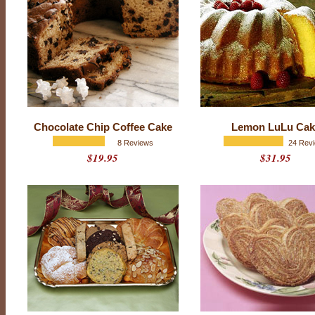
P
Chocolate Chip Coffee Cake
Lemon LuLu Cak
r
o
8 Reviews
24 Rev
d
$19.95
$31.95
u
c
t
r
a
t
i
n
g
:
4
.
9
o
u
t