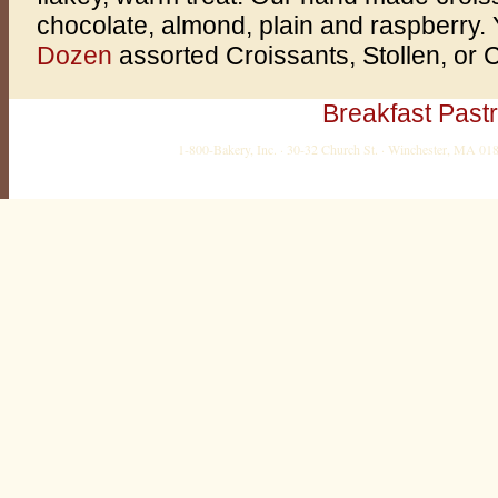
chocolate, almond, plain and raspberry.
Dozen
assorted Croissants, Stollen, or 
Breakfast Pastr
1-800-Bakery, Inc. · 30-32 Church St. · Winchester, MA 0