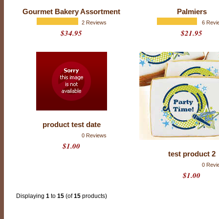
o
f
Gourmet Bakery Assortment
Palmiers
5
w
2 Reviews
6 Revi
i
$34.95
$21.95
t
h
1
5
1
r
a
t
i
n
g
s
product test date
0 Reviews
$1.00
test product 2
0 Revi
$1.00
Displaying
1
to
15
(of
15
products)