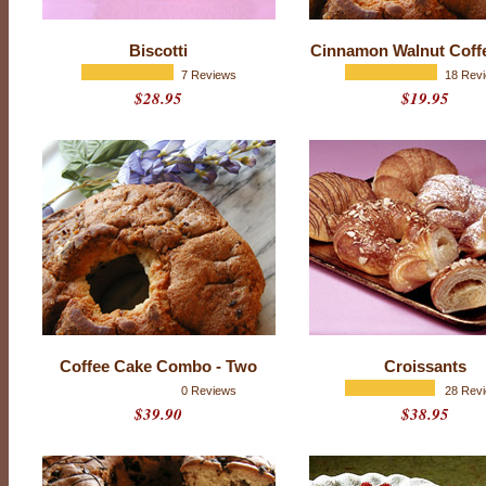
s
t
Biscotti
Cinnamon Walnut Coff
P
7 Reviews
18 Rev
$28.95
$19.95
a
s
t
r
i
e
s
Coffee Cake Combo - Two
Croissants
0 Reviews
28 Rev
$39.90
$38.95