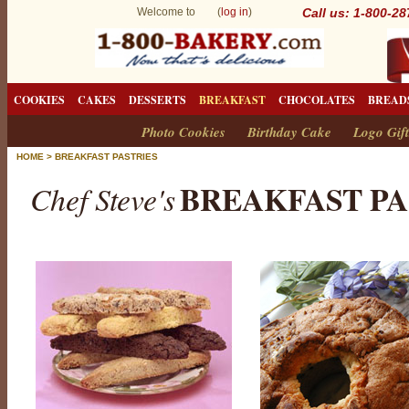
Welcome to (
log in
)
Call us: 1-800-2
COOKIES
CAKES
DESSERTS
BREAKFAST
CHOCOLATES
BREAD
Photo Cookies
Birthday Cake
Logo Gift
HOME
>
BREAKFAST PASTRIES
BREAKFAST PA
Chef Steve's
B
r
e
a
k
f
a