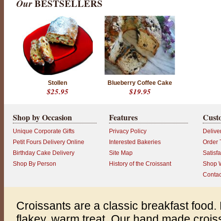
Our
BESTSELLERS
Stollen
Blueberry Coffee Cake
$25.95
$19.95
Shop by Occasion
Features
Cust
Unique Corporate Gifts
Privacy Policy
Delive
Petit Fours Delivery Online
Interested Bakeries
Order 
Birthday Cake Delivery
Site Map
Satisf
Shop By Person
History of the Croissant
Shop W
Contac
Croissants are a classic breakfast food. 
flakey, warm treat. Our hand made croiss