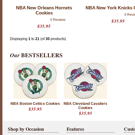
NBA New Orleans Hornets
NBA New York Knicks 
Cookies
0 Revi
0 Reviews
$35.95
$35.95
Displaying
1
to
21
(of
30
products)
Our
BESTSELLERS
NBA Boston Celtics Cookies
NBA Cleveland Cavaliers
$35.95
Cookies
$35.95
Shop by Occasion
Features
Cust