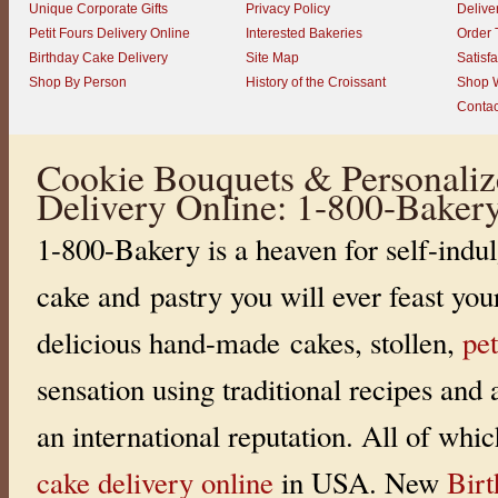
Unique Corporate Gifts
Privacy Policy
Delive
Petit Fours Delivery Online
Interested Bakeries
Order 
Birthday Cake Delivery
Site Map
Satisf
Shop By Person
History of the Croissant
Shop W
Contac
Cookie Bouquets & Personaliz
Delivery Online: 1-800-Baker
1-800-Bakery is a heaven for self-indul
cake and pastry you will ever feast you
delicious hand-made cakes, stollen,
pet
sensation using traditional recipes and
an international reputation. All of whi
cake delivery online
in USA. New
Bir