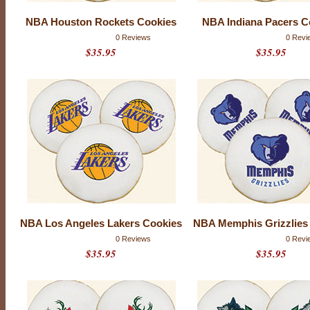
f
5
NBA Houston Rockets Cookies
NBA Indiana Pacers C
w
i
0 Reviews
0 Revi
t
$35.95
$35.95
h
0
r
a
t
i
n
g
s
NBA Los Angeles Lakers Cookies
NBA Memphis Grizzlies
0 Reviews
0 Revi
$35.95
$35.95