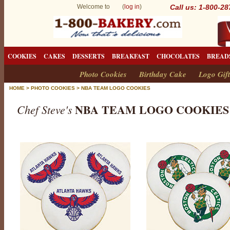
Welcome to (
log in
)
Call us: 1-800-2
COOKIES
CAKES
DESSERTS
BREAKFAST
CHOCOLATES
BREAD
Photo Cookies
Birthday Cake
Logo Gift
HOME
>
PHOTO COOKIES
>
NBA TEAM LOGO COOKIES
NBA TEAM LOGO COOKIES
Chef Steve's
N
B
A
T
e
a
m