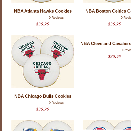
L
o
NBA Atlanta Hawks Cookies
NBA Boston Celtics C
g
0 Reviews
0 Revi
$35.95
$35.95
o
C
o
NBA Cleveland Cavalier
o
0 Revi
k
$35.95
i
e
s
NBA Chicago Bulls Cookies
0 Reviews
$35.95