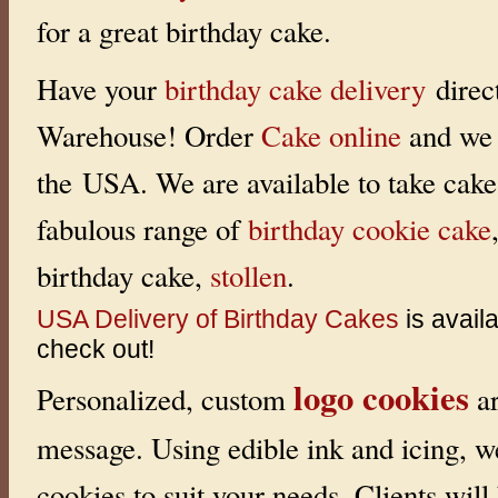
for a great birthday cake.
Have your
birthday cake delivery
direc
Warehouse! Order
Cake online
and we 
the USA. We are available to take cake 
fabulous range of
birthday cookie cake
birthday cake,
stollen
.
USA Delivery of Birthday Cakes
is avail
check out!
logo cookies
Personalized, custom
ar
message. Using edible ink and icing, w
cookies to suit your needs. Clients will