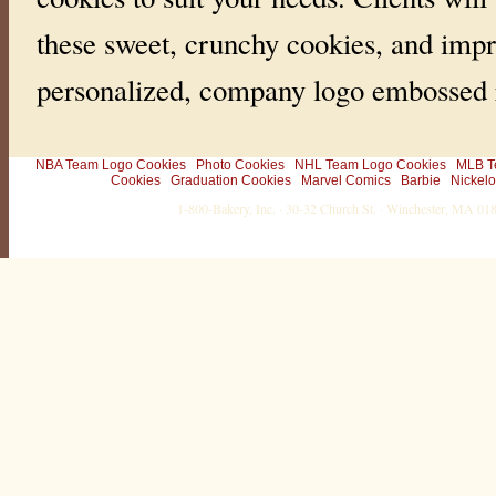
these sweet, crunchy cookies, and impr
personalized, company logo embossed r
NBA Team Logo Cookies
Photo Cookies
NHL Team Logo Cookies
MLB T
Cookies
Graduation Cookies
Marvel Comics
Barbie
Nickel
1-800-Bakery, Inc. · 30-32 Church St. · Winchester, MA 0