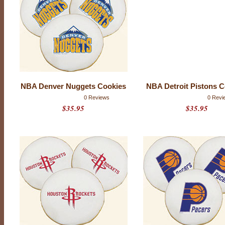
NBA Denver Nuggets Cookies
NBA Detroit Pistons 
P
0 Reviews
0 Revi
r
$35.95
$35.95
o
d
u
c
t
r
a
t
i
n
g
:
0
o
u
t
o