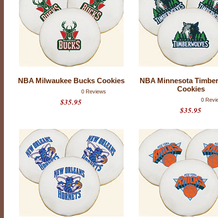
NBA Milwaukee Bucks Cookies
NBA Minnesota Timbe
Cookies
0 Reviews
$35.95
0 Revi
$35.95