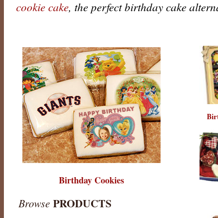
cookie cake
, the perfect birthday cake altern
Bir
Birthday Cookies
PRODUCTS
Browse