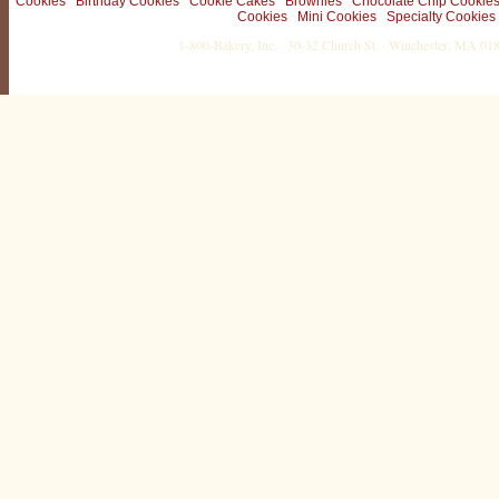
Cookies
Birthday Cookies
Cookie Cakes
Brownies
Chocolate Chip Cookie
Cookies
Mini Cookies
Specialty Cookies
1-800-Bakery, Inc. · 30-32 Church St. · Winchester, MA 0