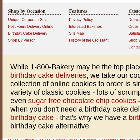
Shop by Occasion
Features
Cust
Unique Corporate Gifts
Privacy Policy
Delive
Petit Fours Delivery Online
Interested Bakeries
Order 
Birthday Cake Delivery
Site Map
Satisf
Shop By Person
History of the Croissant
Shop W
Contac
While 1-800-Bakery may be the top plac
birthday cake deliveries
, we take our co
collection of online cookies to order is 
variety of classic cookies - lots of scru
even
sugar free chocolate chip cookies
when you don't need a birthday cake del
birthday cake
- that's why we have a
bir
birthday cake alternative.