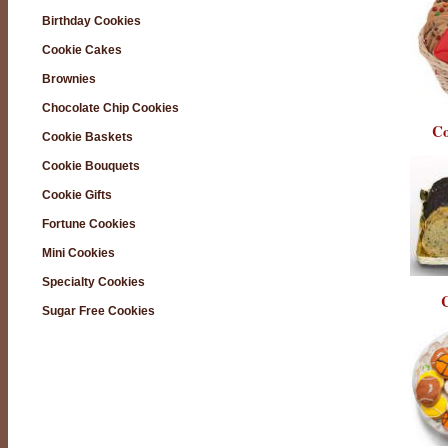
Birthday Cookies
Cookie Cakes
Brownies
Chocolate Chip Cookies
Co
Cookie Baskets
Cookie Bouquets
Cookie Gifts
Fortune Cookies
Mini Cookies
Specialty Cookies
C
Sugar Free Cookies