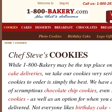
Welcome to (
log in
)
Call us: 1-800-2
COOKIES
CAKES
DESSERTS
BREAKFAST
CHOCOLATES
BREAD
Photo Cookies
Birthday Cake
Logo Gift
HOME
>
COOKIES
COOKIES
Chef Steve's
While 1-800-Bakery may be the top place on
cake deliveries
, we take our cookies very ser
cookies to order is simply the best. We have a
of scrumptious
chocolate chip cookies
, even
cookies
- as well as an option for when you 
delivered. Not everyone likes
birthday cake
-