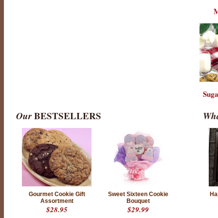
M
Suga
Our
BESTSELLERS
Wha
Gourmet Cookie Gift
Sweet Sixteen Cookie
Ha
Assortment
Bouquet
$28.95
$29.99