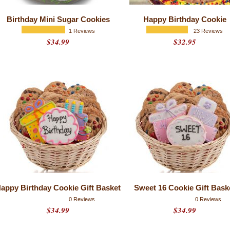
Birthday Mini Sugar Cookies
Happy Birthday Cookie
1 Reviews
23 Reviews
$34.99
$32.95
appy Birthday Cookie Gift Basket
Sweet 16 Cookie Gift Bask
0 Reviews
0 Reviews
$34.99
$34.99