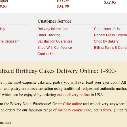
uquet
Basket
$32.95
9.99
$34.99
Customer Service
licy
Delivery Information
Conditions of Use
Order Tracking
Recent Press Cover
the Croissant
Satisfaction Guarantee
Shop by Bakery
Shop With Confidence
Billing Terms & Condi
Contact Us
lized Birthday Cakes Delivery Online: 1-800-
e in the most exquisite cake and pastry you will ever feast your eyes upon! All
ur
and pastry are a taste sensation using traditional recipes and authentic metho
 of which can be enjoyed by ordering
cake delivery online
in USA.
om the Bakery Not a Warehouse! Order
Cake online
and we delivery anywhere 
ine orders for our fabulous range of
birthday cookie cake
,
petits fours
, gluten f
ext day.