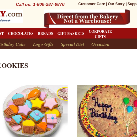
Call us: 1-800-287-9870
Customer Care
|
Our Story
|
Supp
CORPORATE
ST
CHOCOLATES
BREADS
GIFT BASKETS
GIFTS
irthday Cake
Logo Gifts
Special Diet
Occasion
COOKIES