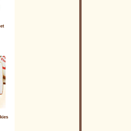
et
kies