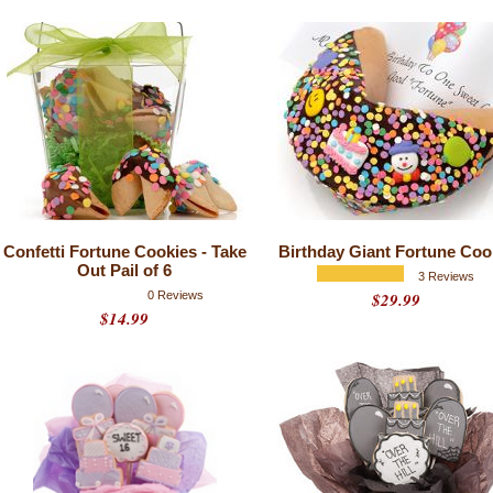
Confetti Fortune Cookies - Take
Birthday Giant Fortune Coo
Out Pail of 6
3 Reviews
0 Reviews
$29.99
$14.99