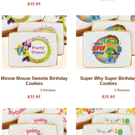
$35.95
Minnie Mouse Sweetie Birthday
Super Why Super Birthda
Cookies
Cookies
0 Reviews
0 Reviews
$35.95
$35.95