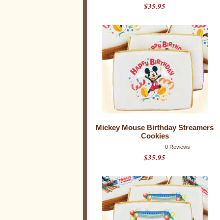
$35.95
Mickey Mouse Birthday Streamers
Cookies
0 Reviews
$35.95