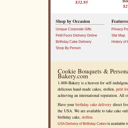
$32.95
Bo
$2
Shop by Occasion
Features
Unique Corporate Gifts
Privacy Po
Petit Fours Delivery Online
Site Map
Birthday Cake Delivery
History of 
Shop By Person
Cookie Bouquets & Persona
Bakery.com
1-800-Bakery is a heaven for self-indulgenc
delicious hand-made cakes, stollen,
petit fo
achieving an international reputation. All
Have your
birthday cake delivery
direct fr
the USA. We are available to take cake onl
birthday cake,
stollen
.
USA Delivery of Birthday Cakes
is available n