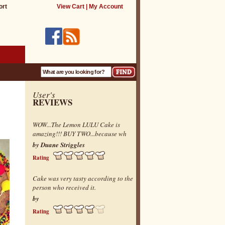
ort
View Cart
|
My Account
User's
REVIEWS
WOW...The Lemon LULU Cake is
amazing!!! BUY TWO...because wh
by Duane Striggles
Rating
Cake was very tasty according to the
person who received it.
by
Rating