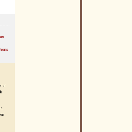
age
tions
 our
ds
in
ree