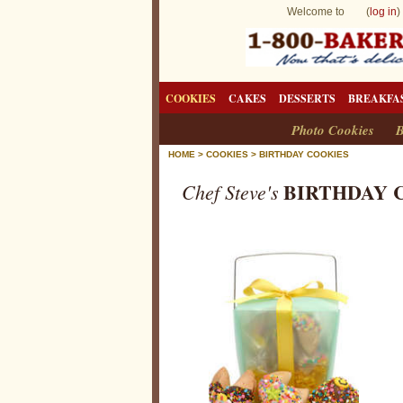
Welcome to (
log in
)
COOKIES
CAKES
DESSERTS
BREAKFA
Photo Cookies
B
HOME
>
COOKIES
>
BIRTHDAY COOKIES
BIRTHDAY 
Chef Steve's
B
i
r
t
h
d
a