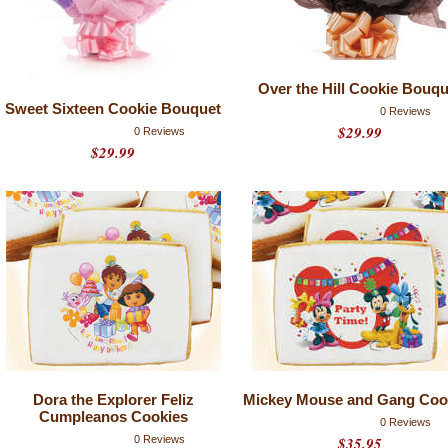
Over the Hill Cookie Bouqu
Sweet Sixteen Cookie Bouquet
0 Reviews
$29.99
0 Reviews
$29.99
Dora the Explorer Feliz
Mickey Mouse and Gang Coo
Cumpleanos Cookies
0 Reviews
0 Reviews
$35.95