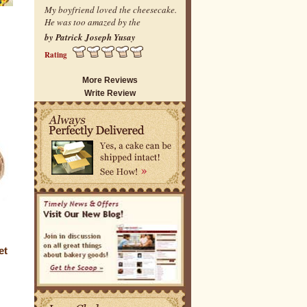
My boyfriend loved the cheesecake.
He was too amazed by the
by Patrick Joseph Yusay
Rating
More Reviews
Write Review
et