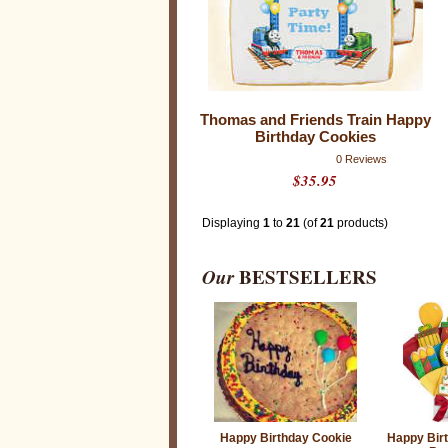
Thomas and Friends Train Happy
Birthday Cookies
0 Reviews
$35.95
Displaying
1
to
21
(of
21
products)
Our
BESTSELLERS
Happy Birthday Cookie
Happy Bir