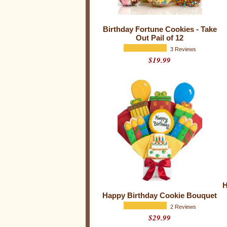
y
C
o
Birthday Fortune Cookies - Take
Out Pail of 12
o
3 Reviews
k
$19.99
i
e
s
H
Happy Birthday Cookie Bouquet
2 Reviews
$29.99