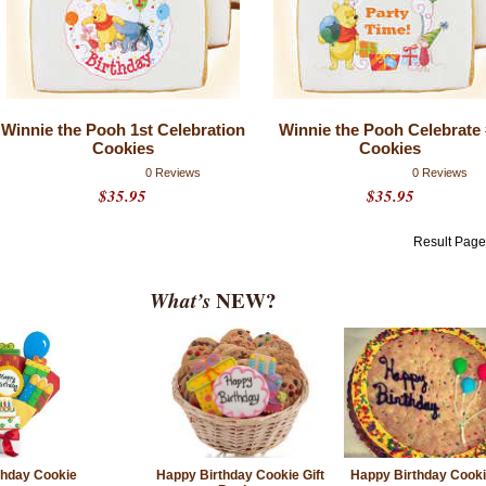
Winnie the Pooh 1st Celebration
Winnie the Pooh Celebrate 
Cookies
Cookies
0 Reviews
0 Reviews
$35.95
$35.95
Result Pag
What’s
NEW?
thday Cookie
Happy Birthday Cookie Gift
Happy Birthday Cook