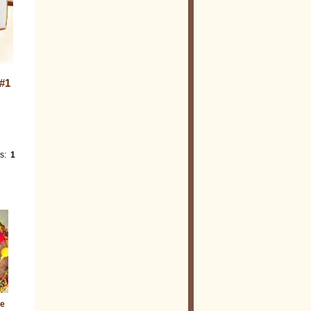
#1
es:
1
ie