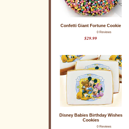
t
h
3
2
r
a
Confetti Giant Fortune Cookie
t
i
0 Reviews
n
$29.99
g
s
Disney Babies Birthday Wishes
Cookies
0 Reviews