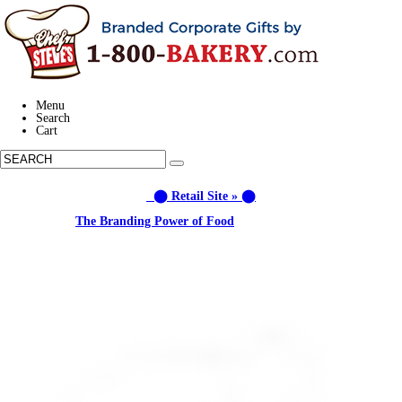
Menu
Search
Cart
⬤ Retail Site » ⬤
Learn about:
The Branding Power of Food
Call us: (877) 612-8975 #3