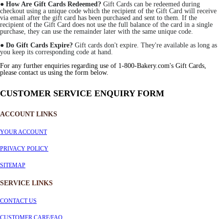
●
How Are Gift Cards Redeemed?
Gift Cards can be redeemed during
checkout using a unique code which the recipient of the Gift Card will receive
via email after the gift card has been purchased and sent to them. If the
recipient of the Gift Card does not use the full balance of the card in a single
purchase, they can use the remainder later with the same unique code.
●
Do Gift Cards Expire?
Gift cards don't expire. They're available as long as
you keep its corresponding code at hand.
For any further enquiries regarding use of 1-800-Bakery.com's Gift Cards,
please contact us using the form below.
CUSTOMER SERVICE ENQUIRY FORM
ACCOUNT LINKS
YOUR ACCOUNT
PRIVACY POLICY
SITEMAP
SERVICE
LINKS
CONTACT US
CUSTOMER CARE/FAQ