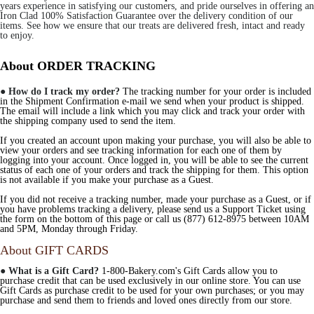
years experience in satisfying our customers, and pride ourselves in offering an
Iron Clad 100% Satisfaction Guarantee over the delivery condition of our
items. See how we ensure that our treats are delivered fresh, intact and ready
to enjoy.
About ORDER TRACKING
●
How do I track my order?
The tracking number for your order is included
in the Shipment Confirmation e-mail we send when your product is shipped.
The email will include a link which you may click and track your order with
the shipping company used to send the item.
If you created an account upon making your purchase, you will also be able to
view your orders and see tracking information for each one of them by
logging into your account. Once logged in, you will be able to see the current
status of each one of your orders and track the shipping for them. This option
is not available if you make your purchase as a Guest.
If you did not receive a tracking number, made your purchase as a Guest, or if
you have problems tracking a delivery, please send us a Support Ticket using
the form on the bottom of this page or call us (877) 612-8975 between 10AM
and 5PM, Monday through Friday.
About GIFT CARDS
●
What is a Gift Card?
1-800-Bakery.com's Gift Cards allow you to
purchase credit that can be used exclusively in our online store. You can use
Gift Cards as purchase credit to be used for your own purchases; or you may
purchase and send them to friends and loved ones directly from our store.