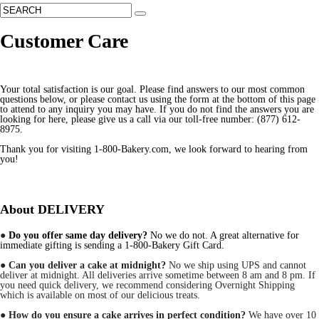
Customer Care
Your total satisfaction is our goal. Please find answers to our most common
questions below, or please contact us using the form at the bottom of this page
to attend to any inquiry you may have. If you do not find the answers you are
looking for here, please give us a call via our toll-free number: (877) 612-
8975.
Thank you for visiting 1-800-Bakery.com, we look forward to hearing from
you!
About DELIVERY
●
Do you offer same day delivery?
No we do not. A great alternative for
immediate gifting is sending a 1-800-Bakery Gift Card.
●
Can you deliver a cake at midnight?
No we ship using UPS and cannot
deliver at midnight. All deliveries arrive sometime between 8 am and 8 pm. If
you need quick delivery, we recommend considering Overnight Shipping
which is available on most of our delicious treats.
●
How do you ensure a cake arrives in perfect condition?
We have over 10