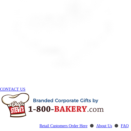
CONTACT US
Retail Customers Order Here
⚫
About Us
⚫
FAQ