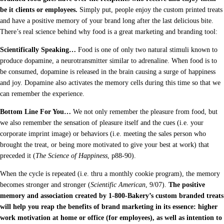
be it clients or employees.
Simply put, people enjoy the custom printed treats
and have a positive memory of your brand long after the last delicious bite.
There’s real science behind why food is a great marketing and branding tool:
Scientifically Speaking…
Food is one of only two natural stimuli known to
produce dopamine, a neurotransmitter similar to adrenaline. When food is to
be consumed, dopamine is released in the brain causing a surge of happiness
and joy. Dopamine also activates the memory cells during this time so that we
can remember the experience.
Bottom Line For You…
We not only remember the pleasure from food, but
we also remember the sensation of pleasure itself and the cues (i.e. your
corporate imprint image) or behaviors (i.e. meeting the sales person who
brought the treat, or being more motivated to give your best at work) that
preceded it (
The Science of Happiness
, p88-90).
When the cycle is repeated (i.e. thru a monthly cookie program), the memory
becomes stronger and stronger (
Scientific American
, 9/07).
The positive
memory and association created by 1-800-Bakery’s custom branded treats
will help you reap the benefits of brand marketing in its essence: higher
work motivation at home or office (for employees), as well as intention to