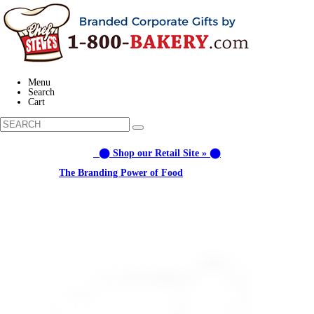
Menu
Search
Cart
⬤ Shop our Retail Site » ⬤
Learn about:
The Branding Power of Food
Call us: 1-800-287-9870 #3