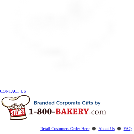
CONTACT US
Retail Customers Order Here
⚫
About Us
⚫
FAQ