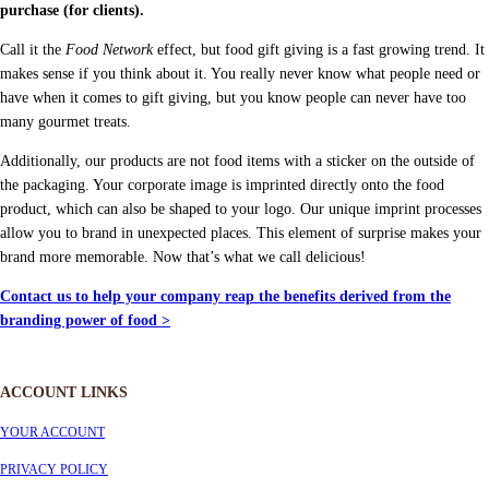
purchase (for clients).
Call it the
Food Network
effect, but food gift giving is a fast growing trend. It
makes sense if you think about it. You really never know what people need or
have when it comes to gift giving, but you know people can never have too
many gourmet treats.
Additionally, our products are not food items with a sticker on the outside of
the packaging. Your corporate image is imprinted directly onto the food
product, which can also be shaped to your logo. Our unique imprint processes
allow you to brand in unexpected places. This element of surprise makes your
brand more memorable. Now that’s what we call delicious!
Contact us to help your company reap the benefits derived from the
branding power of food >
ACCOUNT LINKS
YOUR ACCOUNT
PRIVACY POLICY