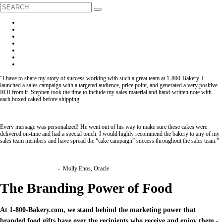
“I have to share my story of success working with such a great team at 1-800-Bakery. I
launched a sales campaign with a targeted audience, price point, and generated a very positive
ROI from it. Stephen took the time to include my sales material and hand-written note with
each boxed caked before shipping.
Every message was personalized! He went out of his way to make sure these cakes were
delivered on-time and had a special touch. I would highly recommend the bakery to any of my
sales team members and have spread the “cake campaign” success throughout the sales team.”
- Molly Enos, Oracle
The Branding Power of Food
At 1-800-Bakery.com, we stand behind the marketing power that
branded food gifts have over the recipients who receive and enjoy them -