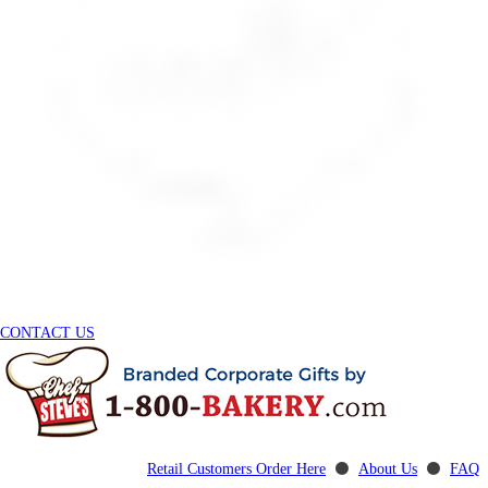
CONTACT US
Retail Customers Order Here
⚫
About Us
⚫
FAQ