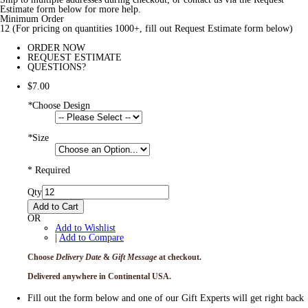
Estimate form below for more help.
Minimum Order
12 (For pricing on quantities 1000+, fill out Request Estimate form below)
ORDER NOW
REQUEST ESTIMATE
QUESTIONS?
$7.00
*
Choose Design
*
Size
* Required
Qty
Add to Cart
OR
Add to Wishlist
|
Add to Compare
Choose
Delivery Date
&
Gift Message
at checkout.
Delivered anywhere in Continental USA.
Fill out the form below and one of our Gift Experts will get right back