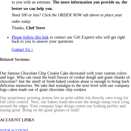
to you with an estimate.
The more information you provide us, the
better we can help you.
Need 100 or less? Click the ORDER NOW tab above to place your
order today.
Thanks,
Chef Steve
Please follow this link
to contact our Gift Experts who will get right
back to you to answer your questions.
Contact Us >
Related Sections:
Our famous Chocolate Chip Cookie Cake decorated with your custom colors
and logo. Who can resist the bold flavors of cookie dough and giant chunks of
chocolate? Just the smell of fresh-baked cookies alone is enough to bring back
delicious memories. We take that nostalgia to the next level with our company
logo cakes made out of giant chocolate chip cookies.
Our proprietary printing system lets us print edible ink directly onto icing for
full color control. Next, our bakers hand-decorate the design using royal icing
around the edges. Your company logo design comes out looking perfect and
tasting great. Bring on the giant glasses of milk!
ACCOUNT LINKS
YOUR ACCOUNT