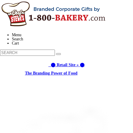
Menu
Search
Cart
⬤ Retail Site » ⬤
Learn about:
The Branding Power of Food
Call us: (877) 612-8975 #3