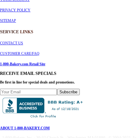
PRIVACY POLICY
SITEMAP
SERVICE
LINKS
CONTACT US
CUSTOMER CARE/FAQ
1-800-Bakery.com Retail Site
RECEIVE EMAIL SPECIALS
Be first in line for special deals and promotions.
Subscribe
ABOUT 1-800-BAKERY.COM
1-800-Bakery, Inc. · 30-32 Church St. · Winchester, MA 01890 · © 2004-2021 1-