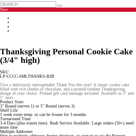
New
Thanksgiving Personal Cookie Cake
(3/4" high)
SKU
LP-CCCC-SMLTHANKS-B2B
Give a deliciously unforgettable Thank You this year! A classic cookie cake
filled with rich chunks of chocolate, and a printed fondant Thanksgiving
design of your choice. Printed gift card message included. Available in 3" and
5" sizes.
Product Sizes
3" Round (serves 1) or 5" Round (serves 3)
Shelf Life
1 week room temp. or can be frozen for 3 months.
Turnaround Time
3-4 Days (plus transit time). Rush Service Available. Large orders (50+) need
more time.
Multiple Addresses
Ship to multiple addresses during checkout, or contact us via the Request