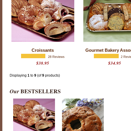
t
i
n
g
:
4
.
9
o
u
t
o
Croissants
Gourmet Bakery Asso
f
5
28 Reviews
2 Revi
w
$38.95
$34.95
i
t
h
1
Displaying
1
to
9
(of
9
products)
1
4
r
Our
BESTSELLERS
a
t
i
n
g
s