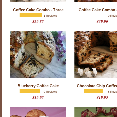
Coffee Cake Combo - Three
Coffee Cake Combo 
1 Reviews
0 Revi
$59.85
$39.90
P
Blueberry Coffee Cake
Chocolate Chip Coffe
r
9 Reviews
8 Revi
o
d
$19.95
$19.95
u
c
t
r
a