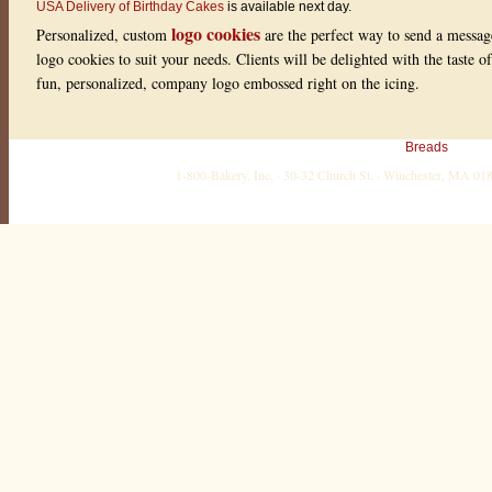
USA Delivery of Birthday Cakes
is available next day.
logo cookies
Personalized, custom
are the perfect way to send a messag
logo cookies to suit your needs. Clients will be delighted with the taste 
fun, personalized, company logo embossed right on the icing.
Breads
1-800-Bakery, Inc. · 30-32 Church St. · Winchester, MA 0