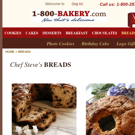
Welcome to (
log in
)
Call us: 1-800-2
COOKIES
CAKES
DESSERTS
BREAKFAST
CHOCOLATES
BREAD
Photo Cookies
Birthday Cake
Logo Gift
HOME
>
BREADS
BREADS
Chef Steve's
B
r
e
a
d
s