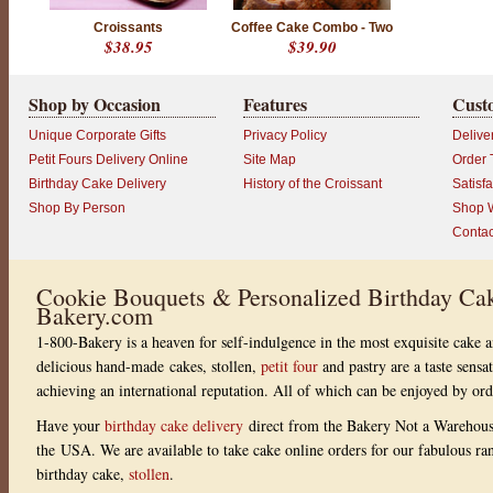
Croissants
Coffee Cake Combo - Two
$38.95
$39.90
Shop by Occasion
Features
Cust
Unique Corporate Gifts
Privacy Policy
Delive
Petit Fours Delivery Online
Site Map
Order 
Birthday Cake Delivery
History of the Croissant
Satisf
Shop By Person
Shop W
Contac
Cookie Bouquets & Personalized Birthday Cak
Bakery.com
1-800-Bakery is a heaven for self-indulgence in the most exquisite cake a
delicious hand-made cakes, stollen,
petit four
and pastry are a taste sensa
achieving an international reputation. All of which can be enjoyed by or
Have your
birthday cake delivery
direct from the Bakery Not a Warehou
the USA. We are available to take cake online orders for our fabulous r
birthday cake,
stollen
.