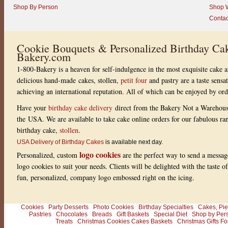
Shop By Person
Shop W
Contac
Cookie Bouquets & Personalized Birthday Cak
Bakery.com
1-800-Bakery is a heaven for self-indulgence in the most exquisite cake a
delicious hand-made cakes, stollen,
petit four
and pastry are a taste sensa
achieving an international reputation. All of which can be enjoyed by or
Have your
birthday cake delivery
direct from the Bakery Not a Warehou
the USA. We are available to take cake online orders for our fabulous r
birthday cake,
stollen
.
USA Delivery of Birthday Cakes
is available next day.
logo cookies
Personalized, custom
are the perfect way to send a messag
logo cookies to suit your needs. Clients will be delighted with the taste 
fun, personalized, company logo embossed right on the icing.
Cookies
Party Desserts
Photo Cookies
Birthday Specialties
Cakes, Pie
Pastries
Chocolates
Breads
Gift Baskets
Special Diet
Shop by Per
Treats
Christmas Cookies Cakes Baskets
Christmas Gifts Fo