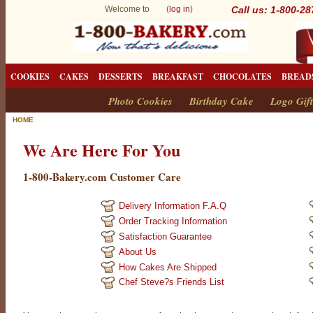
Welcome to (
log in
)
Call us: 1-800-2
COOKIES
CAKES
DESSERTS
BREAKFAST
CHOCOLATES
BREAD
Photo Cookies
Birthday Cake
Logo Gift
HOME
We Are Here For You
1-800-Bakery.com Customer Care
Delivery Information F.A.Q
Order Tracking Information
Satisfaction Guarantee
About Us
How Cakes Are Shipped
Chef Steve?s Friends List