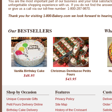
You are the most important part of our business and your total satisfact
unforgettable shopping experience with us. If you do not find the answe
or give us a call via our toll-free number: 1-800-287-9870.
Thank you for visiting 1-800-Bakery.com we look forward to hearin
Our
BESTSELLERS
Wha
Vanilla Birthday Cake
Christmas Demitasse Petits
Ha
$48.95
Fours
$43.95
Shop by Occasion
Features
Cust
Unique Corporate Gifts
Privacy Policy
Delive
Petit Fours Delivery Online
Site Map
Order 
Birthday Cake Delivery
History of the Croissant
Satisf