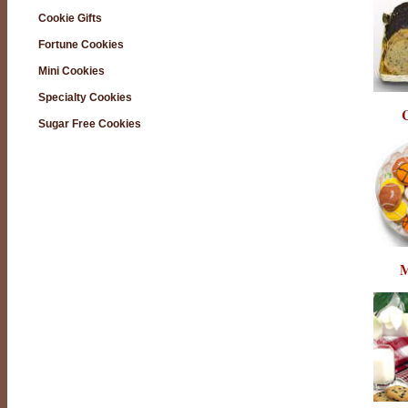
Cookie Gifts
Fortune Cookies
Mini Cookies
Specialty Cookies
C
Sugar Free Cookies
M