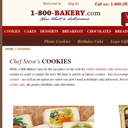
Welcome to (
log in
)
Call us: 1-800-2
COOKIES
CAKES
DESSERTS
BREAKFAST
CHOCOLATES
BREAD
Photo Cookies
Birthday Cake
Logo Gift
HOME
>
COOKIES
COOKIES
Chef Steve's
While 1-800-Bakery may be the top place on the web for
online birthday cake deliveries
cookies to order is simply the best. We have a variety of classic cookies - lots of scrum
cookies
- as well as an option for when you don't need a birthday cake delivered. Not e
cookie cake
, the perfect birthday cake alternative.