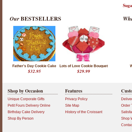
Suga
Our
BESTSELLERS
Wha
Father's Day Cookie Cake
Lots of Love Cookie Bouquet
W
$32.95
$29.99
Shop by Occasion
Features
Cust
Unique Corporate Gifts
Privacy Policy
Delive
Petit Fours Delivery Online
Site Map
Order 
Birthday Cake Delivery
History of the Croissant
Satisf
Shop By Person
Shop W
Contac