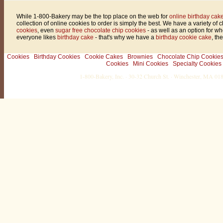
While 1-800-Bakery may be the top place on the web for
online birthday cake
collection of online cookies to order is simply the best. We have a variety of 
cookies
, even
sugar free chocolate chip cookies
- as well as an option for w
everyone likes
birthday cake
- that's why we have a
birthday cookie cake
, th
Cookies
Birthday Cookies
Cookie Cakes
Brownies
Chocolate Chip Cookie
Cookies
Mini Cookies
Specialty Cookies
1-800-Bakery, Inc. · 30-32 Church St. · Winchester, MA 0