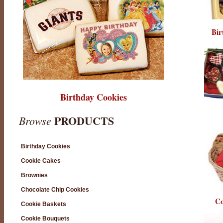
Bir
Birthday Cookies
PRODUCTS
Browse
Birthday Cookies
Cookie Cakes
Brownies
Chocolate Chip Cookies
Co
Cookie Baskets
Cookie Bouquets