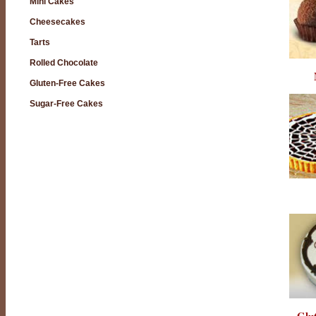
Mini Cakes
Cheesecakes
Tarts
Rolled Chocolate
Gluten-Free Cakes
Sugar-Free Cakes