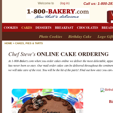
Welcome to (
log in
)
Call us: 1-800-2
COOKIES
CAKES
DESSERTS
BREAKFAST
CHOCOLATES
BREAD
Photo Cookies
Birthday Cake
Logo Gift
HOME
>
CAKES, PIES & TARTS
ONLINE CAKE ORDERING
Chef Steve's
At 1-800-Bakery.com when you order cakes online we deliver the most delectable, appea
has never been so easy. Our mail order cakes can be delivered throughout the continent
we will take care of the rest. You will be the hit of the party! Find out how easy you can
Bi