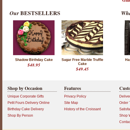
Glu
Our
BESTSELLERS
Wha
Shadow Birthday Cake
Sugar Free Marble Truffle
Ha
$48.95
Cake
$49.45
Shop by Occasion
Features
Cust
Unique Corporate Gifts
Privacy Policy
Delive
Petit Fours Delivery Online
Site Map
Order 
Birthday Cake Delivery
History of the Croissant
Satisf
Shop By Person
Shop W
Contac