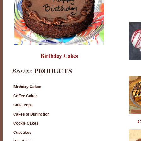
Birthday Cakes
PRODUCTS
Browse
Birthday Cakes
Coffee Cakes
Cake Pops
Cakes of Distinction
C
Cookie Cakes
Cupcakes