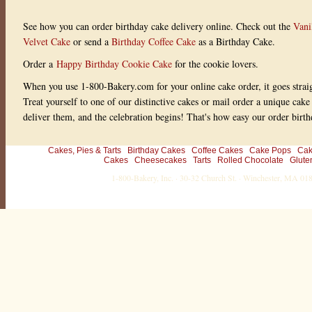
See how you can order birthday cake delivery online. Check out the
Vani
Velvet Cake
or send a
Birthday Coffee Cake
as a Birthday Cake.
Order a
Happy Birthday Cookie Cake
for the cookie lovers.
When you use 1-800-Bakery.com for your online cake order, it goes straig
Treat yourself to one of our distinctive cakes or mail order a unique cake
deliver them, and the celebration begins! That's how easy our order birth
Cakes, Pies & Tarts
Birthday Cakes
Coffee Cakes
Cake Pops
Cak
Cakes
Cheesecakes
Tarts
Rolled Chocolate
Glute
1-800-Bakery, Inc. · 30-32 Church St. · Winchester, MA 0