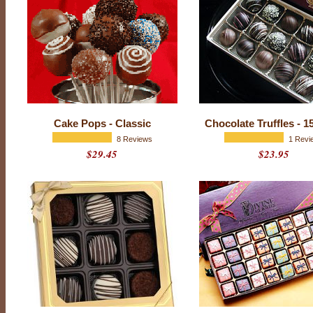
o
c
o
l
a
t
e
Cake Pops - Classic
Chocolate Truffles - 1
s
8 Reviews
1 Revi
$29.45
$23.95