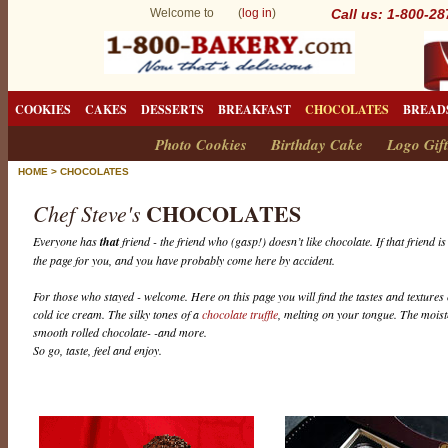
Welcome to (
log in
)
Call us: 1-800-2
COOKIES
CAKES
DESSERTS
BREAKFAST
CHOCOLATES
BREAD
Photo Cookies
Birthday Cake
Logo Gift
HOME
>
CHOCOLATES
CHOCOLATES
Chef Steve's
Everyone has
that
friend - the friend who (gasp!) doesn’t like chocolate. If that friend i
the page for you, and you have probably come here by accident.
For those who stayed - welcome. Here on this page you will find the tastes and textures 
cold ice cream. The silky tones of a
chocolate truffle
, melting on your tongue. The mois
smooth rolled chocolate- -and more.
So go, taste, feel and enjoy.
C
h