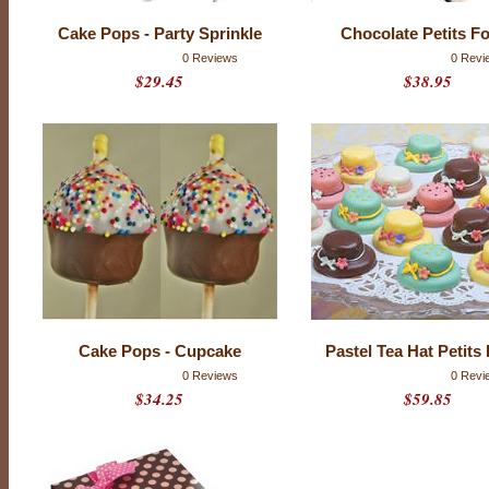
l
a
Cake Pops - Party Sprinkle
Chocolate Petits F
t
e
0 Reviews
0 Revi
.
$29.45
$38.95
I
f
t
h
a
t
f
r
i
e
n
d
i
s
y
o
u
,
Cake Pops - Cupcake
Pastel Tea Hat Petits
p
0 Reviews
0 Revi
l
e
$34.25
$59.85
a
s
e
t
r
y