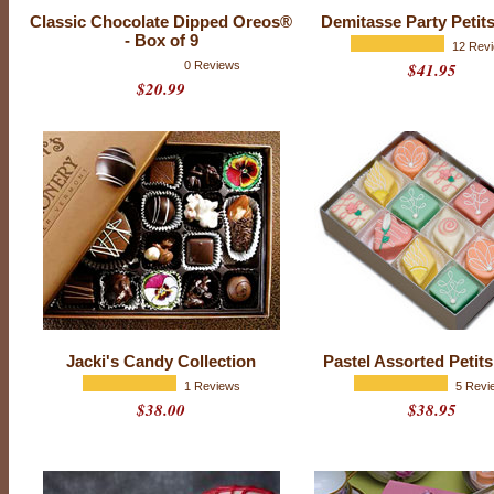
Classic Chocolate Dipped Oreos®
Demitasse Party Petit
- Box of 9
12 Rev
0 Reviews
$41.95
$20.99
E
v
e
r
y
o
n
e
h
a
s
t
h
a
t
f
Jacki's Candy Collection
Pastel Assorted Petit
r
i
1 Reviews
5 Revi
e
$38.00
$38.95
n
d
-
t
h
e