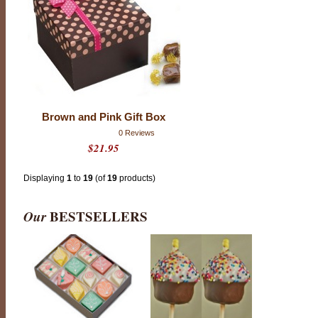
C
o
o
k
i
e
s
o
r
B
r
Brown and Pink Gift Box
e
a
0 Reviews
k
$21.95
f
a
s
t
Displaying
1
to
19
(of
19
products)
P
a
s
Our
BESTSELLERS
t
r
y
;
t
h
i
s
i
s
c