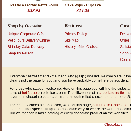
l
Pastel Assorted Petits Fours
Cake Pops - Cupcake
e
$38.95
$34.25
a
r
l
y
Shop by Occasion
Features
Cust
n
o
Unique Corporate Gifts
Privacy Policy
Delive
t
t
Petit Fours Delivery Online
Site Map
Order 
h
Birthday Cake Delivery
History of the Croissant
Satisf
e
p
Shop By Person
Shop W
a
Contac
g
e
f
o
Everyone has
that
friend - the friend who (gasp!) doesn’t like chocolate. If th
r
clearly not the page for you, and you have probably come here by accident.
y
o
For those who stayed - welcome. Here on this page you will find the tastes an
u
taste of
hot fudge
on cold ice cream. The silky tones of a
chocolate truffle
, me
,
layered in chocolate buttercream and smooth rolled chocolate - and more. So g
a
n
For the truly chocolate obsessed, we offer this page,
A Tribute to Chocolate
. 
d
tongue in that special, unique-to-chocolate way, or where the word “chocol
y
Did we mention it has a catalog of every chocolate product on the website?
o
u
h
Chocolates
a
v