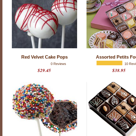
f
r
i
e
n
d
w
h
o
(
g
a
s
Red Velvet Cake Pops
Assorted Petits Fo
p
!
0 Reviews
10 Rev
)
$29.45
$38.95
d
o
e
s
n
’
t
l
i
k
e
c
h
o
c
o