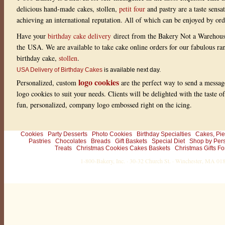
delicious hand-made cakes, stollen,
petit four
and pastry are a taste sensa
achieving an international reputation. All of which can be enjoyed by or
Have your
birthday cake delivery
direct from the Bakery Not a Warehou
the USA. We are available to take cake online orders for our fabulous r
birthday cake,
stollen
.
USA Delivery of Birthday Cakes
is available next day.
logo cookies
Personalized, custom
are the perfect way to send a messag
logo cookies to suit your needs. Clients will be delighted with the taste 
fun, personalized, company logo embossed right on the icing.
Cookies
Party Desserts
Photo Cookies
Birthday Specialties
Cakes, Pie
Pastries
Chocolates
Breads
Gift Baskets
Special Diet
Shop by Per
Treats
Christmas Cookies Cakes Baskets
Christmas Gifts Fo
1-800-Bakery, Inc. · 30-32 Church St. · Winchester, MA 0