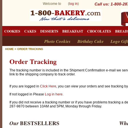
Welcome to (
log in
)
Call us: 1-800-2
COOKIES
CAKES
DESSERTS
BREAKFAST
CHOCOLATES
BREAD
Photo Cookies
Birthday Cake
Logo Gift
HOME
>
ORDER TRACKING
Order Tracking
The tracking number is included in the Shipment Confirmation e-mail we sen
link to the shipping company to track order.
If you are logged in
Click Here
, you can view your orders and see tracking by 
If not logged in Please
Log in here.
If you did not receive a tracking number or if you have problems tracking a d
287-9870 between 10AM and 5PM, Monday through Friday.
Our
BESTSELLERS
Wha