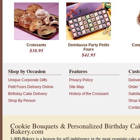
Croissants
Demitasse Party Petits
Cong
$38.95
Fours
$41.95
Shop by Occasion
Features
Cust
Unique Corporate Gifts
Privacy Policy
Delive
Petit Fours Delivery Online
Site Map
Order 
Birthday Cake Delivery
History of the Croissant
Satisf
Shop By Person
Shop W
Contac
Cookie Bouquets & Personalized Birthday Cak
Bakery.com
1-800-Bakery is a heaven for self-indulgence in the most exquisite cake a