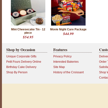
Mini Cheesecake Tin - 12
Movie Night Care Package
piece
$44.99
$54.95
Shop by Occasion
Features
Cust
Unique Corporate Gifts
Privacy Policy
Delive
Petit Fours Delivery Online
Interested Bakeries
Order 
Birthday Cake Delivery
Site Map
Satisf
Shop By Person
History of the Croissant
Shop W
Contac