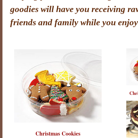
goodies will have you receiving ra
friends and family while you enjoy
Chr
Christmas Cookies