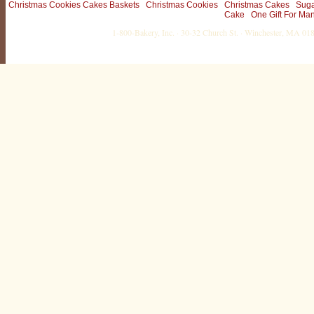
Christmas Cookies Cakes Baskets
Christmas Cookies
Christmas Cakes
Suga
Cake
One Gift For Ma
1-800-Bakery, Inc. · 30-32 Church St. · Winchester, MA 0