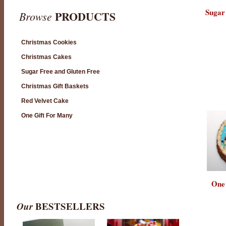
Sugar
PRODUCTS
Browse
Christmas Cookies
Christmas Cakes
Sugar Free and Gluten Free
Christmas Gift Baskets
Red Velvet Cake
One Gift For Many
One
Our
BESTSELLERS