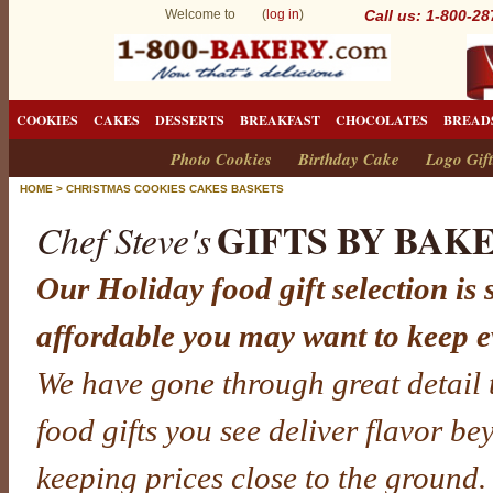
Welcome to (
log in
)
Call us: 1-800-2
COOKIES
CAKES
DESSERTS
BREAKFAST
CHOCOLATES
BREAD
Photo Cookies
Birthday Cake
Logo Gift
HOME
>
CHRISTMAS COOKIES CAKES BASKETS
GIFTS BY BAK
Chef Steve's
Our Holiday food gift selection is 
affordable you may want to keep e
We have gone through great detail 
food gifts you see deliver flavor b
keeping prices close to the ground