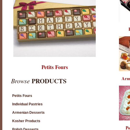
Petits Fours
Arm
PRODUCTS
Browse
Petits Fours
Individual Pastries
Armenian Desserts
Kosher Products
Po
Polish Desserts