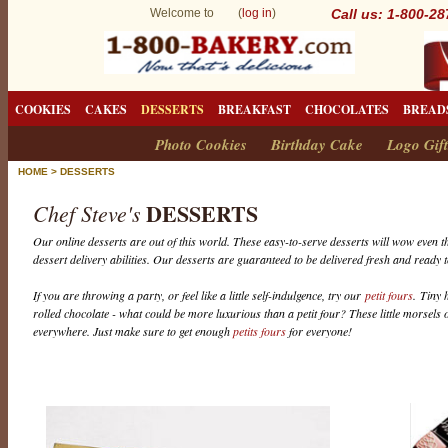
Welcome to (
log in
)
Call us: 1-800-2
COOKIES
CAKES
DESSERTS
BREAKFAST
CHOCOLATES
BREAD
Photo Cookies
Birthday Cake
Logo Gift
HOME
>
DESSERTS
DESSERTS
Chef Steve's
Our online desserts are out of this world. These easy-to-serve desserts will wow even th
dessert delivery abilities. Our desserts are guaranteed to be delivered fresh and ready t
If you are throwing a party, or feel like a little self-indulgence, try our
petit fours
. Tiny 
rolled chocolate - what could be more luxurious than a petit four? These little morsels o
everywhere. Just make sure to get enough
petits fours
for everyone!