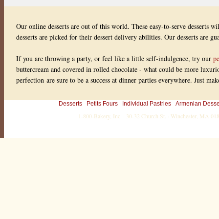
Our online desserts are out of this world. These easy-to-serve desserts wi
desserts are picked for their dessert delivery abilities. Our desserts are g
If you are throwing a party, or feel like a little self-indulgence, try our
pe
buttercream and covered in rolled chocolate - what could be more luxuriou
perfection are sure to be a success at dinner parties everywhere. Just ma
Desserts
Petits Fours
Individual Pastries
Armenian Desse
1-800-Bakery, Inc. · 30-32 Church St. · Winchester, MA 0