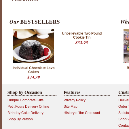
Our
BESTSELLERS
Wha
Unbelievable Two Pound
Cookie Tin
$33.95
Individual Chocolate Lava
B
Cakes
$34.99
Shop by Occasion
Features
Cust
Unique Corporate Gifts
Privacy Policy
Delive
Petit Fours Delivery Online
Site Map
Order 
Birthday Cake Delivery
History of the Croissant
Satisf
Shop By Person
Shop W
Contac