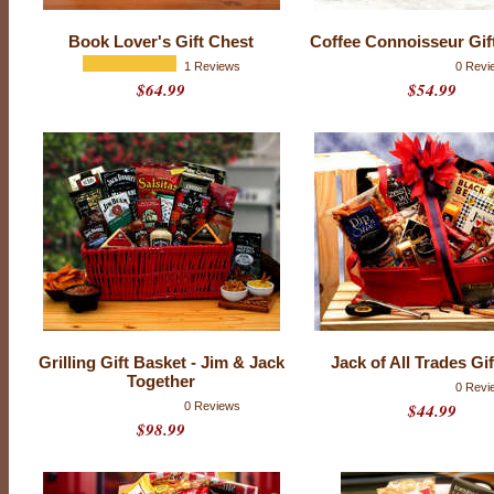
k
e
Book Lover's Gift Chest
Coffee Connoisseur Gif
t
1 Reviews
0 Revi
$64.99
$54.99
s
Grilling Gift Basket - Jim & Jack
Jack of All Trades Gi
Together
0 Revi
0 Reviews
$44.99
$98.99