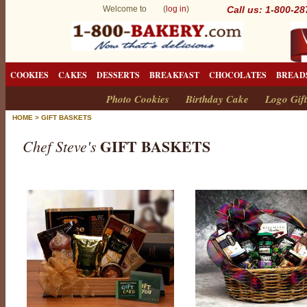
Welcome to (
log in
)
Call us: 1-800-2
COOKIES
CAKES
DESSERTS
BREAKFAST
CHOCOLATES
BREAD
Photo Cookies
Birthday Cake
Logo Gift
HOME
>
GIFT BASKETS
GIFT BASKETS
Chef Steve's
G
i
f
t
B
a
s