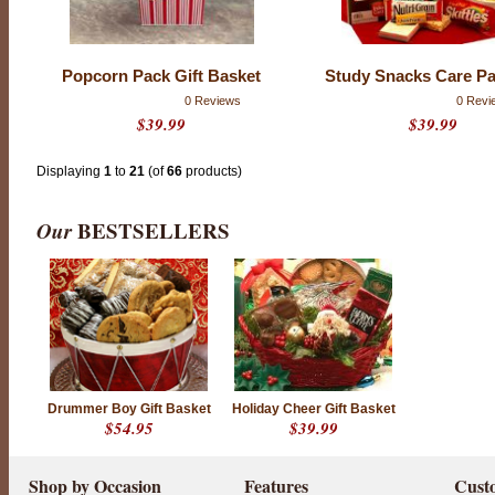
Popcorn Pack Gift Basket
Study Snacks Care P
0 Reviews
0 Revi
$39.99
$39.99
Displaying
1
to
21
(of
66
products)
Our
BESTSELLERS
Drummer Boy Gift Basket
Holiday Cheer Gift Basket
$54.95
$39.99
Shop by Occasion
Features
Cust