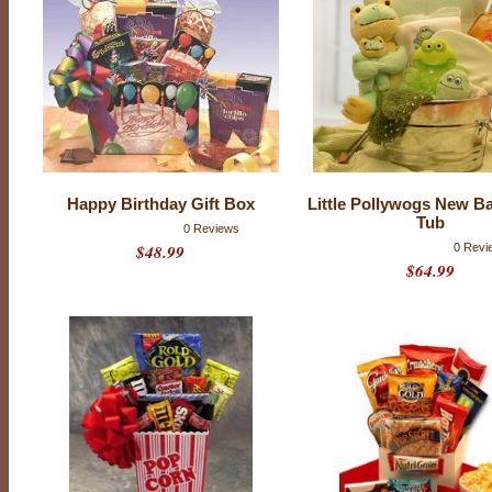
Happy Birthday Gift Box
Little Pollywogs New B
Tub
0 Reviews
$48.99
0 Revi
$64.99