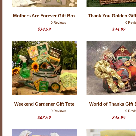
t
i
n
g
Mothers Are Forever Gift Box
Thank You Golden Gif
s
0 Reviews
0 Revi
$34.99
$44.99
Weekend Gardener Gift Tote
World of Thanks Gift 
0 Reviews
0 Revi
$68.99
$48.99