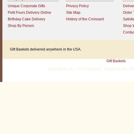
Unique Corporate Gifts
Privacy Policy
Delive
Petit Fours Delivery Online
Site Map
Order 
Birthday Cake Delivery
History of the Croissant
Satisf
Shop By Person
Shop W
Contac
Gift Baskets delivered anywhere in the USA.
Gift Baskets
1-800-Bakery, Inc. · 30-32 Church St. · Winchester, MA 0