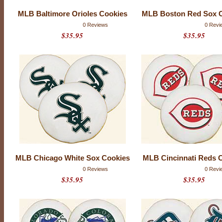
MLB Baltimore Orioles Cookies
MLB Boston Red Sox 
0 Reviews
0 Revi
$35.95
$35.95
M
MLB Chicago White Sox Cookies
MLB Cincinnati Reds 
A
0 Reviews
0 Revi
J
$35.95
$35.95
O
R
L
E
A