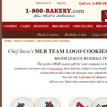
Welcome to (
log in
)
Call us: 1-800-2
COOKIES
CAKES
DESSERTS
BREAKFAST
CHOCOLATES
BREAD
Photo Cookies
Birthday Cake
Logo Gift
HOME
>
PHOTO COOKIES
>
MLB TEAM LOGO COOKIES
MLB TEAM LOGO COOKIE
Chef Steve's
MAJOR LEAGUE BASEBALL P
The perfect MLB-season gift for your company to h
Looking for even more ways to
personalize
these delicious cookies to your bran
customizable products that will showcase your company/br
You Can
Ask A Question Or Request 
Still not sure? Read what customers have had to s
M
L