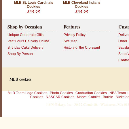
MLB St. Louis Cardinals
MLB Cleveland Indians
c
Cookies
Cookies
u
$35.95
$35.95
s
t
o
Shop by Occasion
Features
Cust
m
e
Unique Corporate Gifts
Privacy Policy
Delive
r
!
Petit Fours Delivery Online
Site Map
Order 
L
Birthday Cake Delivery
History of the Croissant
Satisf
o
o
Shop By Person
Shop W
k
Contac
i
n
g
f
o
MLB cookies
r
e
v
e
MLB Team Logo Cookies
Photo Cookies
Graduation Cookies
NBA Team L
n
Cookies
NASCAR Cookies
Marvel Comics
Barbie
Nickelo
m
1-800-Bakery, Inc. · 30-32 Church St. · Winchester, MA 0
o
r
e
w
a
y