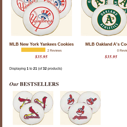
r
c
o
m
p
a
n
y
t
o
MLB New York Yankees Cookies
MLB Oakland A's Co
h
2 Reviews
0 Revi
i
$35.95
$35.95
t
a
h
Displaying
1
to
21
(of
32
products)
o
m
e
Our
BESTSELLERS
r
u
n
w
i
t
h
a
n
y