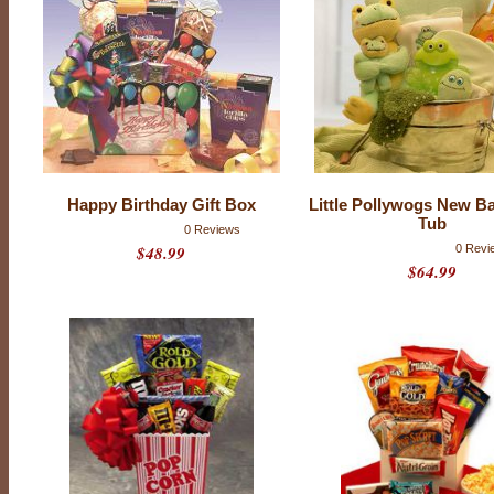
Happy Birthday Gift Box
Little Pollywogs New B
Tub
0 Reviews
$48.99
0 Revi
$64.99