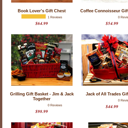
k
e
Book Lover's Gift Chest
Coffee Connoisseur Gif
t
1 Reviews
0 Revi
$64.99
$54.99
s
Grilling Gift Basket - Jim & Jack
Jack of All Trades Gi
Together
0 Revi
0 Reviews
$44.99
$98.99