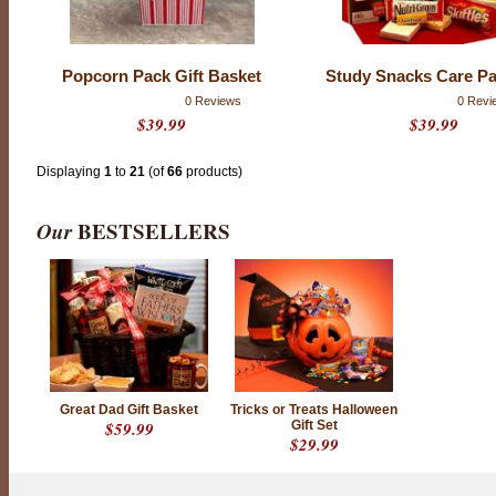
Popcorn Pack Gift Basket
Study Snacks Care P
0 Reviews
0 Revi
$39.99
$39.99
Displaying
1
to
21
(of
66
products)
Our
BESTSELLERS
Great Dad Gift Basket
Tricks or Treats Halloween
$59.99
Gift Set
$29.99