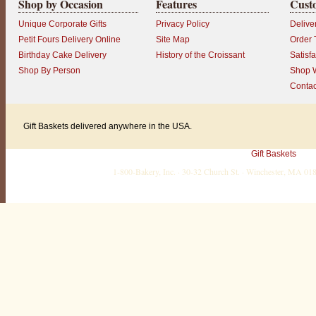
Shop by Occasion
Features
Cust
Unique Corporate Gifts
Privacy Policy
Delive
Petit Fours Delivery Online
Site Map
Order 
Birthday Cake Delivery
History of the Croissant
Satisf
Shop By Person
Shop W
Contac
Gift Baskets delivered anywhere in the USA.
Gift Baskets
1-800-Bakery, Inc. · 30-32 Church St. · Winchester, MA 0