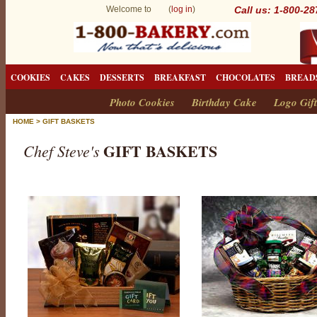
Welcome to (
log in
)
Call us: 1-800-2
COOKIES
CAKES
DESSERTS
BREAKFAST
CHOCOLATES
BREAD
Photo Cookies
Birthday Cake
Logo Gift
HOME
>
GIFT BASKETS
GIFT BASKETS
Chef Steve's
G
i
f
t
B
a
s