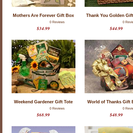
t
i
n
g
Mothers Are Forever Gift Box
Thank You Golden Gif
s
0 Reviews
0 Revi
$34.99
$44.99
Weekend Gardener Gift Tote
World of Thanks Gift 
0 Reviews
0 Revi
$68.99
$48.99