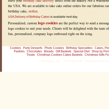
Have your
birthday cake delivery
direct from the Bakery Not a Warehou
the USA. We are available to take cake online orders for our fabulous r
birthday cake,
stollen
.
USA Delivery of Birthday Cakes
is available next day.
logo cookies
Personalized, custom
are the perfect way to send a messag
logo cookies to suit your needs. Clients will be delighted with the taste 
fun, personalized, company logo embossed right on the icing.
Cookies
Party Desserts
Photo Cookies
Birthday Specialties
Cakes, Pie
Pastries
Chocolates
Breads
Gift Baskets
Special Diet
Shop by Per
Treats
Christmas Cookies Cakes Baskets
Christmas Gifts Fo
1-800-Bakery, Inc. · 30-32 Church St. · Winchester, MA 0