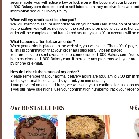
secure mode, you will notice a key or lock icon at the bottom of your browser
1-800-Bakery.com does not rent or sell information they receive from web order
information see our Privacy Policy.
When will my credit card be charged?
We will attempt to secure authorization on your credit card at the point of pur
authorization you will be notified on the spot and prompted to use another card.
order will be completed and transferred securely to us. Your account will be 
What happens after I place an order?
When your order is placed on the web site, you will see a "Thank You" page,
it. This is confirmation that your order has successfully been placed.
Your order is then sent over a secure connection to 1-800-Bakery.com. You w
been received at 1-800-Bakery.com. If there are any problems with your order,
by phone or e-mail.
How do I check the status of my order?
Please remember that our normal delivery hours are 9:00 am to 7:00 pm in th
too busy or unable to call and say thank you immediately.
If you provided an email address, we will send you a confirmation as soon as w
If you still have questions, use your confirmation number to track your order 
Our
BESTSELLERS
Wha