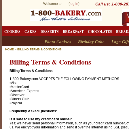
Welcome to (
log in
)
Call us: 1-800-2
COOKIES
CAKES
DESSERTS
BREAKFAST
CHOCOLATES
BREAD
Photo Cookies
Birthday Cake
Logo Gift
HOME
>
BILLING TERMS & CONDITIONS
Billing Terms & Conditions
Billing Terms & Conditions
1-800-Bakery.com ACCEPTS THE FOLLOWING PAYMENT METHODS:
•Visa
•MasterCard
•American Express
•Discover
•Diners Club
•PayPal
Frequently Asked Questions:
Is it safe to use my credit card online?
Yes; we never send personal information, such as your credit card number, ov
us. We encrypt your information and send it over the Internet using SSL (sec