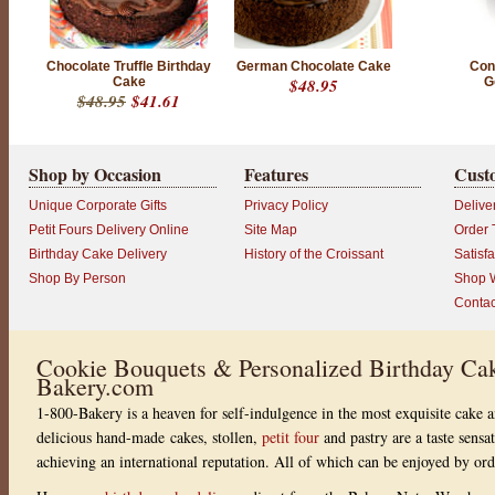
Chocolate Truffle Birthday
German Chocolate Cake
Conf
Cake
$48.95
G
$48.95
$41.61
Shop by Occasion
Features
Cust
Unique Corporate Gifts
Privacy Policy
Delive
Petit Fours Delivery Online
Site Map
Order 
Birthday Cake Delivery
History of the Croissant
Satisf
Shop By Person
Shop W
Contac
Cookie Bouquets & Personalized Birthday Cak
Bakery.com
1-800-Bakery is a heaven for self-indulgence in the most exquisite cake a
delicious hand-made cakes, stollen,
petit four
and pastry are a taste sensa
achieving an international reputation. All of which can be enjoyed by or