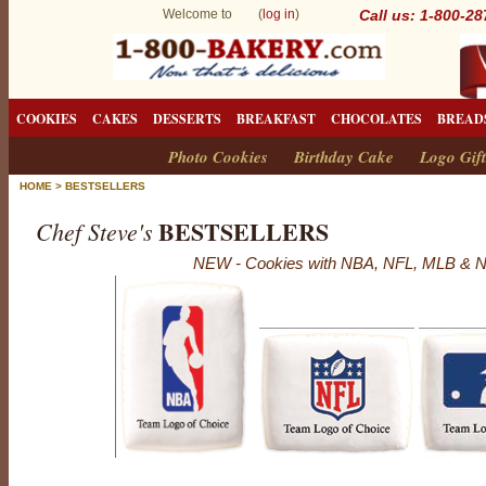
Welcome to (
log in
)
Call us: 1-800-2
COOKIES
CAKES
DESSERTS
BREAKFAST
CHOCOLATES
BREAD
Photo Cookies
Birthday Cake
Logo Gift
HOME
>
BESTSELLERS
BESTSELLERS
Chef Steve's
NEW - Cookies with NBA, NFL, MLB & N