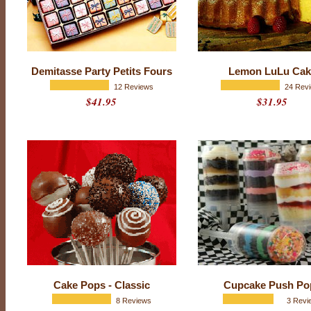
i
c
e
Demitasse Party Petits Fours
Lemon LuLu Cak
12 Reviews
24 Rev
$41.95
$31.95
Cake Pops - Classic
Cupcake Push Po
8 Reviews
3 Revi