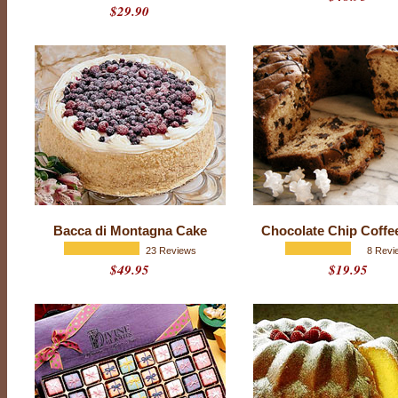
$29.90
N
B
A
,
N
F
L
,
M
L
B
&
N
H
L
T
Bacca di Montagna Cake
Chocolate Chip Coffe
e
a
23 Reviews
8 Revi
m
$49.95
$19.95
L
o
g
o
o
f
C
h
o