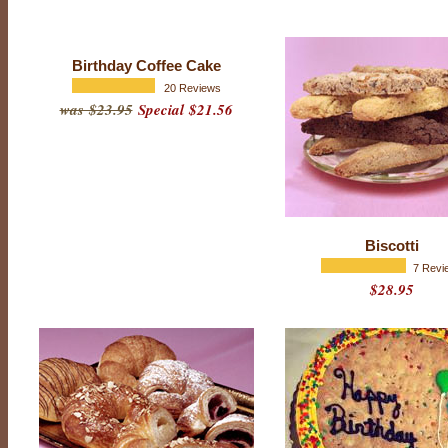
B
e
Birthday Coffee Cake
s
20 Reviews
t
was $23.95
Special $21.56
s
e
l
l
e
Biscotti
r
7 Revi
$28.95
s