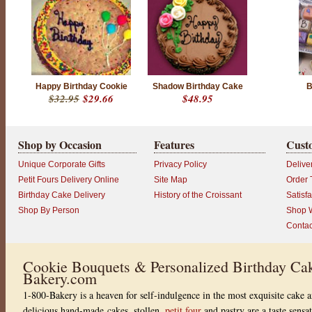
t
o
f
5
w
i
t
h
3
Happy Birthday Cookie
Shadow Birthday Cake
B
6
$32.95
$29.66
$48.95
8
r
a
t
i
Shop by Occasion
Features
Cust
n
g
Unique Corporate Gifts
Privacy Policy
Delive
s
Petit Fours Delivery Online
Site Map
Order 
Birthday Cake Delivery
History of the Croissant
Satisf
Shop By Person
Shop W
Contac
Cookie Bouquets & Personalized Birthday Cak
Bakery.com
1-800-Bakery is a heaven for self-indulgence in the most exquisite cake a
delicious hand-made cakes, stollen,
petit four
and pastry are a taste sensa