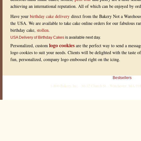
achieving an international reputation. All of which can be enjoyed by or
Have your
birthday cake delivery
direct from the Bakery Not a Warehou
the USA. We are available to take cake online orders for our fabulous r
birthday cake,
stollen
.
USA Delivery of Birthday Cakes
is available next day.
logo cookies
Personalized, custom
are the perfect way to send a messag
logo cookies to suit your needs. Clients will be delighted with the taste 
fun, personalized, company logo embossed right on the icing.
Bestsellers
1-800-Bakery, Inc. · 30-32 Church St. · Winchester, MA 0