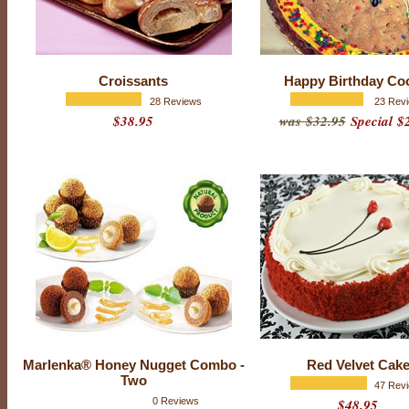
Croissants
Happy Birthday Co
28 Reviews
23 Rev
$38.95
was $32.95
Special $
N
E
W
-
C
o
o
k
i
e
s
w
Marlenka® Honey Nugget Combo -
Red Velvet Cak
i
Two
47 Rev
t
0 Reviews
$48.95
h