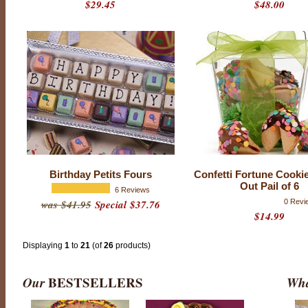
$29.45
$48.00
P
r
o
d
u
Birthday Petits Fours
Confetti Fortune Cookie
c
Out Pail of 6
t
6 Reviews
r
was $41.95
Special $37.76
0 Revi
a
$14.99
t
i
n
g
Displaying
1
to
21
(of
26
products)
:
4
.
Our
BESTSELLERS
Wha
9
o
u