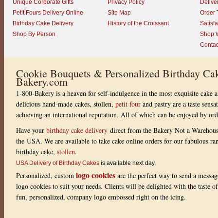
Unique Corporate Gifts
Privacy Policy
Delive
Petit Fours Delivery Online
Site Map
Order 
Birthday Cake Delivery
History of the Croissant
Satisf
Shop By Person
Shop W
Contac
Cookie Bouquets & Personalized Birthday Cak
Bakery.com
1-800-Bakery is a heaven for self-indulgence in the most exquisite cake a
delicious hand-made cakes, stollen,
petit four
and pastry are a taste sensa
achieving an international reputation. All of which can be enjoyed by or
Have your
birthday cake delivery
direct from the Bakery Not a Warehou
the USA. We are available to take cake online orders for our fabulous r
birthday cake,
stollen
.
USA Delivery of Birthday Cakes
is available next day.
logo cookies
Personalized, custom
are the perfect way to send a messag
logo cookies to suit your needs. Clients will be delighted with the taste 
fun, personalized, company logo embossed right on the icing.