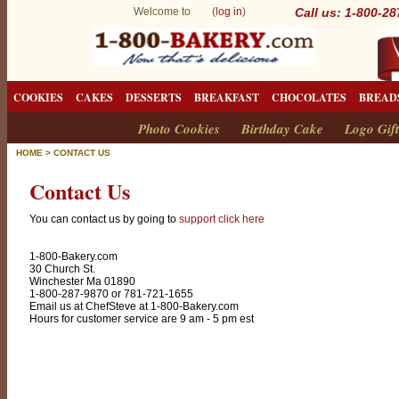
Welcome to (
log in
)
Call us: 1-800-2
COOKIES
CAKES
DESSERTS
BREAKFAST
CHOCOLATES
BREAD
Photo Cookies
Birthday Cake
Logo Gift
HOME
>
CONTACT US
Contact Us
You can contact us by going to
support click here
1-800-Bakery.com
30 Church St.
Winchester Ma 01890
1-800-287-9870 or 781-721-1655
Email us at ChefSteve at 1-800-Bakery.com
Hours for customer service are 9 am - 5 pm est