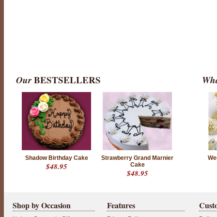
Our
BESTSELLERS
Wha
Shadow Birthday Cake
Strawberry Grand Marnier
We
$48.95
Cake
$48.95
Shop by Occasion
Features
Cust