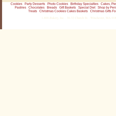
Cookies
Party Desserts
Photo Cookies
Birthday Specialties
Cakes, Pie
Pastries
Chocolates
Breads
Gift Baskets
Special Diet
Shop by Per
Treats
Christmas Cookies Cakes Baskets
Christmas Gifts Fo
1-800-Bakery, Inc. · 30-32 Church St. · Winchester, MA 0