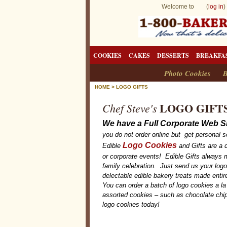
Welcome to (
log in
)
COOKIES
CAKES
DESSERTS
BREAKFA
Photo Cookies
B
HOME
>
LOGO GIFTS
LOGO GIFT
Chef Steve's
We have a Full Corporate Web Si
you do not order online but get personal s
Logo Cookies
Edible
and Gifts are a d
or corporate events! Edible Gifts always m
family celebration. Just send us your log
delectable edible bakery treats made enti
You can order a batch of logo cookies a la
assorted cookies – such as chocolate chip
logo cookies today!