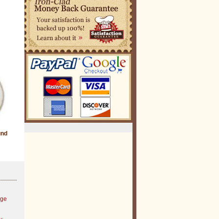
und
age