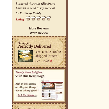
I ordered this cake (Blueberry
Crumb) to send to my niece at
by Kathleen Ruddy
Rating
More Reviews
Write Review