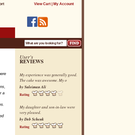
ort
View Cart
|
My Account
User's
REVIEWS
ere
My experience was generally good.
The cake was awesome. My o
by Suleiman Ali
ons,
r a
Rating
ies.
My daughter and son-in-law were
very pleased.
zed
by Deb Schenk
Rating