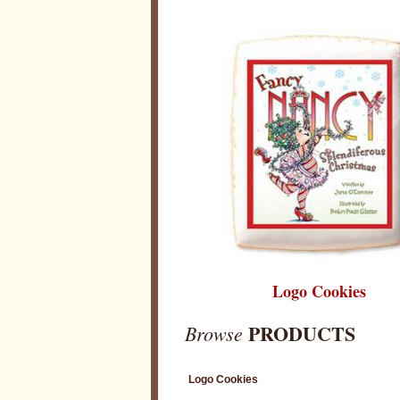
Logo Cookies
PRODUCTS
Browse
Logo Cookies