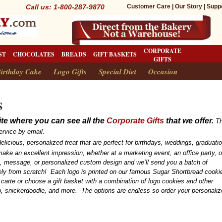
Call us: 1-800-287-9870
Customer Care
|
Our Story
|
Supp
CORPORATE
ST
CHOCOLATES
BREADS
GIFT BASKETS
GIFTS
irthday Cake
Logo Gifts
Special Diet
Occasion
S
te where you can see all the
Corporate Gifts
that we offer.
Th
ervice by email.
elicious, personalized treat that are perfect for birthdays, weddings, graduati
ake an excellent impression, whether at a marketing event, an office party, o
o, message, or personalized custom design and we’ll send you a batch of
rely from scratch! Each logo is printed on our famous Sugar Shortbread cook
 carte or choose a gift basket with a combination of logo cookies and other
, snickerdoodle, and more. The options are endless so order your personali