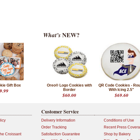
What’s
NEW?
kie Gift Box
Oreo® Logo Cookies with
QR Code Cookies - Ro
9.99
Border
With Icing 2.5"
$60.00
$69.60
Customer Service
licy
Delivery Information
Conditions of Use
Order Tracking
Recent Press Cover
the Croissant
Satisfaction Guarantee
Shop by Bakery