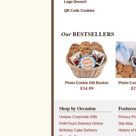
Logo Oreos®
QR Code Cookies
Our
BESTSELLERS
Photo Cookie Gift Basket
Photo Coo
$34.99
$2
Shop by Occasion
Features
Unique Corporate Gifts
Privacy Po
Petit Fours Delivery Online
Site Map
Birthday Cake Delivery
History of 