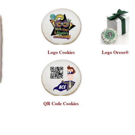
Logo Cookies
Logo Oreos®
QR Code Cookies