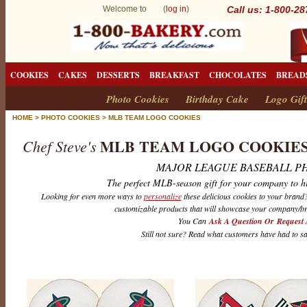
Welcome to (
log in
)
Call us: 1-800-2
COOKIES
CAKES
DESSERTS
BREAKFAST
CHOCOLATES
BREAD
Photo Cookies
Birthday Cake
Logo Gift
HOME
>
PHOTO COOKIES
>
MLB TEAM LOGO COOKIES
MLB TEAM LOGO COOKIE
Chef Steve's
MAJOR LEAGUE BASEBALL P
The perfect MLB-season gift for your company to h
Looking for even more ways to
personalize
these delicious cookies to your bran
customizable products that will showcase your company/br
You Can
Ask A Question Or Request 
Still not sure? Read what customers have had to s
M
L