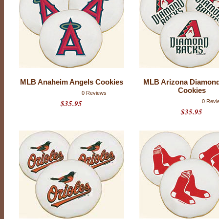
B
T
e
a
m
L
o
MLB Anaheim Angels Cookies
MLB Arizona Diamon
g
Cookies
0 Reviews
$35.95
0 Revi
o
$35.95
C
o
o
k
i
e
s