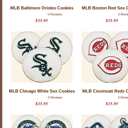
MLB Baltimore Orioles Cookies
MLB Boston Red Sox 
0 Reviews
0 Revi
$35.95
$35.95
M
MLB Chicago White Sox Cookies
MLB Cincinnati Reds 
A
0 Reviews
0 Revi
J
$35.95
$35.95
O
R
L
E
A