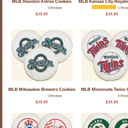
MLB Houston Astros Cookies
MLB Kansas City Royals
e
p
0 Reviews
1 Revi
e
$35.95
$35.95
r
f
e
c
t
M
L
B
-
s
e
a
s
o
n
g
MLB Milwaukee Brewers Cookies
MLB Minnesota Twins 
i
f
0 Reviews
0 Revi
t
$35.95
$35.95
f
o
r
y
o
u