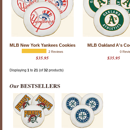
r
c
o
m
p
a
n
y
t
o
MLB New York Yankees Cookies
MLB Oakland A's Co
h
2 Reviews
0 Revi
i
$35.95
$35.95
t
a
h
Displaying
1
to
21
(of
32
products)
o
m
e
Our
BESTSELLERS
r
u
n
w
i
t
h
a
n
y