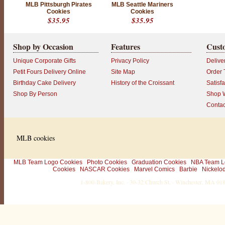
MLB Pittsburgh Pirates
MLB Seattle Mariners
c
Cookies
Cookies
u
$35.95
$35.95
s
t
o
Shop by Occasion
Features
Cust
m
e
Unique Corporate Gifts
Privacy Policy
Delive
r
!
Petit Fours Delivery Online
Site Map
Order 
L
Birthday Cake Delivery
History of the Croissant
Satisf
o
o
Shop By Person
Shop W
k
Contac
i
n
g
f
o
MLB cookies
r
e
v
e
MLB Team Logo Cookies
Photo Cookies
Graduation Cookies
NBA Team L
n
Cookies
NASCAR Cookies
Marvel Comics
Barbie
Nickelo
m
1-800-Bakery, Inc. · 30-32 Church St. · Winchester, MA 0
o
r
e
w
a
y